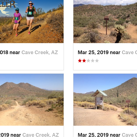
2018 near
Cave Creek, AZ
Mar 25, 2019 near
Cave 
2019 near
Cave Creek, AZ
Mar 25, 2019 near
Cave 