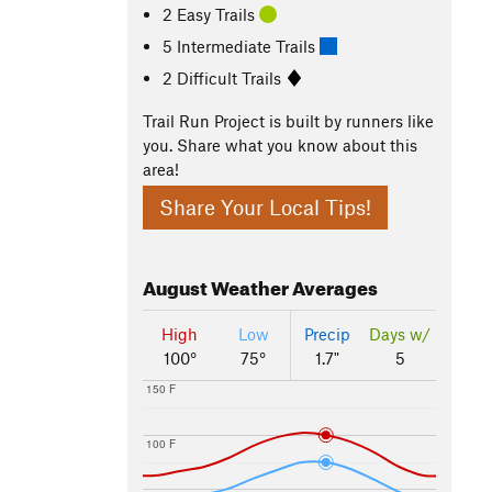
2 Easy Trails
5 Intermediate Trails
2 Difficult Trails
Trail Run Project is built by runners like
you. Share what you know about this
area!
Share Your Local Tips!
August
Weather Averages
High
Low
Precip
Days w/
100°
75°
1.7"
5
150 F
100 F