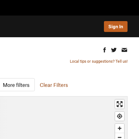
Sign In
Local tips or suggestions? Tell us!
More filters
Clear Filters