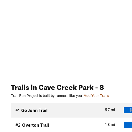
Trails
in Cave Creek Park
- 8
Trail Run Project is built by runners like you.
Add Your Trails
5.7
mi
#1
Go John Trail
1.8
mi
#2
Overton Trail