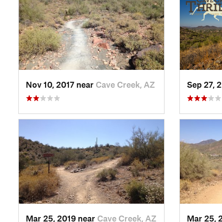
Nov 10, 2017 near
Cave Creek, AZ
Sep 27, 
Mar 25, 2019 near
Cave Creek, AZ
Mar 25, 