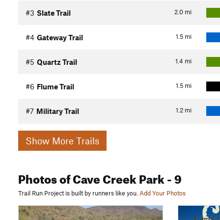
2.0
mi
#3
Slate Trail
1.5
mi
#4
Gateway Trail
1.4
mi
#5
Quartz Trail
1.5
mi
#6
Flume Trail
1.2
mi
#7
Military Trail
Show More Trails
Photos
of Cave Creek Park
- 9
Trail Run Project is built by runners like you.
Add Your Photos