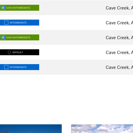
Cave Creek, 
EASY/INTERMEDIATE
Cave Creek, 
INTERMEDIATE
Cave Creek, 
EASY/INTERMEDIATE
Cave Creek, 
DIFFICULT
Cave Creek, 
INTERMEDIATE