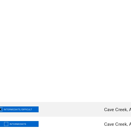
Cave Creek, 
INTERMEDIATE/DIFFICULT
Cave Creek, 
INTERMEDIATE