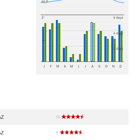
50 F
2"
6 days
4 days
1"
2 days
J
F
M
A
M
J
J
A
S
O
N
D
AZ
15
AZ
5