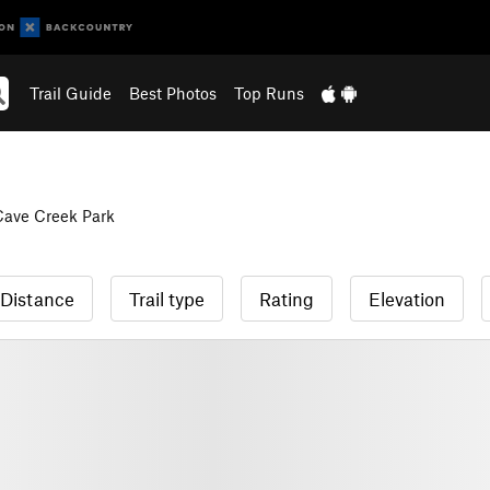
Trail Guide
Best Photos
Top Runs
Cave Creek Park
Distance
Trail type
Rating
Elevation