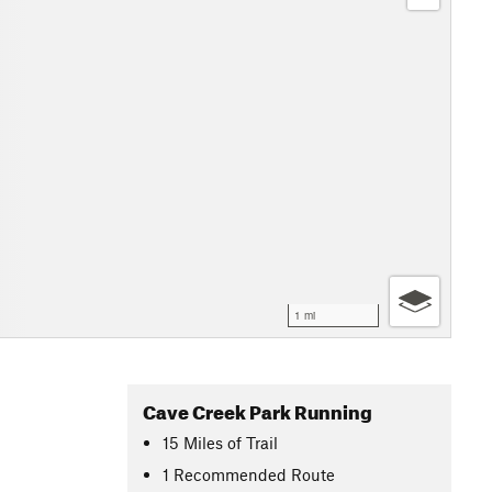
1 mi
Cave Creek Park Running
15
Miles
of Trail
1 Recommended Route