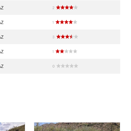
AZ
2
AZ
1
AZ
3
AZ
1
AZ
0