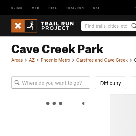
CLIMB
MTB
HIKE
TRAILRUN
SKI
Cave Creek Park
Areas
AZ
Phoenix Metro
Carefree and Cave Creek
Difficulty