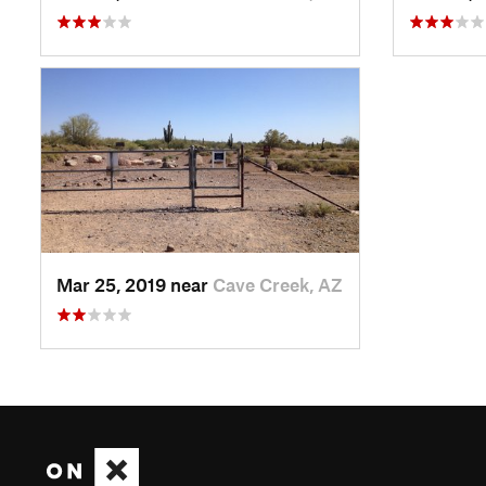
Mar 25, 2019 near
Cave Creek, AZ