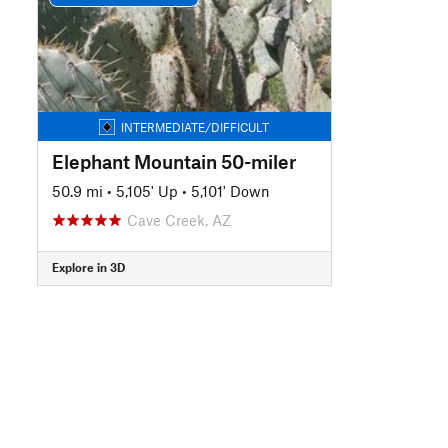
INTERMEDIATE/DIFFICULT
Elephant Mountain 50-miler
50.9 mi
•
5,105' Up
•
5,101' Down
Cave Creek, AZ
Explore in 3D