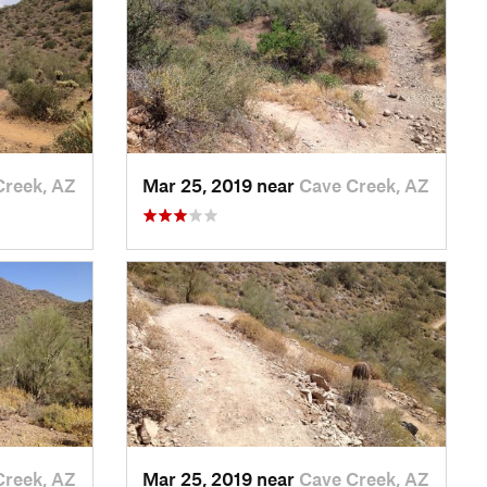
Creek, AZ
Mar 25, 2019 near
Cave Creek, AZ
Creek, AZ
Mar 25, 2019 near
Cave Creek, AZ