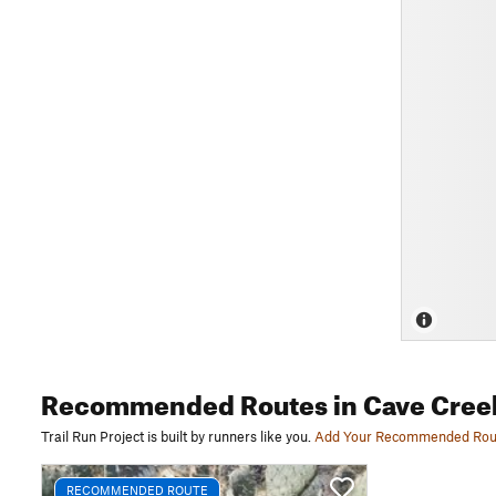
Recommended Routes
in Cave Cree
Trail Run Project is built by runners like you.
Add Your Recommended Rou
RECOMMENDED ROUTE