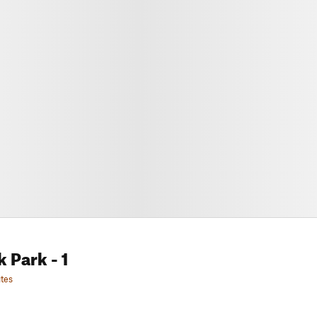
k Park
- 1
tes