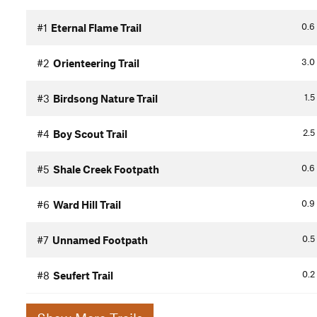
0.6
#1
Eternal Flame Trail
3.0
#2
Orienteering Trail
1.5
#3
Birdsong Nature Trail
2.5
#4
Boy Scout Trail
0.6
#5
Shale Creek Footpath
0.9
#6
Ward Hill Trail
0.5
#7
Unnamed Footpath
0.2
#8
Seufert Trail