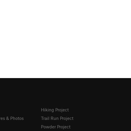
Hiking Project
res & Photos
Trail Run Project
Powder Project