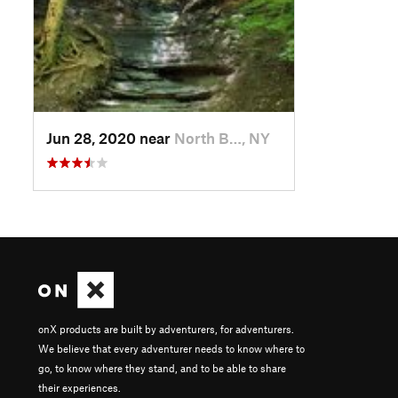
Jun 28, 2020 near
North B…, NY
onX products are built by adventurers, for adventurers.
We believe that every adventurer needs to know where to
go, to know where they stand, and to be able to share
their experiences.