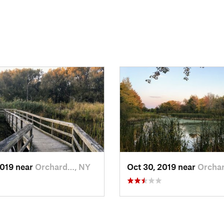
2019 near
Orchard…, NY
Oct 30, 2019 near
Orcha