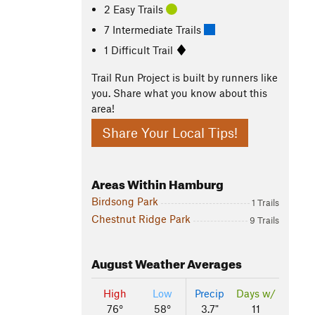
2 Easy Trails
7 Intermediate Trails
1 Difficult Trail
Trail Run Project is built by runners like
you. Share what you know about this
area!
Share Your Local Tips!
Areas Within Hamburg
Birdsong Park
1 Trails
Chestnut Ridge Park
9 Trails
August
Weather Averages
High
Low
Precip
Days w/
76°
58°
3.7"
11