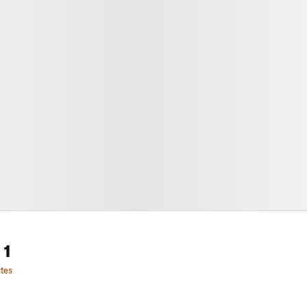
 1
tes