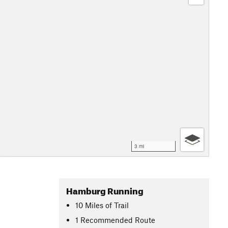
3 mi
Hamburg Running
10
Miles
of Trail
1 Recommended Route