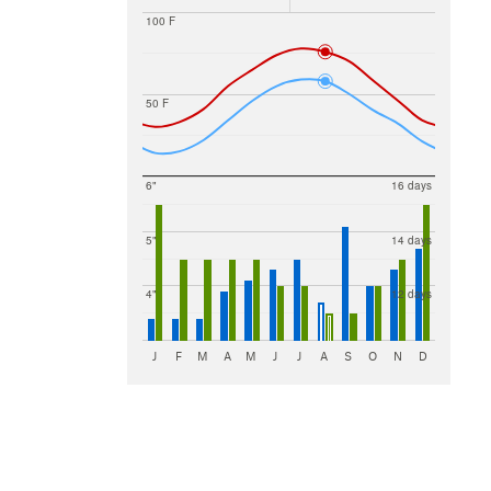
100 F
50 F
6"
16 days
5"
14 days
4"
12 days
J
F
M
A
M
J
J
A
S
O
N
D