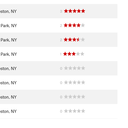
ston, NY
3
 Park, NY
2
 Park, NY
2
 Park, NY
1
ston, NY
0
ston, NY
0
ston, NY
0
ston, NY
0