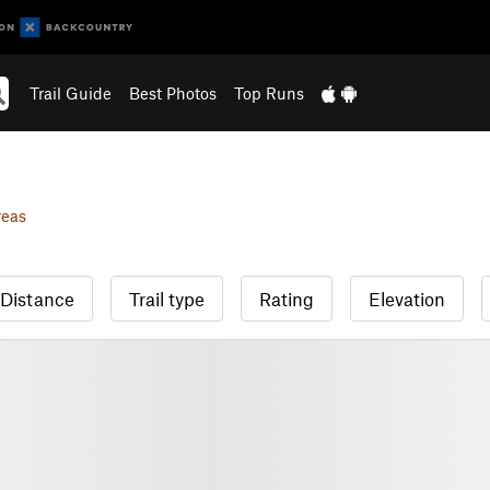
Trail Guide
Best Photos
Top Runs
reas
Distance
Trail type
Rating
Elevation