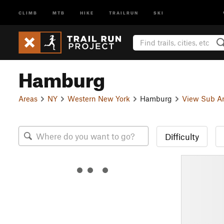
CLIMB
MTB
HIKE
TRAILRUN
SKI
Hamburg
Areas
NY
Western New York
Hamburg
View Sub A
Difficulty