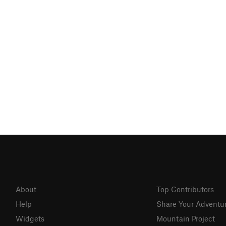
About
Top Contributors
Help
Share Your Adventu
Widgets
Mountain Project