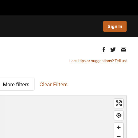
Sign In
Local tips or suggestions? Tell us!
More filters
Clear Filters