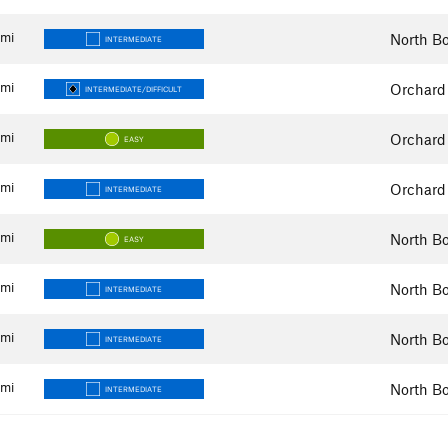
mi
North Bo
INTERMEDIATE
mi
Orchard
INTERMEDIATE/DIFFICULT
mi
Orchard
EASY
mi
Orchard
INTERMEDIATE
mi
North Bo
EASY
mi
North Bo
INTERMEDIATE
mi
North Bo
INTERMEDIATE
mi
North Bo
INTERMEDIATE