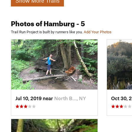
Show More Trails
Photos
of Hamburg
- 5
Trail Run Project is built by runners like you.
Add Your Photos
Jul 10, 2019 near
North B…, NY
Oct 30, 