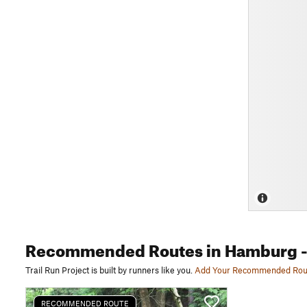
Recommended Routes
in Hamburg
-
Trail Run Project is built by runners like you.
Add Your Recommended Rou
RECOMMENDED ROUTE