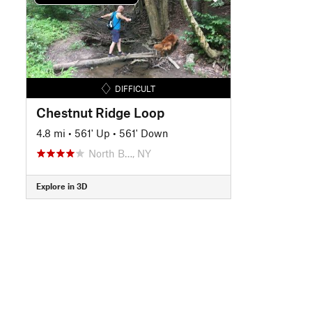
DIFFICULT
Chestnut Ridge Loop
4.8 mi
•
561' Up
•
561' Down
North B…, NY
Explore in 3D