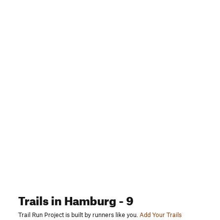
Trails
in Hamburg
- 9
Trail Run Project is built by runners like you.
Add Your Trails