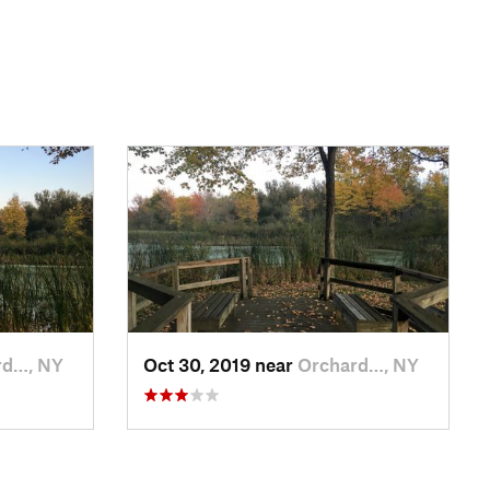
rd…, NY
Oct 30, 2019 near
Orchard…, NY