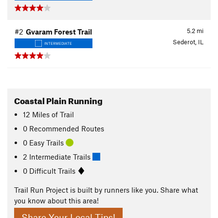
5.2
mi
#2
Gvaram Forest Trail
Sederot, IL
INTERMEDIATE
Coastal Plain Running
12
Miles
of Trail
0 Recommended Routes
0 Easy Trails
2 Intermediate Trails
0 Difficult Trails
Trail Run Project is built by runners like you. Share what
you know about this area!
Share Your Local Tips!