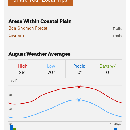
Areas Within Coastal Plain
Ben Shemen Forest
1 Trails
Gvaram
1 Trails
August
Weather Averages
High
Low
Precip
Days w/
88°
70°
0"
0
100 F
80 F
60 F
6"
15 days