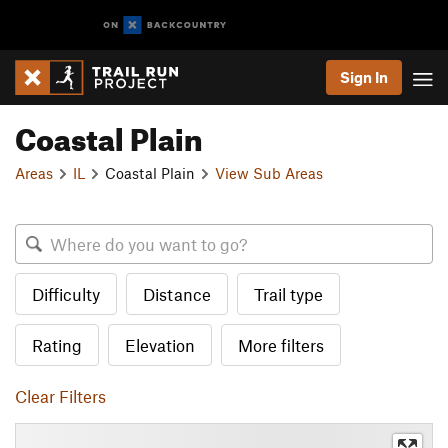
Sign In
Coastal Plain
Areas
IL
Coastal Plain
View Sub Areas
Difficulty
Distance
Trail type
Rating
Elevation
More filters
Clear Filters