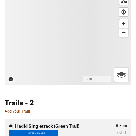
30 mi
Trails
- 2
Add Your Trails
6.8
mi
#1
Hadid Singletrack (Green Trail)
Lod, IL
INTERMEDIATE