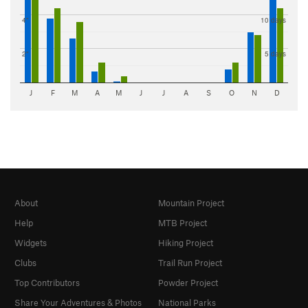
4"
10 days
2"
5 days
J
F
M
A
M
J
J
A
S
O
N
D
About
Mountain Project
Help
MTB Project
Widgets
Hiking Project
Clubs
Trail Run Project
Top Contributors
Powder Project
Share Your Adventures & Photos
National Parks