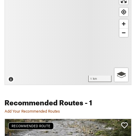
1 km
Recommended Routes
- 1
Add Your Recommended Routes
RECOMMENDED ROUTE