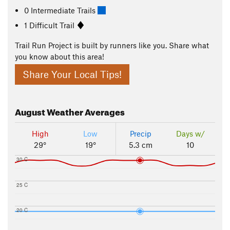
0 Intermediate Trails
1 Difficult Trail
Trail Run Project is built by runners like you. Share what
you know about this area!
Share Your Local Tips!
August
Weather Averages
High
Low
Precip
Days w/
29°
19°
5.3 cm
10
30 C
25 C
20 C