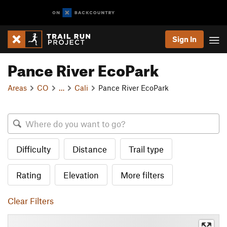
Sign In
Pance River EcoPark
Areas
CO
…
Cali
Pance River EcoPark
Difficulty
Distance
Trail type
Rating
Elevation
More filters
Clear Filters