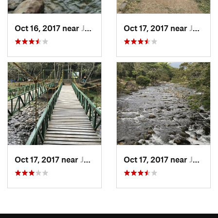
Oct 16, 2017 near
Jamundí, CO
Oct 17, 2017 near
Jamundí, CO
Oct 17, 2017 near
Jamundí, CO
Oct 17, 2017 near
Jamundí, CO