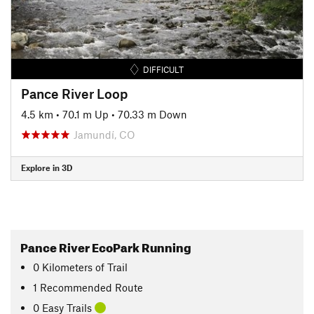
DIFFICULT
Pance River Loop
4.5 km
•
70.1 m Up
•
70.33 m Down
Jamundí, CO
Explore in 3D
Pance River EcoPark Running
0
Kilometers
of Trail
1 Recommended Route
0 Easy Trails