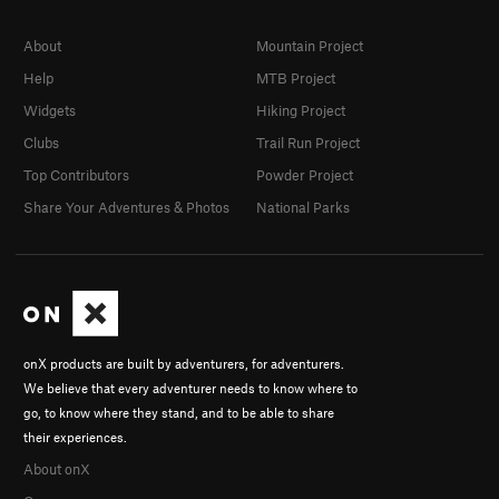
About
Mountain Project
Help
MTB Project
Widgets
Hiking Project
Clubs
Trail Run Project
Top Contributors
Powder Project
Share Your Adventures & Photos
National Parks
onX products are built by adventurers, for adventurers.
We believe that every adventurer needs to know where to
go, to know where they stand, and to be able to share
their experiences.
About onX