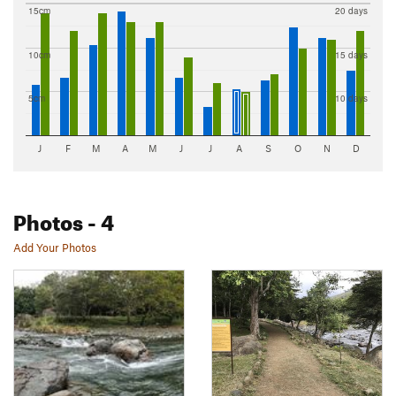
15cm
20 days
10cm
15 days
5cm
10 days
J
F
M
A
M
J
J
A
S
O
N
D
Photos
- 4
Add Your Photos