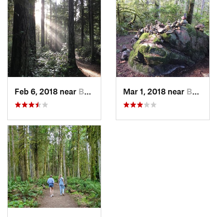
Feb 6, 2018 near
Bainbri…, WA
Mar 1, 2018 near
Bainbri…, WA