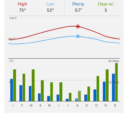
High
Low
Precip
Days w/
75°
52°
0.7"
5
100 F
50 F
10"
20 days
5"
10 days
J
F
M
A
M
J
J
A
S
O
N
D