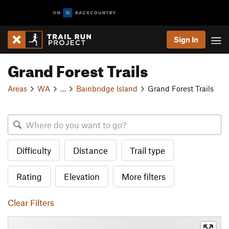
Sign In
Grand Forest Trails
Areas
WA
…
Bainbridge Island
Grand Forest Trails
Difficulty
Distance
Trail type
Rating
Elevation
More filters
Clear Filters