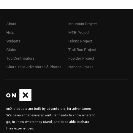
About
Mountain Project
Help
MTB Project
Widgets
Hiking Project
Clubs
Trail Run Project
Top Contributors
Powder Project
Share Your Adventures & Photos
National Parks
onX products are built by adventurers, for adventurers.
We believe that every adventurer needs to know where to
go, to know where they stand, and to be able to share
their experiences.