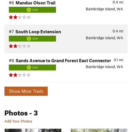
0.4
mi
#6
Mandus Olson Trail
Bainbridge Island, WA
EASY
0.4
mi
#7
South Loop Extension
Bainbridge Island, WA
EASY
0.1
mi
#8
Sands Avenue to Grand Forest East Connector
Bainbridge Island, WA
EASY
Show More Trails
Photos
- 3
Add Your Photos