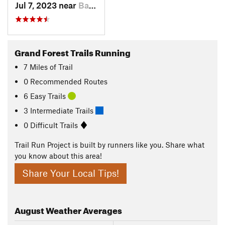
Jul 7, 2023 near
Bainbri…, WA
Grand Forest Trails Running
7
Miles
of Trail
0 Recommended Routes
6 Easy Trails
3 Intermediate Trails
0 Difficult Trails
Trail Run Project is built by runners like you. Share what
you know about this area!
Share Your Local Tips!
August
Weather Averages