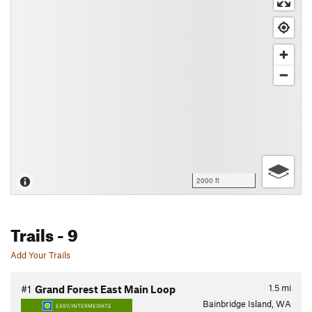
2000 ft
Trails
- 9
Add Your Trails
1.5
mi
#1
Grand Forest East Main Loop
Bainbridge Island, WA
EASY/INTERMEDIATE