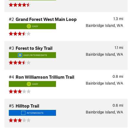
1.3
mi
#2
Grand Forest West Main Loop
Bainbridge Island, WA
EASY
1.1
mi
#3
Forest to Sky Trail
Bainbridge Island, WA
EASY/INTERMEDIATE
0.8
mi
#4
Ron Williamson Trillium Trail
Bainbridge Island, WA
EASY
0.6
mi
#5
Hilltop Trail
Bainbridge Island, WA
INTERMEDIATE