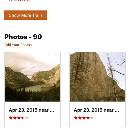
Show More Trails
Photos
- 90
Add Your Photos
Apr 23, 2015 near
Cooke City, MT
Apr 23, 2015 near
Cooke 