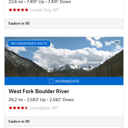
23.6 mi
•
7,401' Up
•
7,401' Down
Cooke City, MT
Explore in 3D
RECOMMENDED ROUTE
INTERMEDIATE
West Fork Boulder River
26.2 mi
•
2,583' Up
•
2,582' Down
Livingston, MT
Explore in 3D