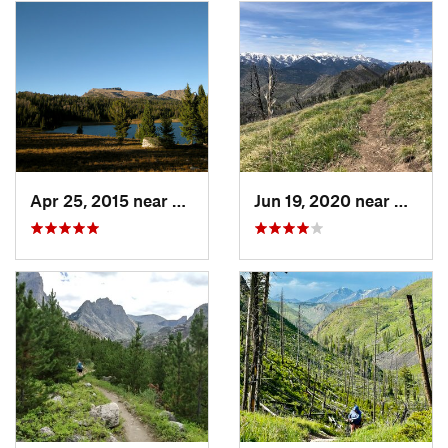
Apr 25, 2015 near
Cooke City, MT
Jun 19, 2020 near
Gardin