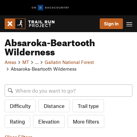
Sign In
Absaroka-Beartooth
Wilderness
Areas
MT
…
Gallatin National Forest
Absaroka-Beartooth Wilderness
Difficulty
Distance
Trail type
Rating
Elevation
More filters