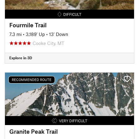
DIFFICULT
Fourmile Trail
7.3 mi
•
3,189' Up
•
13' Down
Cooke City, MT
Explore in 3D
RECOMMENDED ROUTE
VERY DIFFICULT
Granite Peak Trail