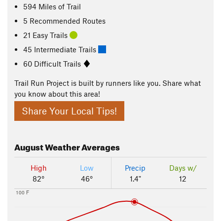
594
Miles
of Trail
5 Recommended Routes
21 Easy Trails
45 Intermediate Trails
60 Difficult Trails
Trail Run Project is built by runners like you. Share what
you know about this area!
Share Your Local Tips!
August
Weather Averages
High
Low
Precip
Days w/
82°
46°
1.4"
12
100 F