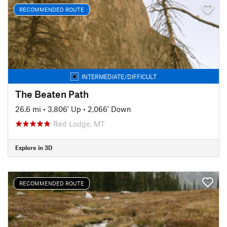
RECOMMENDED ROUTE
INTERMEDIATE/DIFFICULT
The Beaten Path
26.6 mi
•
3,806' Up
•
2,066' Down
Red Lodge, MT
Explore in 3D
RECOMMENDED ROUTE