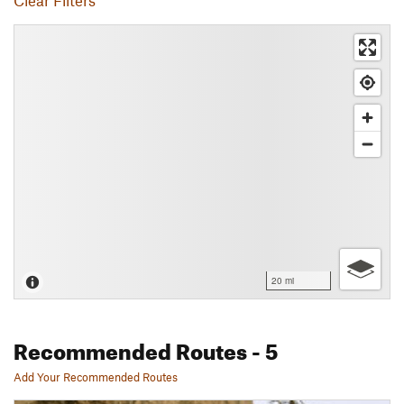
Clear Filters
20 mi
Recommended Routes
- 5
Add Your Recommended Routes