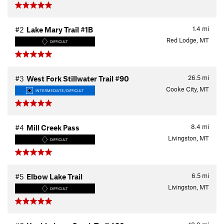
1.4
mi
#2
Lake Mary Trail #1B
Red Lodge, MT
DIFFICULT
26.5
mi
#3
West Fork Stillwater Trail #90
Cooke City, MT
INTERMEDIATE/DIFFICULT
8.4
mi
#4
Mill Creek Pass
Livingston, MT
DIFFICULT
6.5
mi
#5
Elbow Lake Trail
Livingston, MT
DIFFICULT