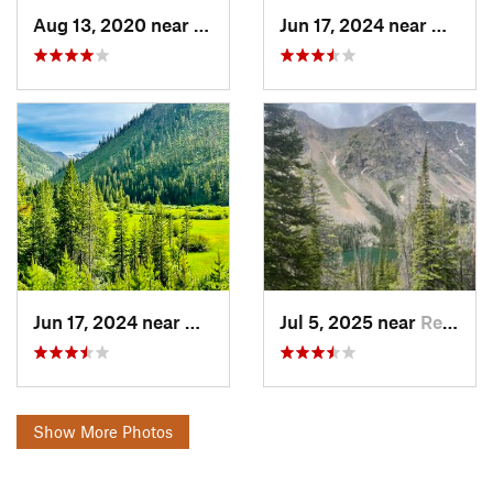
Aug 13, 2020 near
Red Lodge, MT
Jun 17, 2024 near
Gardin
Jun 17, 2024 near
Gardiner, MT
Jul 5, 2025 near
Red Lodge, MT
Show More Photos