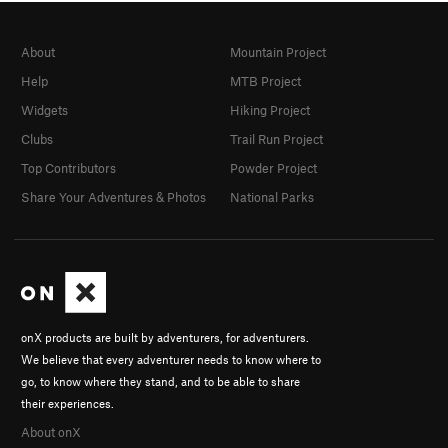
About
Mountain Project
Help
MTB Project
Widgets
Hiking Project
Clubs
Trail Run Project
Top Contributors
Powder Project
Share Your Adventures & Photos
National Parks
onX products are built by adventurers, for adventurers.
We believe that every adventurer needs to know where to
go, to know where they stand, and to be able to share
their experiences.
About onX