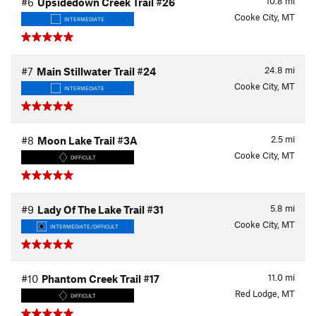
10.8
mi
#6
Upsidedown Creek Trail #26
Cooke City, MT
INTERMEDIATE
24.8
mi
#7
Main Stillwater Trail #24
Cooke City, MT
INTERMEDIATE
2.5
mi
#8
Moon Lake Trail #3A
Cooke City, MT
DIFFICULT
5.8
mi
#9
Lady Of The Lake Trail #31
Cooke City, MT
INTERMEDIATE/DIFFICULT
11.0
mi
#10
Phantom Creek Trail #17
Red Lodge, MT
DIFFICULT