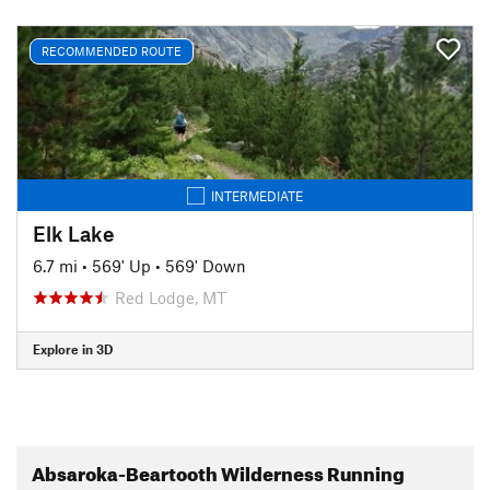
RECOMMENDED ROUTE
INTERMEDIATE
Elk Lake
6.7 mi
•
569' Up
•
569' Down
Red Lodge, MT
Explore in 3D
Absaroka-Beartooth Wilderness Running