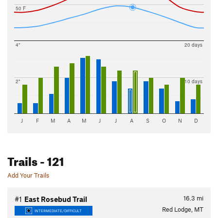
50 F
4"
20 days
2"
10 days
J
F
M
A
M
J
J
A
S
O
N
D
Trails
- 121
Add Your Trails
16.3
mi
#1
East Rosebud Trail
Red Lodge, MT
INTERMEDIATE/DIFFICULT