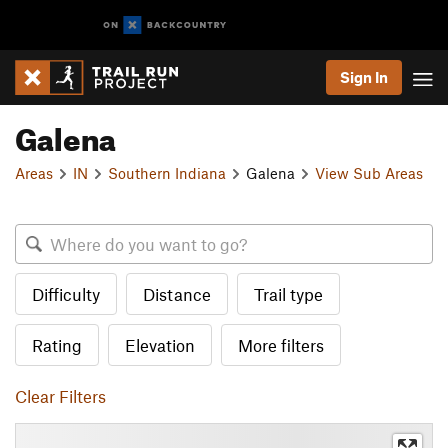
Sign In
Galena
Areas
IN
Southern Indiana
Galena
View Sub Areas
Difficulty
Distance
Trail type
Rating
Elevation
More filters
Clear Filters