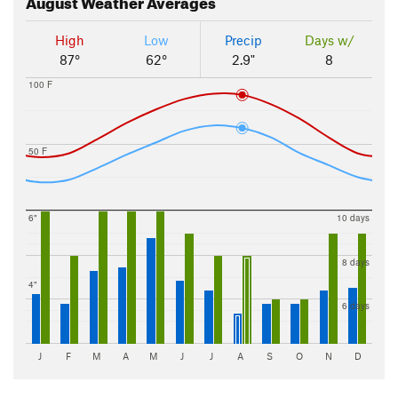
August
Weather Averages
High
Low
Precip
Days w/
87°
62°
2.9"
8
100 F
50 F
6"
10 days
8 days
4"
6 days
J
F
M
A
M
J
J
A
S
O
N
D