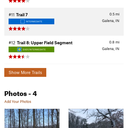
0.5
mi
#11
Trail 7
Galena, IN
INTERMEDIATE
0.8
mi
#12
Trail 8: Upper Field Segment
Galena, IN
EASY/INTERMEDIATE
Show More Trails
Photos
- 4
Add Your Photos