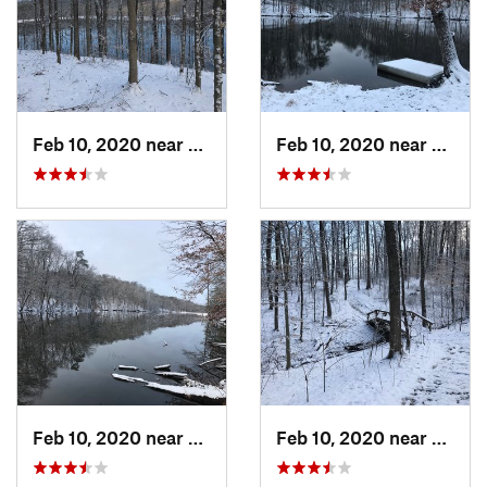
Feb 10, 2020 near
Galena, IN
Feb 10, 2020 near
Galena
Feb 10, 2020 near
Galena, IN
Feb 10, 2020 near
Galena