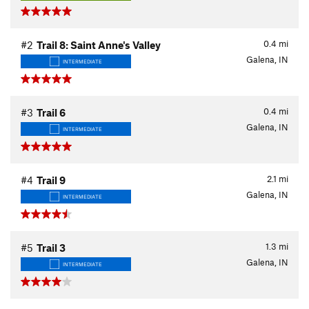
0.4
mi
#2
Trail 8: Saint Anne's Valley
Galena, IN
INTERMEDIATE
0.4
mi
#3
Trail 6
Galena, IN
INTERMEDIATE
2.1
mi
#4
Trail 9
Galena, IN
INTERMEDIATE
1.3
mi
#5
Trail 3
Galena, IN
INTERMEDIATE