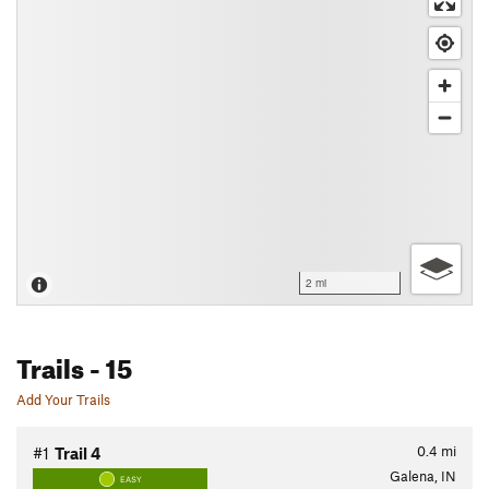
2 mi
Trails
- 15
Add Your Trails
0.4
mi
#1
Trail 4
Galena, IN
EASY