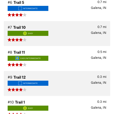
0.7
mi
#6
Trail 5
Galena, IN
INTERMEDIATE
0.7
mi
#7
Trail 10
Galena, IN
EASY
0.5
mi
#8
Trail 11
Galena, IN
EASY/INTERMEDIATE
0.3
mi
#9
Trail 12
Galena, IN
INTERMEDIATE
0.3
mi
#10
Trail 1
Galena, IN
EASY