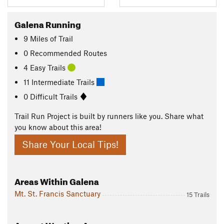
Galena Running
9
Miles
of Trail
0 Recommended Routes
4 Easy Trails
11 Intermediate Trails
0 Difficult Trails
Trail Run Project is built by runners like you. Share what
you know about this area!
Share Your Local Tips!
Areas Within Galena
Mt. St. Francis Sanctuary
15 Trails