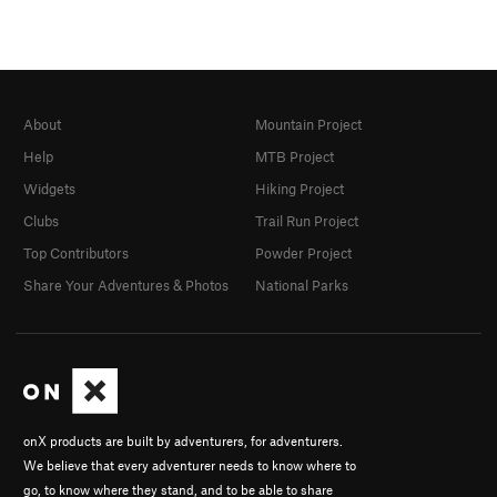
About
Mountain Project
Help
MTB Project
Widgets
Hiking Project
Clubs
Trail Run Project
Top Contributors
Powder Project
Share Your Adventures & Photos
National Parks
onX products are built by adventurers, for adventurers.
We believe that every adventurer needs to know where to
go, to know where they stand, and to be able to share