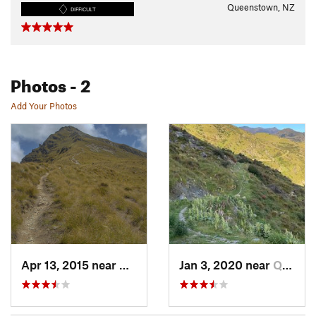
Queenstown, NZ
DIFFICULT
Photos
- 2
Add Your Photos
Apr 13, 2015 near
Queenstown, NZ
Jan 3, 2020 near
Queenstown, NZ