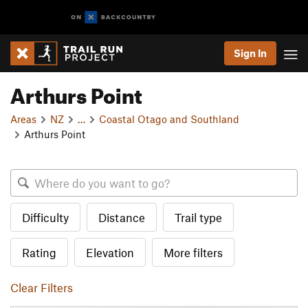
Sign In
Arthurs Point
Areas
NZ
…
Coastal Otago and Southland
Arthurs Point
Difficulty
Distance
Trail type
Rating
Elevation
More filters
Clear Filters