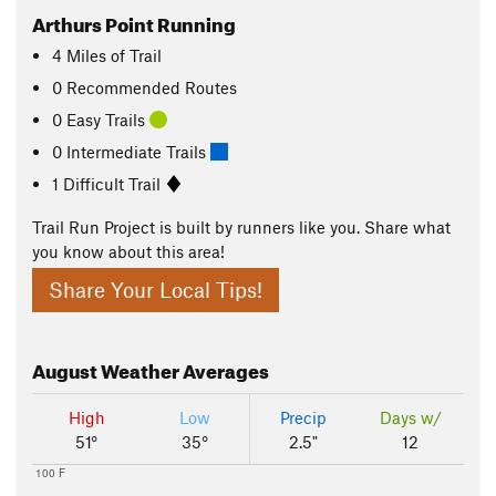
Arthurs Point Running
4
Miles
of Trail
0 Recommended Routes
0 Easy Trails
0 Intermediate Trails
1 Difficult Trail
Trail Run Project is built by runners like you. Share what
you know about this area!
Share Your Local Tips!
August
Weather Averages
High
Low
Precip
Days w/
51°
35°
2.5"
12
100 F