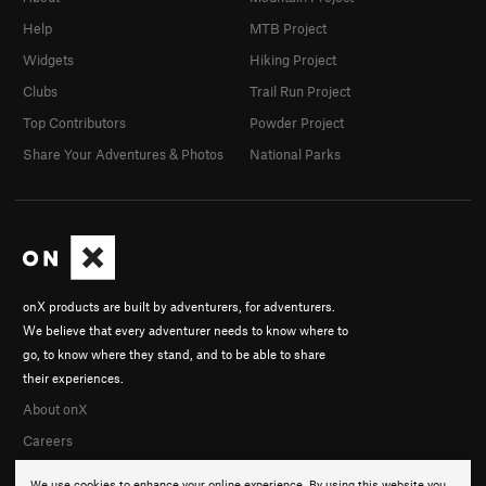
Help
MTB Project
Widgets
Hiking Project
Clubs
Trail Run Project
Top Contributors
Powder Project
Share Your Adventures & Photos
National Parks
onX products are built by adventurers, for adventurers.
We believe that every adventurer needs to know where to
go, to know where they stand, and to be able to share
their experiences.
About onX
Careers
We use cookies to enhance your online experience. By using this website you