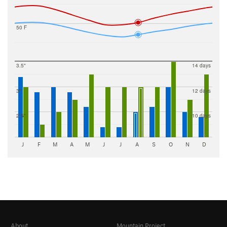
50 F
3.5"
14 days
3"
12 days
2.5"
10 days
J
F
M
A
M
J
J
A
S
O
N
D
About
Mountain Project