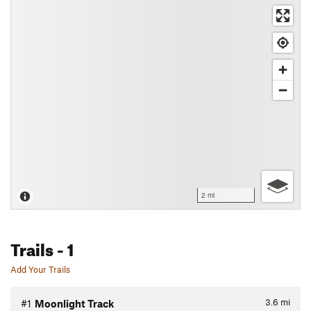
2 mi
Trails
- 1
Add Your Trails
3.6
mi
#1
Moonlight Track