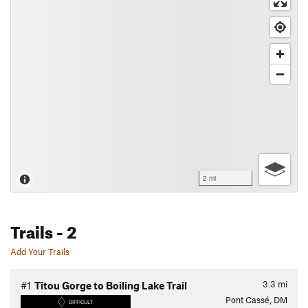
2 mi
Trails
- 2
Add Your Trails
3.3
mi
#1
Titou Gorge to Boiling Lake Trail
Pont Cassé, DM
DIFFICULT