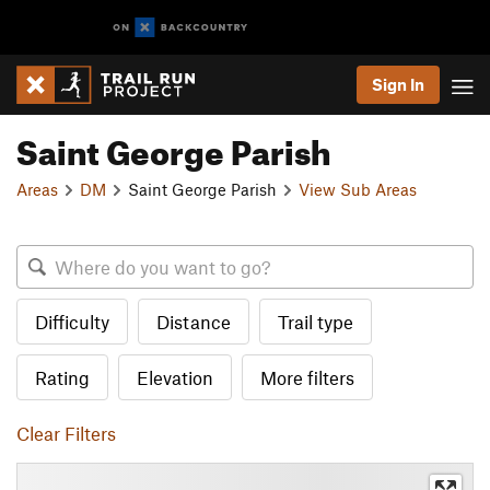
Sign In
Saint George Parish
Areas
DM
Saint George Parish
View Sub Areas
Difficulty
Distance
Trail type
Rating
Elevation
More filters
Clear Filters