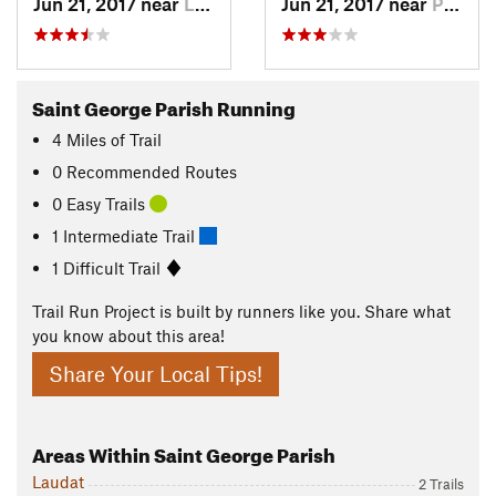
Jun 21, 2017 near
La Plaine, DM
Jun 21, 2017 near
Pont Ca…, DM
Saint George Parish Running
4
Miles
of Trail
0 Recommended Routes
0 Easy Trails
1 Intermediate Trail
1 Difficult Trail
Trail Run Project is built by runners like you. Share what
you know about this area!
Share Your Local Tips!
Areas Within Saint George Parish
Laudat
2 Trails