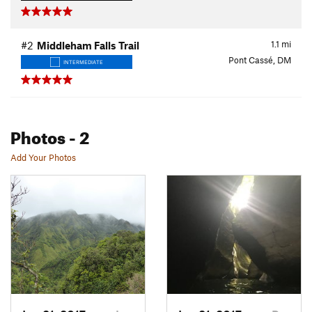
1.1
mi
#2
Middleham Falls Trail
Pont Cassé, DM
INTERMEDIATE
Photos
- 2
Add Your Photos