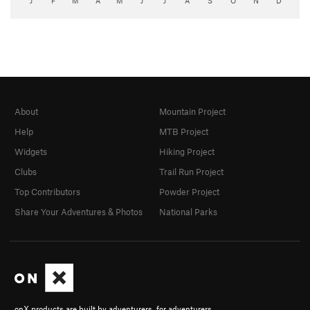
J
F
M
A
M
J
J
A
S
O
N
D
About
Mountain Project
Help
MTB Project
Widgets
Hiking Project
Clubs
Trail Run Project
Top Contributors
Powder Project
Share Your Adventures & Photos
National Parks
onX products are built by adventurers, for adventurers.