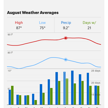
August
Weather Averages
High
Low
Precip
Days w/
87°
75°
9.2"
21
90 F
80 F
10"
25 days
20 days
5"
15 days