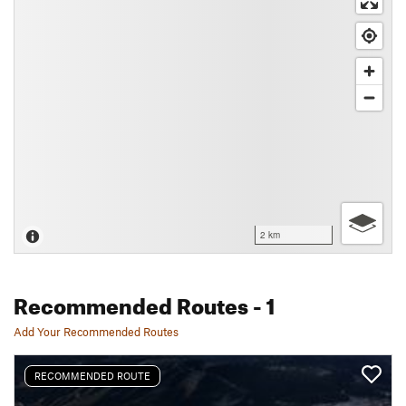
2 km
Recommended Routes
- 1
Add Your Recommended Routes
RECOMMENDED ROUTE