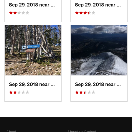
Sep 29, 2018 near
Big Sky, MT
Sep 29, 2018 near
Big Sk
Sep 29, 2018 near
Big Sky, MT
Sep 29, 2018 near
Big Sk
About
Mountain Project