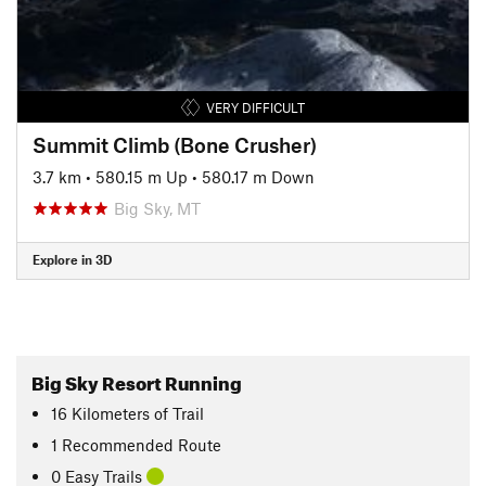
VERY DIFFICULT
Summit Climb (Bone Crusher)
3.7 km
•
580.15 m Up
•
580.17 m Down
Big Sky, MT
Explore in 3D
Big Sky Resort Running
16
Kilometers
of Trail
1 Recommended Route
0 Easy Trails