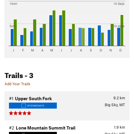
10cm
15 days
5cm
10 days
J
F
M
A
M
J
J
A
S
O
N
D
Trails
- 3
Add Your Trails
9.2
km
#1
Upper South Fork
Big Sky, MT
INTERMEDIATE
1.9
km
#2
Lone Mountain Summit Trail