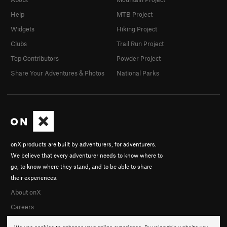
Help
MTB Project
Widgets
Hiking Project
Clubs
Trail Run Project
Top Contributors
Powder Project
Share Your Adventures & Photos
National Parks
onX products are built by adventurers, for adventurers.
We believe that every adventurer needs to know where to
go, to know where they stand, and to be able to share
their experiences.
About onX
Careers