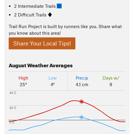
2 Intermediate Trails
2 Difficult Trails
Trail Run Project is built by runners like you. Share what
you know about this area!
Share Your Local Tips!
August
Weather Averages
High
Low
Precip
Days w/
25°
4°
4.1 cm
9
40 C
20 C
0 C