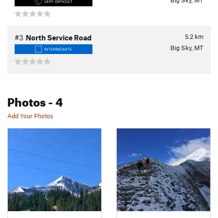
Big Sky, MT
VERY DIFFICULT
5.2
km
#3
North Service Road
Big Sky, MT
INTERMEDIATE
Photos
- 4
Add Your Photos