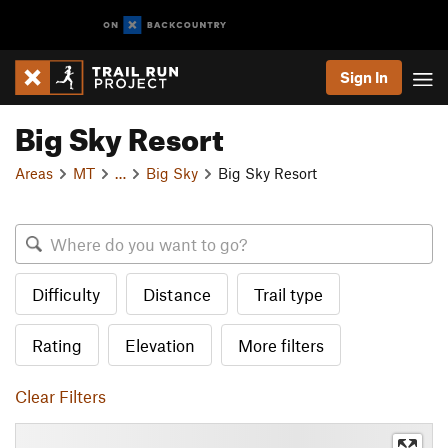
Sign In
Big Sky Resort
Areas
MT
…
Big Sky
Big Sky Resort
Difficulty
Distance
Trail type
Rating
Elevation
More filters
Clear Filters