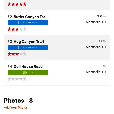
3.6
mi
#2
Butler Canyon Trail
Monticello, UT
INTERMEDIATE
1.1
mi
#3
Hog Canyon Trail
Monticello, UT
INTERMEDIATE
21.5
mi
#4
Doll House Road
Monticello, UT
EASY
Photos
- 8
Add Your Photos