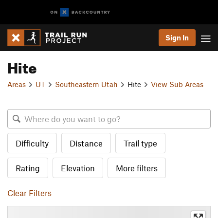
Sign In
Hite
Areas
UT
Southeastern Utah
Hite
View Sub Areas
Difficulty
Distance
Trail type
Rating
Elevation
More filters
Clear Filters