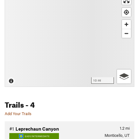
10 mi
Trails
- 4
Add Your Trails
1.2
mi
#1
Leprechaun Canyon
Monticello, UT
EASY/INTERMEDIATE