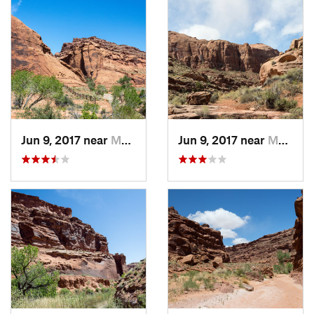
Jun 9, 2017 near
Monticello, UT
Jun 9, 2017 near
Monticello, UT