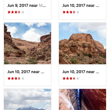
Jun 9, 2017 near
Monticello, UT
Jun 10, 2017 near
Montice
Jun 10, 2017 near
Monticello, UT
Jun 10, 2017 near
Montice