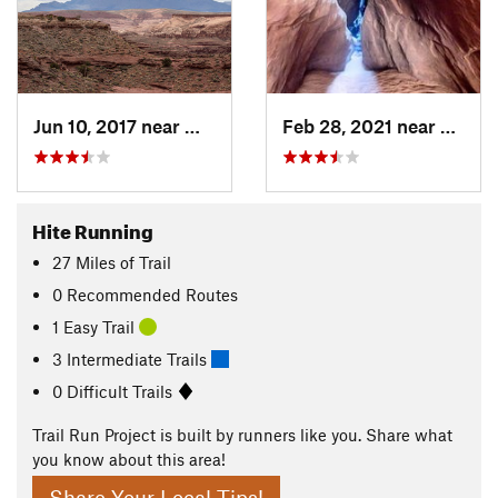
Jun 10, 2017 near
Monticello, UT
Feb 28, 2021 near
Montic
Hite Running
27
Miles
of Trail
0 Recommended Routes
1 Easy Trail
3 Intermediate Trails
0 Difficult Trails
Trail Run Project is built by runners like you. Share what
you know about this area!
Share Your Local Tips!