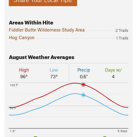
Areas Within Hite
Fiddler Butte Wilderness Study Area
2 Trails
Hog Canyon
1 Trails
August
Weather Averages
High
Low
Precip
Days w/
96°
73°
0.6"
4
100 F
50 F
1.5"
6 days