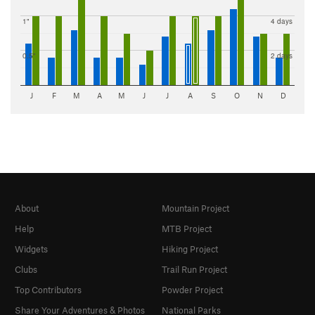
1"
4 days
0.5"
2 days
J
F
M
A
M
J
J
A
S
O
N
D
About
Mountain Project
Help
MTB Project
Widgets
Hiking Project
Clubs
Trail Run Project
Top Contributors
Powder Project
Share Your Adventures & Photos
National Parks