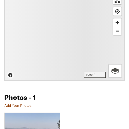
1000 ft
Photos
- 1
Add Your Photos