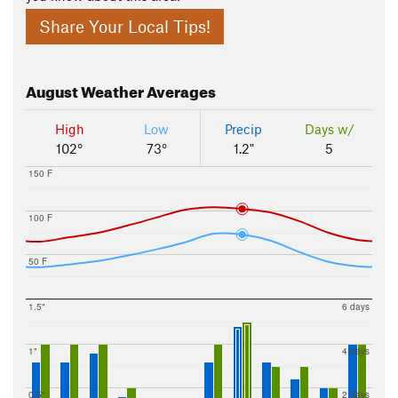
Share Your Local Tips!
August
Weather Averages
High
Low
Precip
Days w/
102°
73°
1.2"
5
150 F
100 F
50 F
1.5"
6 days
1"
4 days
0.5"
2 days