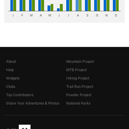
J
F
M
A
M
J
J
A
S
O
N
D
About
Mountain Project
Help
MTB Project
Widgets
Hiking Project
Clubs
Trail Run Project
Top Contributors
Powder Project
Share Your Adventures & Photos
National Parks