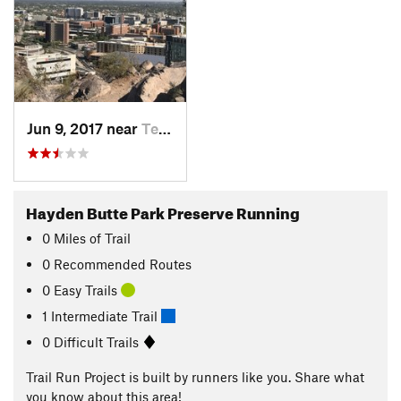
Jun 9, 2017 near
Tempe J…, AZ
Hayden Butte Park Preserve Running
0
Miles
of Trail
0 Recommended Routes
0 Easy Trails
1 Intermediate Trail
0 Difficult Trails
Trail Run Project is built by runners like you. Share what
you know about this area!