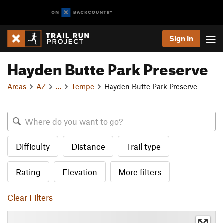
Sign In
Hayden Butte Park Preserve
Areas
AZ
…
Tempe
Hayden Butte Park Preserve
Difficulty
Distance
Trail type
Rating
Elevation
More filters
Clear Filters