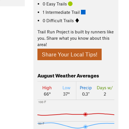
0 Easy Trails
1 Intermediate Trail
0 Difficult Trails
Trail Run Project is built by runners like
you. Share what you know about this
area!
Share Your Local Tips!
August
Weather Averages
High
Low
Precip
Days w/
66°
37°
0.3"
2
100 F
50 F