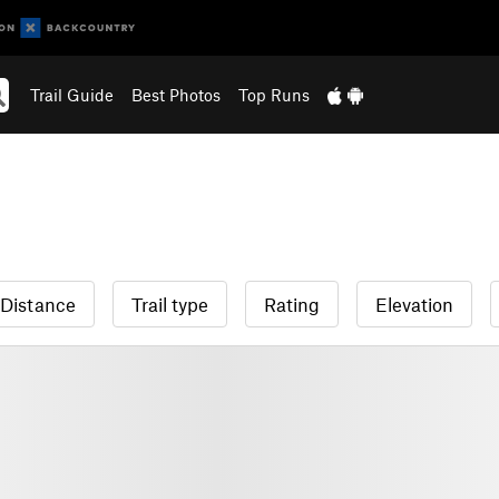
Trail Guide
Best Photos
Top Runs
Distance
Trail type
Rating
Elevation