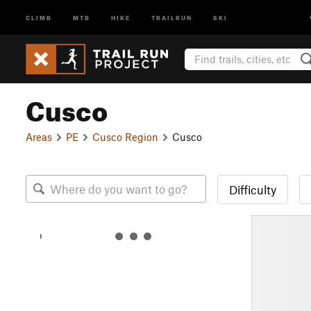
CLIMB
MTB
HIKE
TRAILRUN
SKI
Cusco
Areas
PE
Cusco Region
Cusco
Difficulty