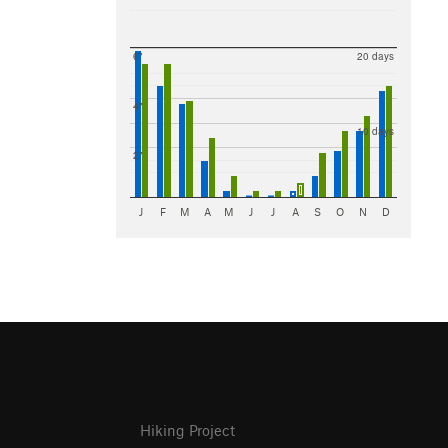
6"
20 days
4"
10 days
2"
J
F
M
A
M
J
J
A
S
O
N
D
Hiking Project