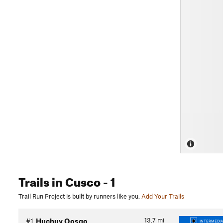
Trails
in Cusco
- 1
Trail Run Project is built by runners like you.
Add Your Trails
13.7
mi
#1
Huchuy Qosqo
INTERMEDIA