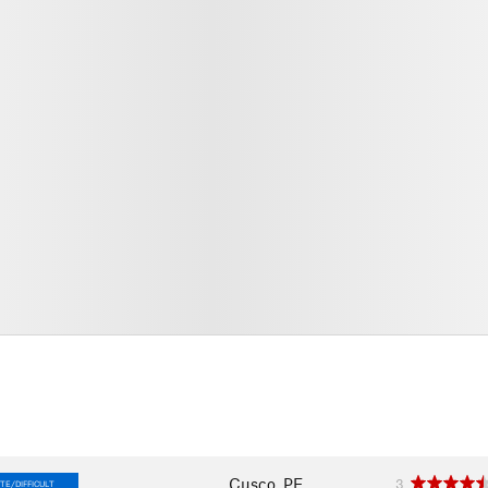
Cusco, PE
3
TE/DIFFICULT