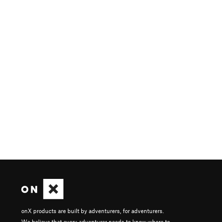
onX products are built by adventurers, for adventurers.
We believe that every adventurer needs to know where to