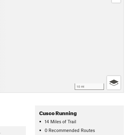
10 mi
Cusco Running
14
Miles
of Trail
0 Recommended Routes