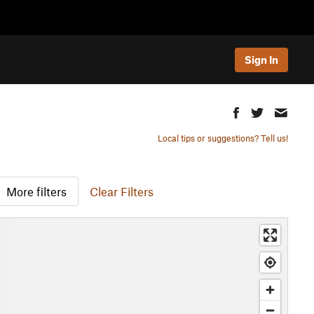
Sign In
Local tips or suggestions? Tell us!
More filters
Clear Filters