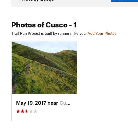
Photos
of Cusco
- 1
Trail Run Project is built by runners like you.
Add Your Photos
May 19, 2017 near
Cusco, PE