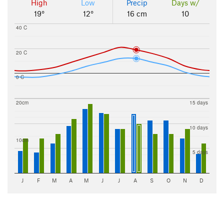
High
Low
Precip
Days w/
19°
12°
16 cm
10
40 C
20 C
0 C
20cm
15 days
10 days
10cm
5 days
J
F
M
A
M
J
J
A
S
O
N
D