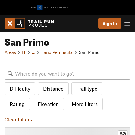
Sign In
San Primo
Areas
IT
…
Lario Peninsula
San Primo
Difficulty
Distance
Trail type
Rating
Elevation
More filters
Clear Filters