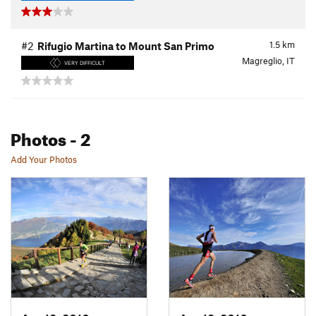
1.5
km
#2
Rifugio Martina to Mount San Primo
Magreglio, IT
VERY DIFFICULT
Photos
- 2
Add Your Photos