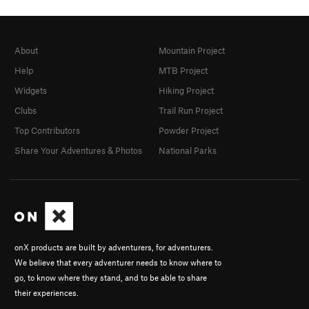
About
Mountain Project
Help
MTB Project
Widgets
Hiking Project
Clubs
Trail Run Project
Top Contributors
Powder Project
Share Your Adventures & Photos
National Parks
onX products are built by adventurers, for adventurers.
We believe that every adventurer needs to know where to
go, to know where they stand, and to be able to share
their experiences.