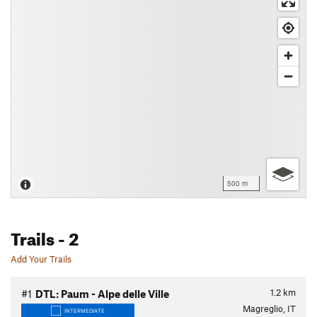
500 m
Trails
- 2
Add Your Trails
1.2
km
#1
DTL: Paum - Alpe delle Ville
Magreglio, IT
INTERMEDIATE