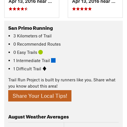
Apr 13, 2016 near
Magreglio, IT
Apr 13, 2016 near
Barni, 
San Primo Running
3
Kilometers
of Trail
0 Recommended Routes
0 Easy Trails
1 Intermediate Trail
1 Difficult Trail
Trail Run Project is built by runners like you. Share what
you know about this area!
Share Your Local Tips!
August
Weather Averages