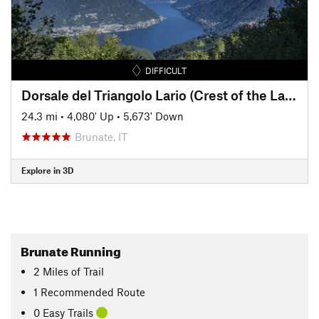
DIFFICULT
Dorsale del Triangolo Lario (Crest of the Lario Triangle Peninsula)
24.3 mi
•
4,080' Up
•
5,673' Down
Brunate, IT
Explore in 3D
Brunate Running
2
Miles
of Trail
1 Recommended Route
0 Easy Trails