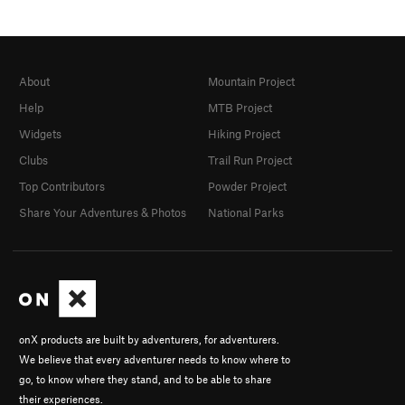
About
Mountain Project
Help
MTB Project
Widgets
Hiking Project
Clubs
Trail Run Project
Top Contributors
Powder Project
Share Your Adventures & Photos
National Parks
onX products are built by adventurers, for adventurers.
We believe that every adventurer needs to know where to
go, to know where they stand, and to be able to share
their experiences.