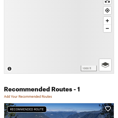
1000 ft
Recommended Routes
- 1
Add Your Recommended Routes
RECOMMENDED ROUTE