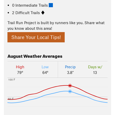
0 Intermediate Trails
2 Difficult Trails
Trail Run Project is built by runners like you. Share what
you know about this area!
Share Your Local Tips!
August
Weather Averages
High
Low
Precip
Days w/
79°
64°
3.8"
13
100 F
50 F