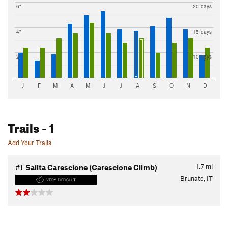
6"
20 days
4"
15 days
2"
10 days
J
F
M
A
M
J
J
A
S
O
N
D
Trails
- 1
Add Your Trails
1.7
mi
#1
Salita Carescione (Carescione Climb)
Brunate, IT
VERY DIFFICULT