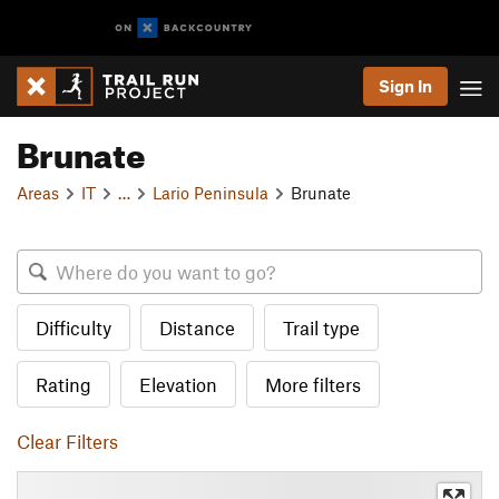
Sign In
Brunate
Areas
IT
…
Lario Peninsula
Brunate
Difficulty
Distance
Trail type
Rating
Elevation
More filters
Clear Filters