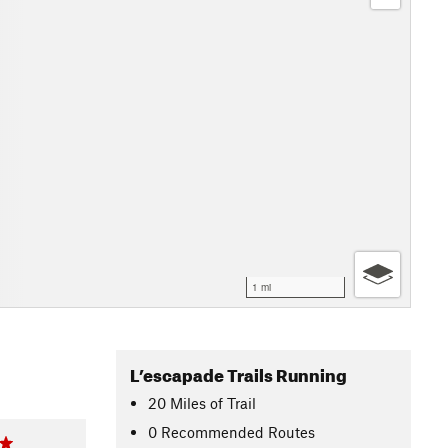
1 mi
L’escapade Trails Running
20
Miles
of Trail
0 Recommended Routes