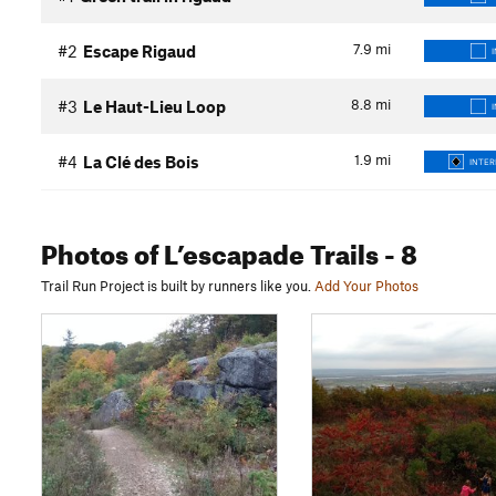
7.9
mi
#2
Escape Rigaud
8.8
mi
#3
Le Haut-Lieu Loop
1.9
mi
#4
La Clé des Bois
INTER
Photos
of L’escapade Trails
- 8
Trail Run Project is built by runners like you.
Add Your Photos