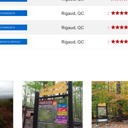
Rigaud, QC
2
INTERMEDIATE
Rigaud, QC
2
INTERMEDIATE
Rigaud, QC
2
MEDIATE/DIFFICULT