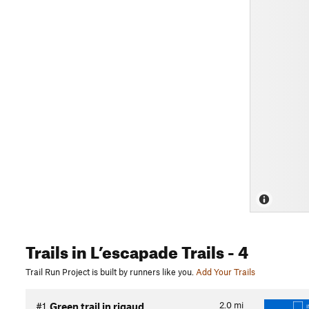
Trails
in L’escapade Trails
- 4
Trail Run Project is built by runners like you.
Add Your Trails
2.0
mi
#1
Green trail in rigaud