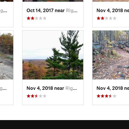
d, QC
Oct 14, 2017 near
Rigaud, QC
Nov 4, 2018 n
, QC
Nov 4, 2018 near
Rigaud, QC
Nov 4, 2018 n