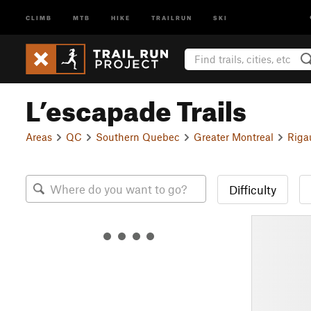
CLIMB
MTB
HIKE
TRAILRUN
SKI
L’escapade Trails
Areas
QC
Southern Quebec
Greater Montreal
Riga
Difficulty