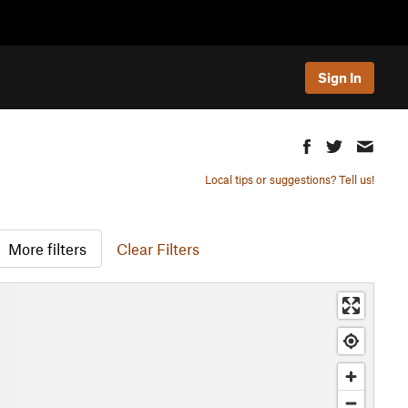
Sign In
Local tips or suggestions? Tell us!
More filters
Clear Filters