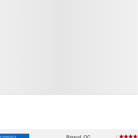
Rigaud, QC
1
INTERMEDIATE