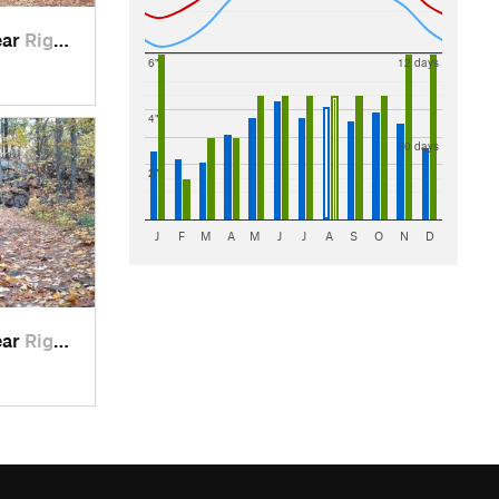
ear
Rigaud, QC
6"
12 days
4"
10 days
2"
J
F
M
A
M
J
J
A
S
O
N
D
ear
Rigaud, QC