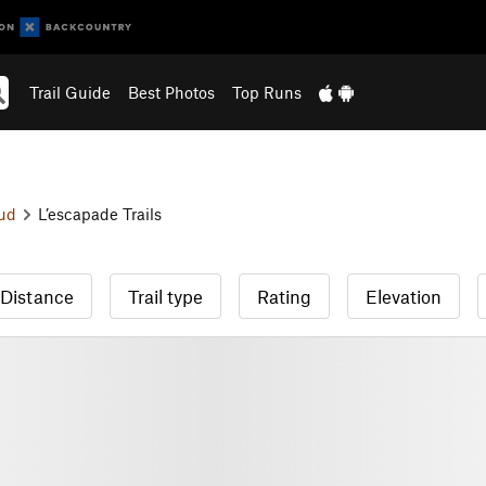
Trail Guide
Best Photos
Top Runs
ud
L’escapade Trails
Distance
Trail type
Rating
Elevation