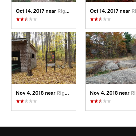
Oct 14, 2017 near
Rigaud, QC
Oct 14, 2017 near
Rigau
Nov 4, 2018 near
Rigaud, QC
Nov 4, 2018 near
Rigaud