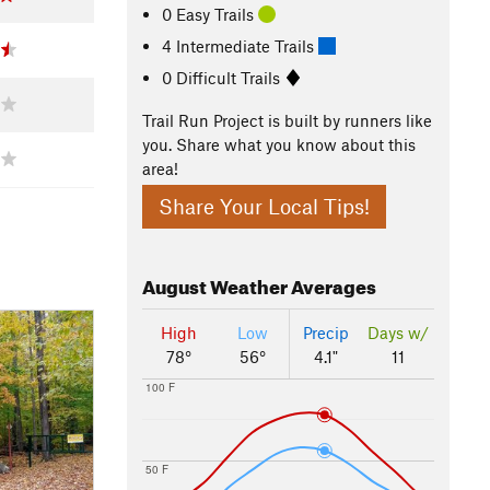
0 Easy Trails
4 Intermediate Trails
0 Difficult Trails
Trail Run Project is built by runners like
you. Share what you know about this
area!
Share Your Local Tips!
August
Weather Averages
High
Low
Precip
Days w/
78°
56°
4.1"
11
100 F
50 F