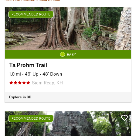
RECOMMENDED ROUTE
EASY
Ta Prohm Trail
1.0 mi
•
49' Up
•
48' Down
Siem Reap, KH
Explore in 3D
RECOMMENDED ROUTE