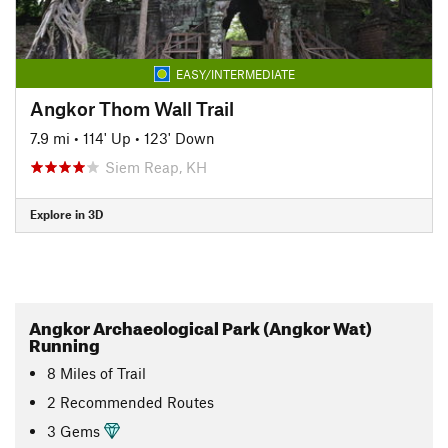
EASY/INTERMEDIATE
Angkor Thom Wall Trail
7.9 mi
•
114' Up
•
123' Down
Siem Reap, KH
Explore in 3D
Angkor Archaeological Park (Angkor Wat)
Running
8
Miles
of Trail
2 Recommended Routes
3 Gems