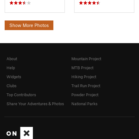
Show More Photos
About
Mountain Project
Help
MTB Project
Widgets
Hiking Project
Clubs
Trail Run Project
Top Contributors
Powder Project
Share Your Adventures & Photos
National Parks