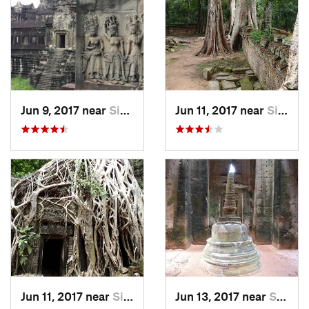
Jun 9, 2017 near
Siem Reap, KH
Jun 11, 2017 near
Siem Reap, KH
Jun 11, 2017 near
Siem Reap, KH
Jun 13, 2017 near
Siem Reap, KH