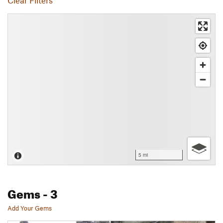
Clear Filters
5 mi
Gems
- 3
Add Your Gems