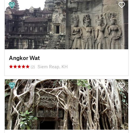
Angkor Wat
Siem Reap, KH
(2)