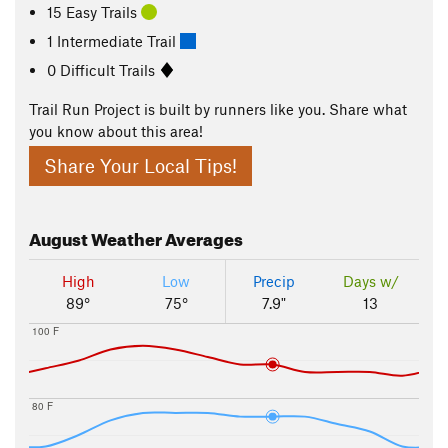
15 Easy Trails
1 Intermediate Trail
0 Difficult Trails
Trail Run Project is built by runners like you. Share what
you know about this area!
Share Your Local Tips!
August
Weather Averages
High
Low
Precip
Days w/
89°
75°
7.9"
13
100 F
80 F