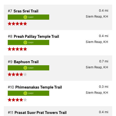
0.4
mi
#7
Sras Srei Trail
Siem Reap, KH
EASY
0.4
mi
#8
Preah Palilay Temple Trail
Siem Reap, KH
EASY
0.7
mi
#9
Baphuon Trail
Siem Reap, KH
EASY
0.3
mi
#10
Phimeanakas Temple Trail
Siem Reap, KH
EASY
0.4
mi
#11
Prasat Suor Prat Towers Trail