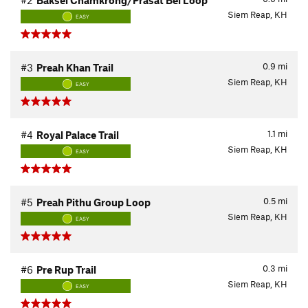
#2
Baksei Chamkrong/Prasat Bei Loop
Siem Reap, KH
EASY
0.9
mi
#3
Preah Khan Trail
Siem Reap, KH
EASY
1.1
mi
#4
Royal Palace Trail
Siem Reap, KH
EASY
0.5
mi
#5
Preah Pithu Group Loop
Siem Reap, KH
EASY
0.3
mi
#6
Pre Rup Trail
Siem Reap, KH
EASY