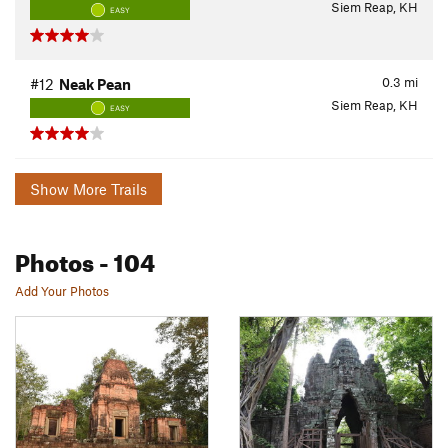
Siem Reap, KH
EASY
0.3
mi
#12
Neak Pean
Siem Reap, KH
EASY
Show More Trails
Photos
- 104
Add Your Photos