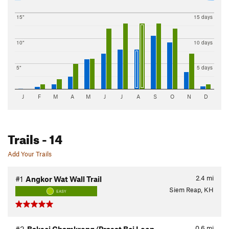
15"
15 days
10"
10 days
5"
5 days
J
F
M
A
M
J
J
A
S
O
N
D
Trails
- 14
Add Your Trails
2.4
mi
#1
Angkor Wat Wall Trail
Siem Reap, KH
EASY
0.6
mi