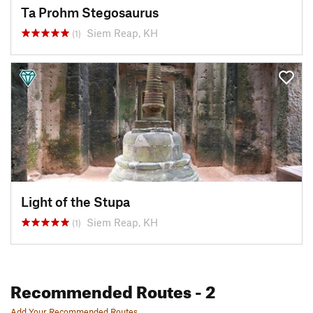
Ta Prohm Stegosaurus
Siem Reap, KH
(1)
Light of the Stupa
Siem Reap, KH
(1)
Recommended Routes
- 2
Add Your Recommended Routes