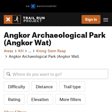
Sign In
Angkor Archaeological Park
(Angkor Wat)
Areas
KH
…
Krong Siem Reap
Angkor Archaeological Park (Angkor Wat)
Difficulty
Distance
Trail type
Rating
Elevation
More filters