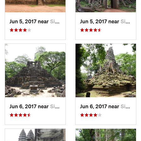
Jun 5, 2017 near
Siem Reap, KH
Jun 5, 2017 near
Siem Reap, KH
Jun 6, 2017 near
Siem Reap, KH
Jun 6, 2017 near
Siem Reap, KH