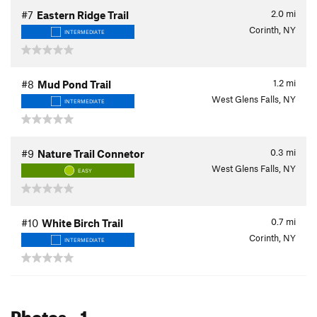
2.0
mi
#7
Eastern Ridge Trail
Corinth, NY
INTERMEDIATE
1.2
mi
#8
Mud Pond Trail
West Glens Falls, NY
INTERMEDIATE
0.3
mi
#9
Nature Trail Connetor
West Glens Falls, NY
EASY
0.7
mi
#10
White Birch Trail
Corinth, NY
INTERMEDIATE
Photos
- 1