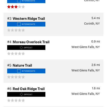
Corinth, NY
INTERMEDIATE
5.4
mi
#3
Western Ridge Trail
Corinth, NY
INTERMEDIATE
0.9
mi
#4
Moreau Overlook Trail
West Glens Falls, NY
DIFFICULT
2.6
mi
#5
Nature Trail
West Glens Falls, NY
INTERMEDIATE
1.6
mi
#6
Red Oak Ridge Trail
West Glens Falls, NY
DIFFICULT