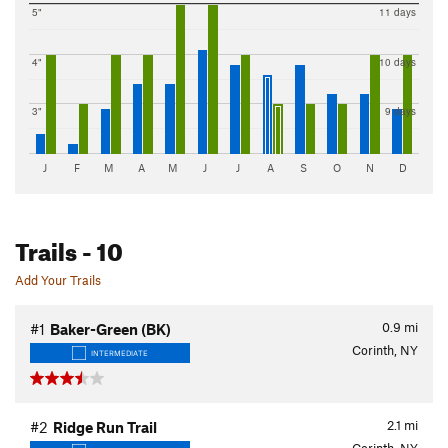
5"
11 days
4"
10 days
3"
9 days
J
F
M
A
M
J
J
A
S
O
N
D
Trails
- 10
Add Your Trails
0.9
mi
#1
Baker-Green (BK)
Corinth, NY
INTERMEDIATE
2.1
mi
#2
Ridge Run Trail