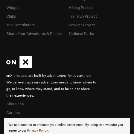
Widgets
Hiking Project
Clubs
Trail Run Project
Top Contributors
Powder Project
Share Your Adventures & Photos
National Parks
onX products are built by adventurers, for adventurers.
We believe that every adventurer needs to know where to
go, to know where they stand, and to be able to share
their experiences.
About onX
Careers
We use cookies to enhance your online experience. By using this website you
agree to our
Privacy Policy
.