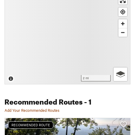
2 mi
Recommended Routes
- 1
Add Your Recommended Routes
RECOMMENDED ROUTE