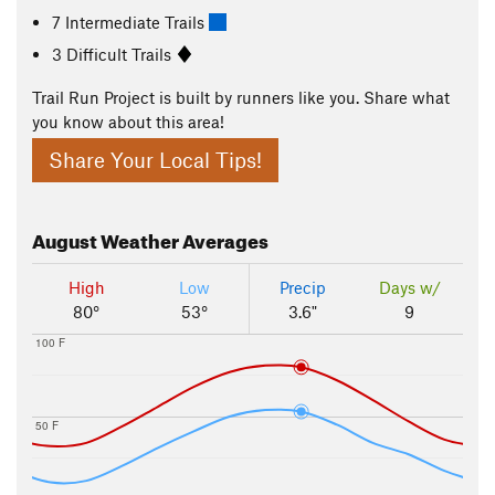
7 Intermediate Trails
3 Difficult Trails
Trail Run Project is built by runners like you. Share what
you know about this area!
Share Your Local Tips!
August
Weather Averages
High
Low
Precip
Days w/
80°
53°
3.6"
9
100 F
50 F