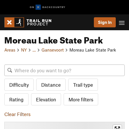
Sign In
Moreau Lake State Park
Areas
NY
…
Gansevoort
Moreau Lake State Park
Difficulty
Distance
Trail type
Rating
Elevation
More filters
Clear Filters