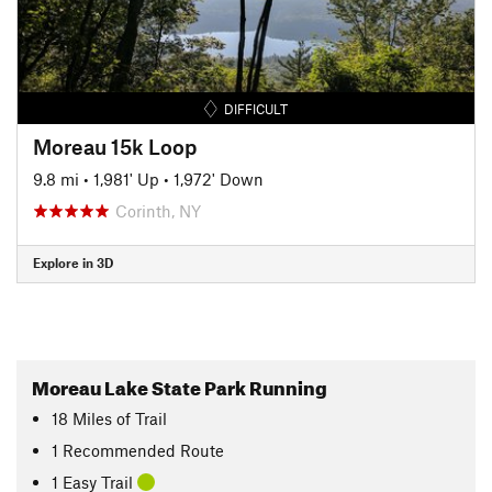
DIFFICULT
Moreau 15k Loop
9.8 mi
•
1,981' Up
•
1,972' Down
Corinth, NY
Explore in 3D
Moreau Lake State Park Running
18
Miles
of Trail
1 Recommended Route
1 Easy Trail