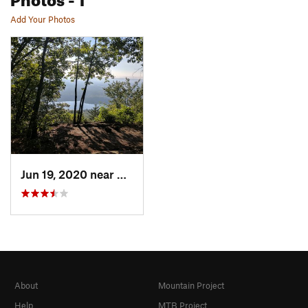
Add Your Photos
Jun 19, 2020 near
Corinth, NY
About
Mountain Project
Help
MTB Project