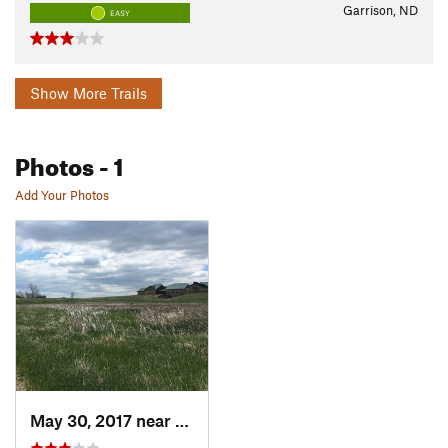
Garrison, ND
EASY
Show More Trails
Photos
- 1
Add Your Photos
May 30, 2017 near
Garrison, ND