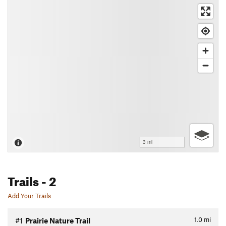
3 mi
Trails
- 2
Add Your Trails
1.0
mi
#1
Prairie Nature Trail