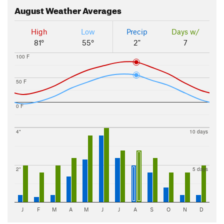
August
Weather Averages
High
Low
Precip
Days w/
81°
55°
2"
7
100 F
50 F
0 F
4"
10 days
2"
5 days
J
F
M
A
M
J
J
A
S
O
N
D