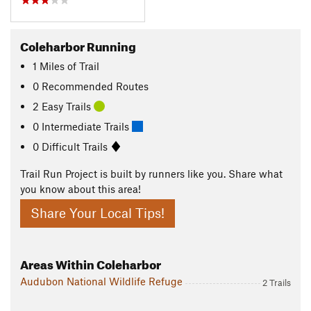
Coleharbor Running
1
Miles
of Trail
0 Recommended Routes
2 Easy Trails
0 Intermediate Trails
0 Difficult Trails
Trail Run Project is built by runners like you. Share what
you know about this area!
Share Your Local Tips!
Areas Within Coleharbor
Audubon National Wildlife Refuge
2 Trails