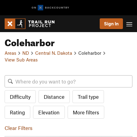
Sign In
Coleharbor
Areas
ND
Central N. Dakota
Coleharbor
View Sub Areas
Difficulty
Distance
Trail type
Rating
Elevation
More filters
Clear Filters