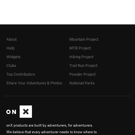
About
Mountain Project
Help
MTB Project
Widgets
Hiking Project
Clubs
Trail Run Project
Top Contributors
Powder Project
Share Your Adventures & Photos
National Parks
onX products are built by adventurers, for adventurers.
We believe that every adventurer needs to know where to