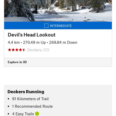
INTERMEDIATE
Devil's Head Lookout
4.4 km
•
270.49 m Up
•
269.84 m Down
Deckers, CO
Explore in 3D
Deckers Running
91
Kilometers
of Trail
1 Recommended Route
4 Easy Trails