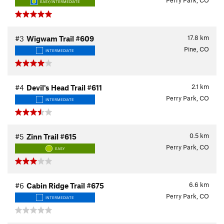
Perry Park, CO
EASY/INTERMEDIATE
17.8
km
#3
Wigwam Trail #609
Pine, CO
INTERMEDIATE
2.1
km
#4
Devil's Head Trail #611
Perry Park, CO
INTERMEDIATE
0.5
km
#5
Zinn Trail #615
Perry Park, CO
EASY
6.6
km
#6
Cabin Ridge Trail #675
Perry Park, CO
INTERMEDIATE