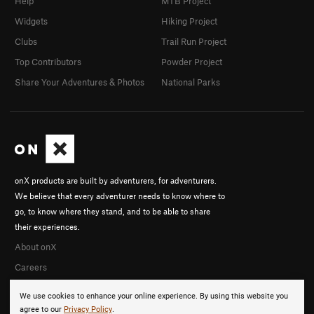
Help
MTB Project
Widgets
Hiking Project
Clubs
Trail Run Project
Top Contributors
Powder Project
Share Your Adventures & Photos
National Parks
onX products are built by adventurers, for adventurers.
We believe that every adventurer needs to know where to
go, to know where they stand, and to be able to share
their experiences.
About onX
Careers
We use cookies to enhance your online experience. By using this website you
agree to our
Privacy Policy
.