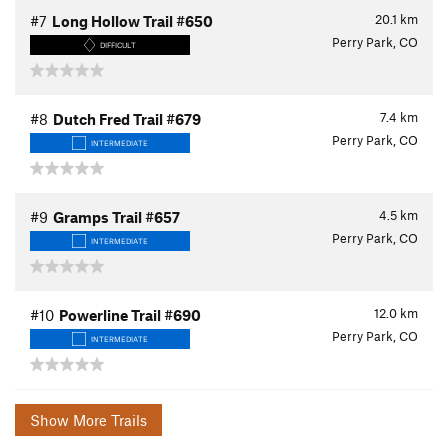
20.1
km
#7
Long Hollow Trail #650
Perry Park, CO
DIFFICULT
7.4
km
#8
Dutch Fred Trail #679
Perry Park, CO
INTERMEDIATE
4.5
km
#9
Gramps Trail #657
Perry Park, CO
INTERMEDIATE
12.0
km
#10
Powerline Trail #690
Perry Park, CO
INTERMEDIATE
Show More Trails