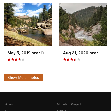
May 5, 2019 near
Deckers, CO
Aug 31, 2020 near
Decke
Show More Photos
About
Mountain Project