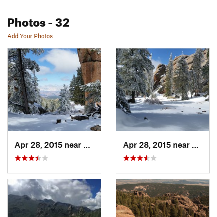
Photos
- 32
Add Your Photos
Apr 28, 2015 near
Perry Park, CO
Apr 28, 2015 near
Perry 