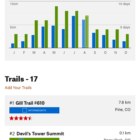
10cm
10 days
5cm
5 days
J
F
M
A
M
J
J
A
S
O
N
D
Trails
- 17
Add Your Trails
7.8
km
#1
Gill Trail #610
Pine, CO
INTERMEDIATE
0.1
km
#2
Devil's Tower Summit