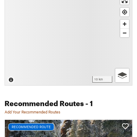
10 km
Recommended Routes
- 1
Add Your Recommended Routes
RECOMMENDED ROUTE