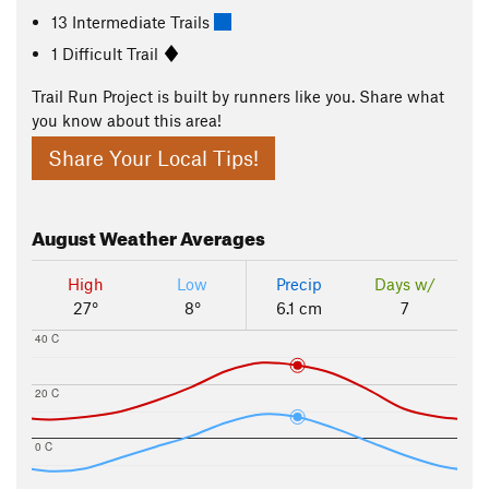
13 Intermediate Trails
1 Difficult Trail
Trail Run Project is built by runners like you. Share what
you know about this area!
Share Your Local Tips!
August
Weather Averages
High
Low
Precip
Days w/
27°
8°
6.1 cm
7
40 C
20 C
0 C