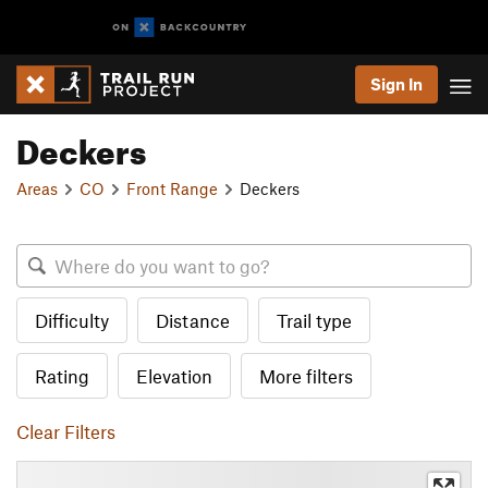
Sign In
Deckers
Areas
CO
Front Range
Deckers
Difficulty
Distance
Trail type
Rating
Elevation
More filters
Clear Filters