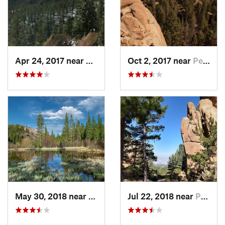
Apr 24, 2017 near
Pine, CO
Oct 2, 2017 near
Perry Park, CO
May 30, 2018 near
Bailey, CO
Jul 22, 2018 near
Perry Park, CO