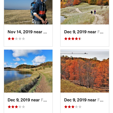
Nov 14, 2019 near
Ferrysburg, MI
Dec 9, 2019 near
Ferrysburg, MI
Dec 9, 2019 near
Ferrysburg, MI
Dec 9, 2019 near
Ferrysburg, MI