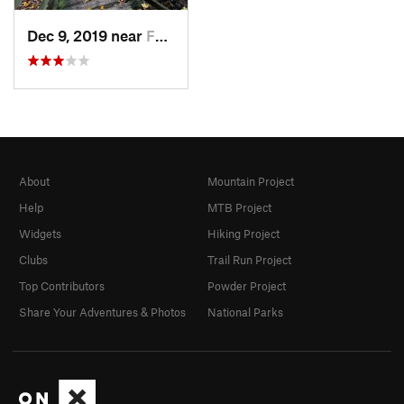
Dec 9, 2019 near
Ferrysburg, MI
About
Mountain Project
Help
MTB Project
Widgets
Hiking Project
Clubs
Trail Run Project
Top Contributors
Powder Project
Share Your Adventures & Photos
National Parks