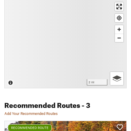
2 mi
Recommended Routes
- 3
Add Your Recommended Routes
RECOMMENDED ROUTE