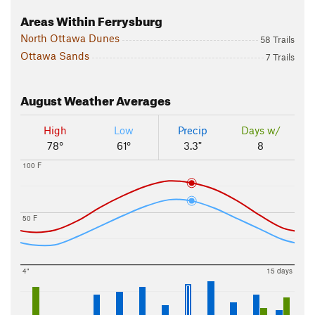
Areas Within Ferrysburg
North Ottawa Dunes
58 Trails
Ottawa Sands
7 Trails
August
Weather Averages
High
Low
Precip
Days w/
78°
61°
3.3"
8
100 F
50 F
4"
15 days