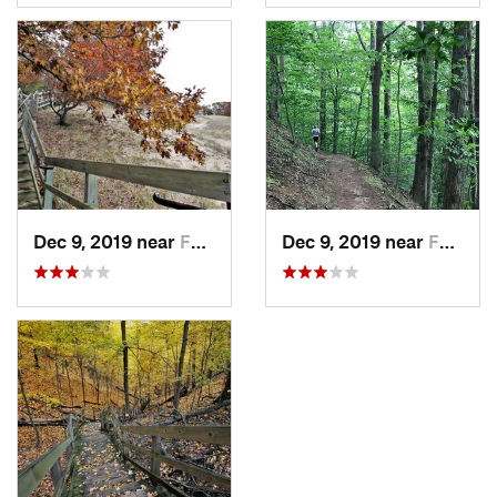
Dec 9, 2019 near
Ferrysburg, MI
Dec 9, 2019 near
Ferrysburg, MI