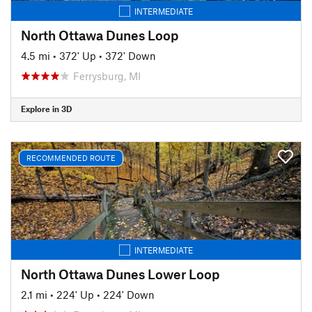
INTERMEDIATE
North Ottawa Dunes Loop
4.5 mi
•
372' Up
•
372' Down
Ferrysburg, MI
Explore in 3D
RECOMMENDED ROUTE
INTERMEDIATE
North Ottawa Dunes Lower Loop
2.1 mi
•
224' Up
•
224' Down