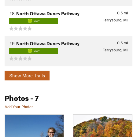
0.5
mi
#8
North Ottawa Dunes Pathway
Ferrysburg, MI
EASY
0.5
mi
#9
North Ottawa Dunes Pathway
Ferrysburg, MI
EASY
Show More Trails
Photos
- 7
Add Your Photos