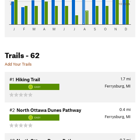
2"
10 days
J
F
M
A
M
J
J
A
S
O
N
D
Trails
- 62
Add Your Trails
1.7
mi
#1
Hiking Trail
Ferrysburg, MI
EASY
0.4
mi
#2
North Ottawa Dunes Pathway
Ferrysburg, MI
EASY