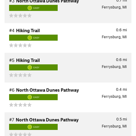
0.7
mi
#3
North Ottawa Dunes Pathway
Ferrysburg, MI
EASY
0.6
mi
#4
Hiking Trail
Ferrysburg, MI
EASY
0.6
mi
#5
Hiking Trail
Ferrysburg, MI
EASY
0.4
mi
#6
North Ottawa Dunes Pathway
Ferrysburg, MI
EASY
0.5
mi
#7
North Ottawa Dunes Pathway
Ferrysburg, MI
EASY