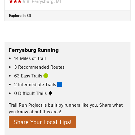
Ferrysburg, MI
Explore in 3D
Ferrysburg Running
14
Miles
of Trail
3 Recommended Routes
63 Easy Trails
2 Intermediate Trails
0 Difficult Trails
Trail Run Project is built by runners like you. Share what
you know about this area!
Share Your Local Tips!