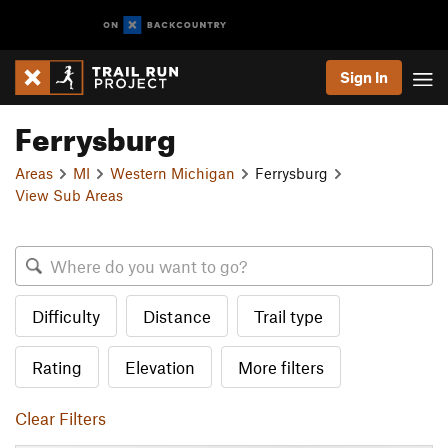
Sign In
Ferrysburg
Areas
MI
Western Michigan
Ferrysburg
View Sub Areas
Difficulty
Distance
Trail type
Rating
Elevation
More filters
Clear Filters