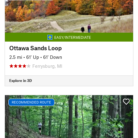
EASY/INTERMEDIATE
Ottawa Sands Loop
2.5 mi
•
61' Up
•
61' Down
Ferrysburg, MI
Explore in 3D
RECOMMENDED ROUTE