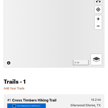
5 mi
Trails
- 1
Add Your Trails
14.2
mi
#1
Cross Timbers Hiking Trail
Sherwood Shores, TX
INTERMEDIATE/DIFFICULT