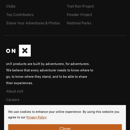
Clubs
Trail Run Project
Top Contributors
Powder Project
Share Your Adventures & Photos
National Parks
onX products are built by adventurers, for adventurers.
We believe that every adventurer needs to know where to
go, to know where they stand, and to be able to share
their experiences.
About onX
Careers
We use cookies to enhance your online experience. By using this website you
agree to our
Privacy Policy
.
Close