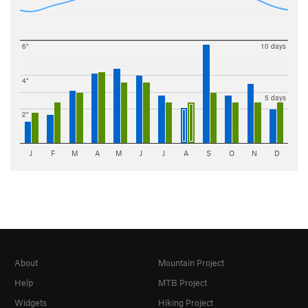
6"
10 days
4"
5 days
2"
J
F
M
A
M
J
J
A
S
O
N
D
About
Mountain Project
Help
MTB Project
Widgets
Hiking Project