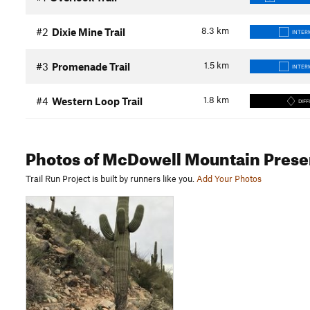
8.3
km
#2
Dixie Mine Trail
INTER
1.5
km
#3
Promenade Trail
INTER
1.8
km
#4
Western Loop Trail
DIFF
Photos
of McDowell Mountain Prese
Trail Run Project is built by runners like you.
Add Your Photos