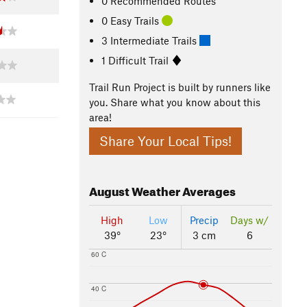
0 Recommended Routes
0 Easy Trails
3 Intermediate Trails
1 Difficult Trail
Trail Run Project is built by runners like
you. Share what you know about this
area!
Share Your Local Tips!
August
Weather Averages
High
Low
Precip
Days w/
39°
23°
3 cm
6
60 C
40 C