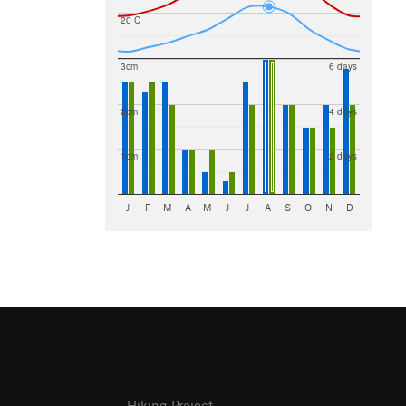
20 C
3cm
6 days
2cm
4 days
1cm
2 days
J
F
M
A
M
J
J
A
S
O
N
D
Hiking Project