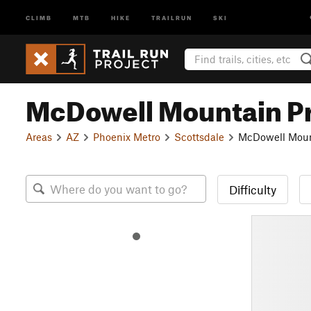
CLIMB
MTB
HIKE
TRAILRUN
SKI
McDowell Mountain P
Areas
AZ
Phoenix Metro
Scottsdale
McDowell Moun
Difficulty