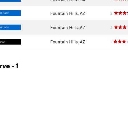
Fountain Hills, AZ
2
MEDIATE
Fountain Hills, AZ
2
MEDIATE
Fountain Hills, AZ
1
ICULT
rve
- 1