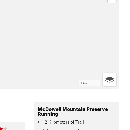
1 km
McDowell Mountain Preserve
Running
12
Kilometers
of Trail