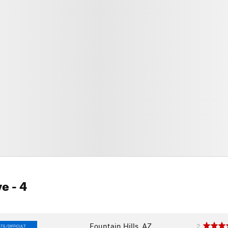
ve
- 4
Fountain Hills, AZ
2
TE/DIFFICULT