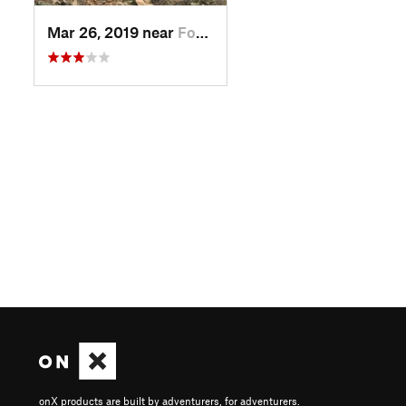
Mar 26, 2019 near
Fountai…, AZ
onX products are built by adventurers, for adventurers.