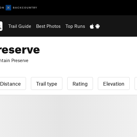
Trail Guide
Best Photos
Top Runs
reserve
tain Preserve
Distance
Trail type
Rating
Elevation