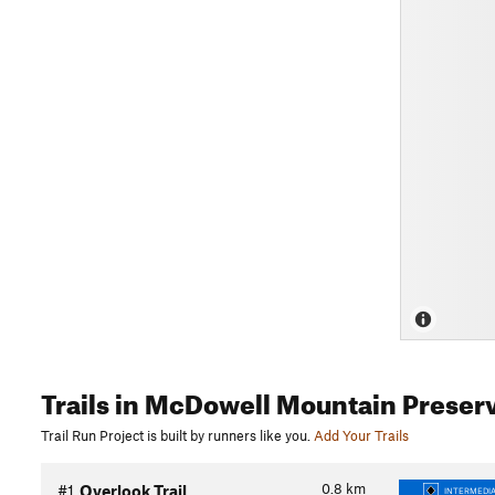
Trails
in McDowell Mountain Preser
Trail Run Project is built by runners like you.
Add Your Trails
0.8
km
#1
Overlook Trail
INTERMEDIA