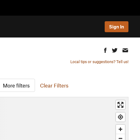
Sign In
Local tips or suggestions? Tell us!
More filters
Clear Filters