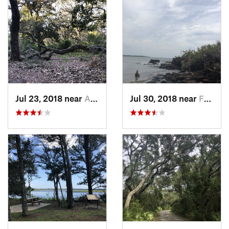
Jul 23, 2018 near
Atlanti…, FL
Jul 30, 2018 near
Fernand…, FL