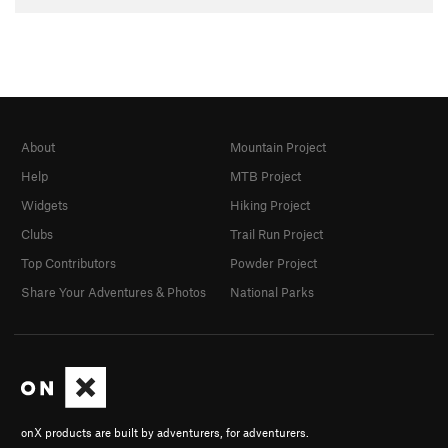
About
Mountain Project
Help
MTB Project
Widgets
Hiking Project
Clubs
Trail Run Project
Top Contributors
Powder Project
Share Your Adventures & Photos
National Parks
onX products are built by adventurers, for adventurers.