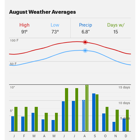
August
Weather Averages
High
Low
Precip
Days w/
91°
73°
6.8"
15
100 F
50 F
10"
15 days
10 days
5"
5 days
J
F
M
A
M
J
J
A
S
O
N
D