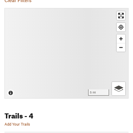
Clear Filters
5 mi
Trails
- 4
Add Your Trails