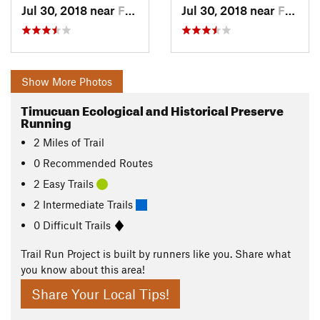
Jul 30, 2018 near
Fernand…, FL
Jul 30, 2018 near
Fernand…, FL
Show More Photos
Timucuan Ecological and Historical Preserve
Running
2
Miles
of Trail
0 Recommended Routes
2 Easy Trails
2 Intermediate Trails
0 Difficult Trails
Trail Run Project is built by runners like you. Share what
you know about this area!
Share Your Local Tips!