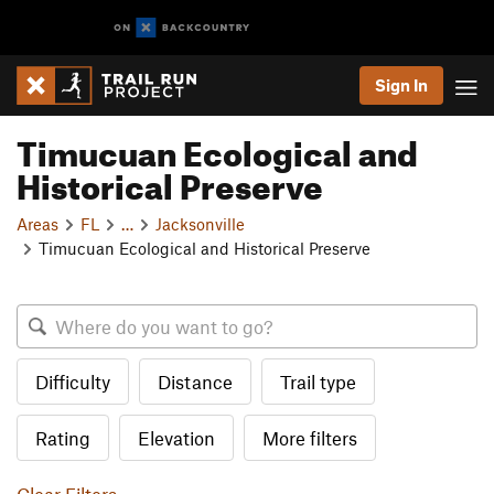
Sign In
Timucuan Ecological and
Historical Preserve
Areas
FL
…
Jacksonville
Timucuan Ecological and Historical Preserve
Difficulty
Distance
Trail type
Rating
Elevation
More filters