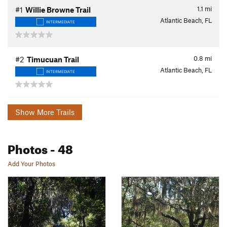
1.1
mi
#1
Willie Browne Trail
Atlantic Beach, FL
INTERMEDIATE
0.8
mi
#2
Timucuan Trail
Atlantic Beach, FL
INTERMEDIATE
Show More Trails
Photos
- 48
Add Your Photos