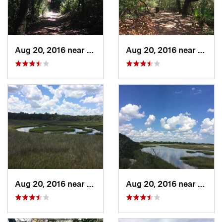
Aug 20, 2016 near
Atlanti…, FL
Aug 20, 2016 near
Atlant
Aug 20, 2016 near
Atlanti…, FL
Aug 20, 2016 near
Atlant