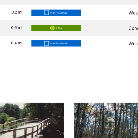
0.2
mi
Wes
INTERMEDIATE
0.6
mi
Con
EASY
0.4
mi
Wes
INTERMEDIATE