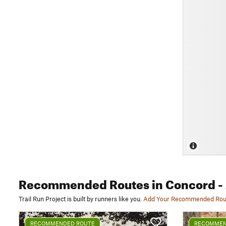
Recommended Routes
in Concord
-
Trail Run Project is built by runners like you.
Add Your Recommended Rou
RECOMMENDED ROUTE
RECOMMEN