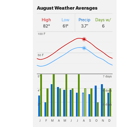
August
Weather Averages
High
Low
Precip
Days w/
82°
61°
3.7"
6
100 F
50 F
5"
7 days
4"
6 days
3"
5 days
J
F
M
A
M
J
J
A
S
O
N
D