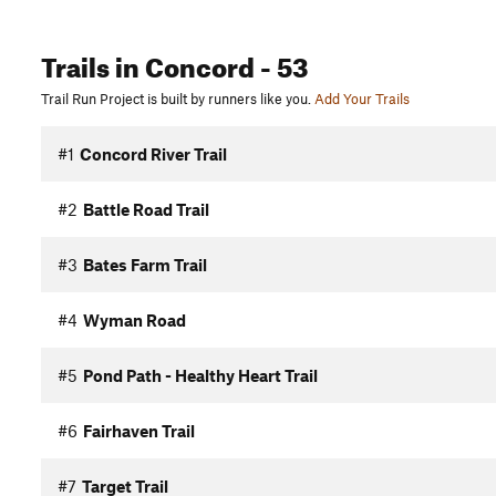
Trails
in Concord
- 53
Trail Run Project is built by runners like you.
Add Your Trails
#1
Concord River Trail
#2
Battle Road Trail
#3
Bates Farm Trail
#4
Wyman Road
#5
Pond Path - Healthy Heart Trail
#6
Fairhaven Trail
#7
Target Trail