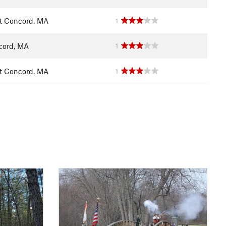
t Concord, MA
1
cord, MA
1
t Concord, MA
1