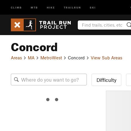
CLIMB
MTB
HIKE
TRAILRUN
SKI
Concord
Areas
MA
MetroWest
Concord
View Sub Areas
Difficulty