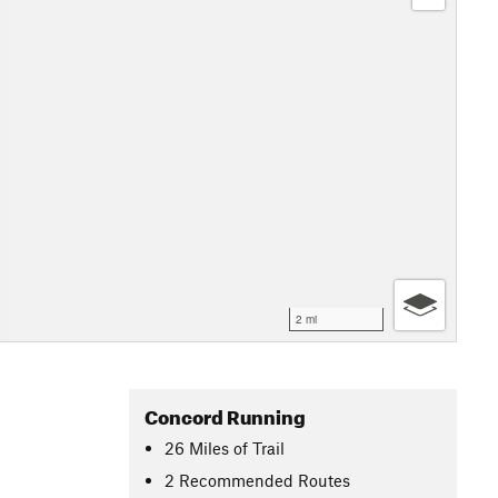
2 mi
Concord Running
26
Miles
of Trail
2 Recommended Routes