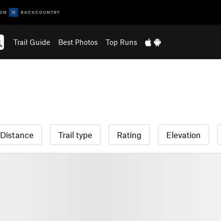
Trail Guide
Best Photos
Top Runs
Distance
Trail type
Rating
Elevation