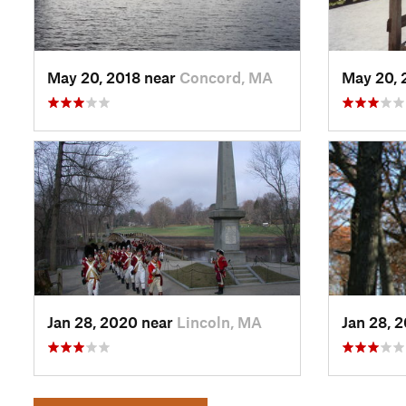
May 20, 2018 near
Concord, MA
May 20, 
Jan 28, 2020 near
Lincoln, MA
Jan 28, 