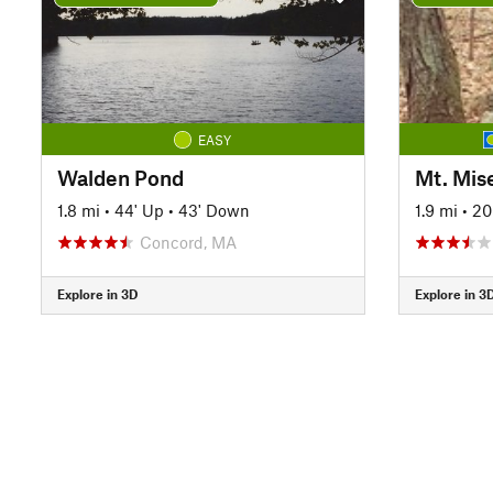
EASY
Walden Pond
Mt. Mis
1.8 mi
•
44' Up
•
43' Down
1.9 mi
•
20
Concord, MA
Explore in 3D
Explore in 3