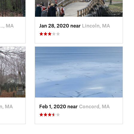
…, MA
Jan 28, 2020 near
Lincoln, MA
ln, MA
Feb 1, 2020 near
Concord, MA