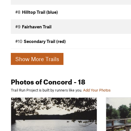
#8
Hilltop Trail (blue)
#9
Fairhaven Trail
#10
Secondary Trail (red)
Show More Trails
Photos
of Concord
- 18
Trail Run Project is built by runners like you.
Add Your Photos