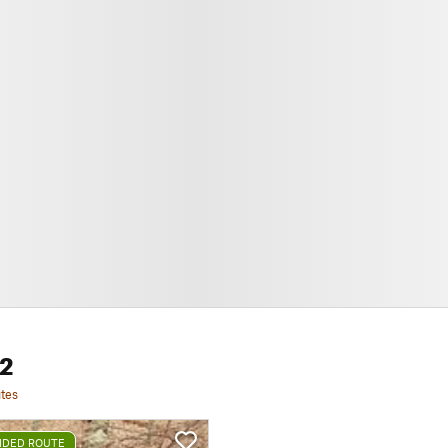
 2
tes
DED ROUTE