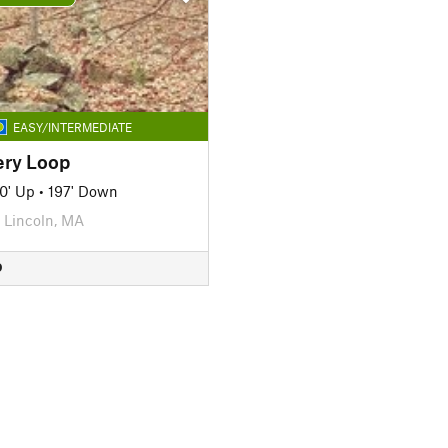
EASY/INTERMEDIATE
ery Loop
0' Up
•
197' Down
Lincoln, MA
D