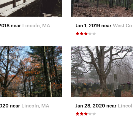
2018 near
Lincoln, MA
Jan 1, 2019 near
West Co
2020 near
Lincoln, MA
Jan 28, 2020 near
Linco