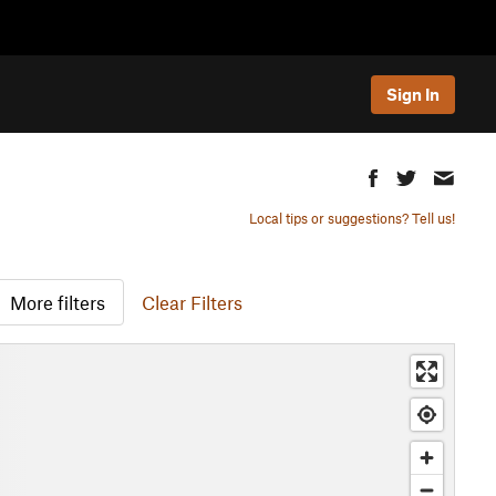
Sign In
Local tips or suggestions? Tell us!
More filters
Clear Filters