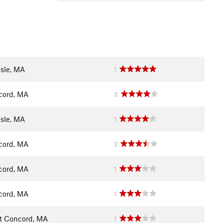
isle, MA
1
cord, MA
3
isle, MA
1
cord, MA
2
cord, MA
1
cord, MA
1
t Concord, MA
1