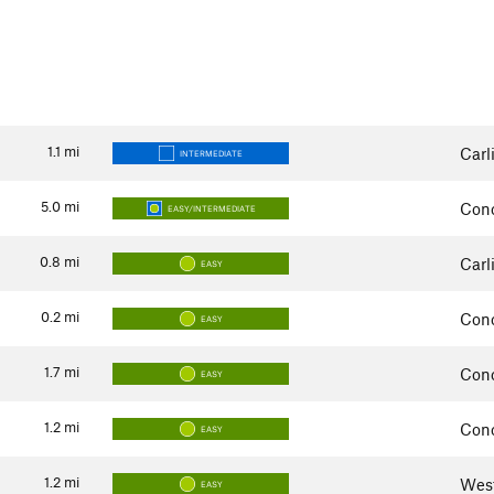
1.1
mi
Carl
INTERMEDIATE
5.0
mi
Con
EASY/INTERMEDIATE
0.8
mi
Carl
EASY
0.2
mi
Con
EASY
1.7
mi
Con
EASY
1.2
mi
Con
EASY
1.2
mi
Wes
EASY