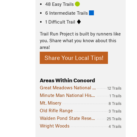
48 Easy Trails
6 Intermediate Trails
1 Difficult Trail
Trail Run Project is built by runners like
you. Share what you know about this
area!
Share Your Local Tips!
Areas Within Concord
Great Meadows National Wildlife Refuge: Concord Division
12 Trails
Minute Man National Historical Park
1 Trails
Mt. Misery
8 Trails
Old Rifle Range
3 Trails
Walden Pond State Reservation
25 Trails
Wright Woods
4 Trails