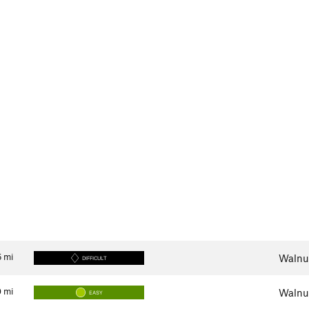
5
mi
Walnut
DIFFICULT
0
mi
Walnut
EASY