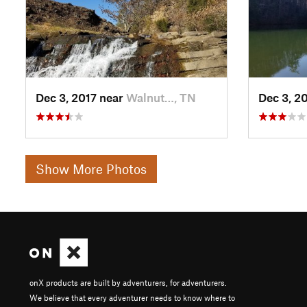
Dec 3, 2017 near
Walnut…, TN
Dec 3, 2
Show More Photos
onX products are built by adventurers, for adventurers.
We believe that every adventurer needs to know where to