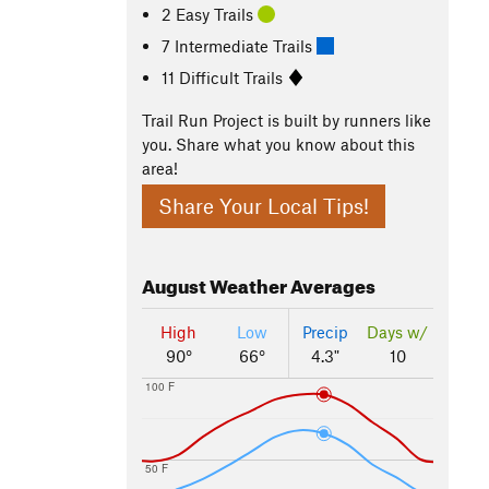
2 Easy Trails
7 Intermediate Trails
11 Difficult Trails
Trail Run Project is built by runners like
you. Share what you know about this
area!
Share Your Local Tips!
August
Weather Averages
High
Low
Precip
Days w/
90°
66°
4.3"
10
100 F
50 F