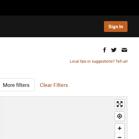
Sign In
Local tips or suggestions? Tell us!
More filters
Clear Filters