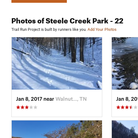
Photos
of Steele Creek Park
- 22
Trail Run Project is built by runners like you.
Add Your Photos
Jan 8, 2017 near
Walnut…, TN
Jan 8, 2