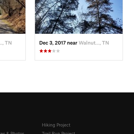
…, TN
Dec 3, 2017 near
Walnut…, TN
Hiking Project
res & Photos
Trail Run Project