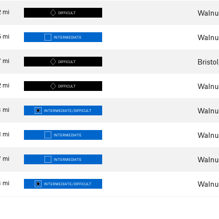
2
mi
Walnut
DIFFICULT
5
mi
Walnut
INTERMEDIATE
7
mi
Bristo
DIFFICULT
2
mi
Walnut
DIFFICULT
3
mi
Walnut
INTERMEDIATE/DIFFICULT
1
mi
Walnut
INTERMEDIATE
7
mi
Walnut
INTERMEDIATE
8
mi
Walnut
INTERMEDIATE/DIFFICULT