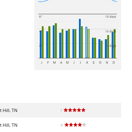
6"
15 days
4"
10 days
2"
5 days
J
F
M
A
M
J
J
A
S
O
N
D
 Hill, TN
1
 Hill, TN
4