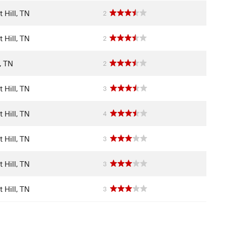
 Hill, TN
2
 Hill, TN
2
l, TN
2
 Hill, TN
3
 Hill, TN
4
 Hill, TN
3
 Hill, TN
3
 Hill, TN
3