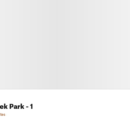
eek Park
- 1
tes