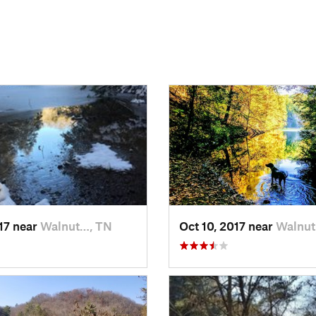
017 near
Walnut…, TN
Oct 10, 2017 near
Walnut