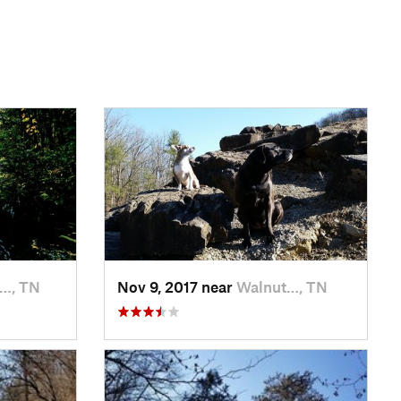
…, TN
Nov 9, 2017 near
Walnut…, TN