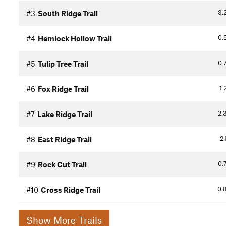
3.
#3
South Ridge Trail
0.
#4
Hemlock Hollow Trail
0.
#5
Tulip Tree Trail
1.
#6
Fox Ridge Trail
2.
#7
Lake Ridge Trail
2.
#8
East Ridge Trail
0.
#9
Rock Cut Trail
0.
#10
Cross Ridge Trail
Show More Trails