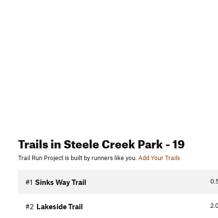
Trails
in Steele Creek Park
- 19
Trail Run Project is built by runners like you.
Add Your Trails
0.
#1
Sinks Way Trail
2.
#2
Lakeside Trail