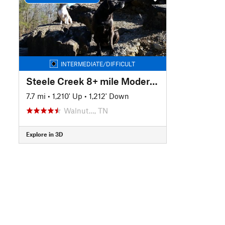
INTERMEDIATE/DIFFICULT
Steele Creek 8+ mile Moderate Loop
7.7 mi
•
1,210' Up
•
1,212' Down
Walnut…, TN
Explore in 3D