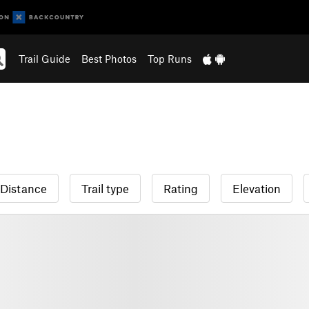
Trail Guide
Best Photos
Top Runs
Distance
Trail type
Rating
Elevation