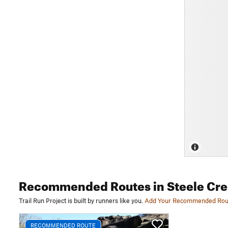
Recommended Routes
in Steele Cr
Trail Run Project is built by runners like you.
Add Your Recommended Rou
RECOMMENDED ROUTE