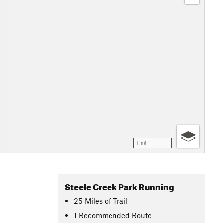
1 mi
Steele Creek Park Running
25
Miles
of Trail
1 Recommended Route