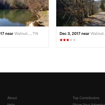
017 near
Walnut…, TN
Dec 3, 2017 near
Walnut
About
Top Contributors
Help
Share Your Adventu