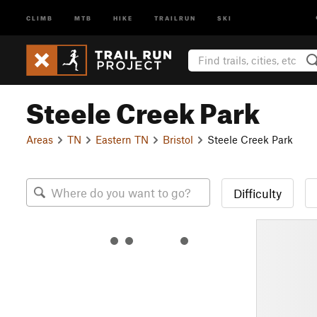
CLIMB
MTB
HIKE
TRAILRUN
SKI
Steele Creek Park
Areas
TN
Eastern TN
Bristol
Steele Creek Park
Difficulty