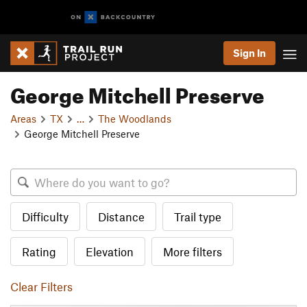
Sign In
George Mitchell Preserve
Areas
TX
…
The Woodlands
George Mitchell Preserve
Difficulty
Distance
Trail type
Rating
Elevation
More filters
Clear Filters