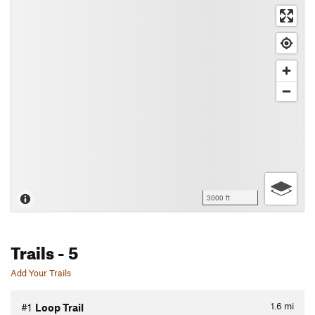
3000 ft
Trails
- 5
Add Your Trails
1.6
mi
#1
Loop Trail