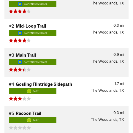
The Woodlands, TX
EASY/INTERMEDIATE
0.3
mi
#2
Mid-Loop Trail
The Woodlands, TX
EASY/INTERMEDIATE
0.9
mi
#3
Main Trail
The Woodlands, TX
EASY/INTERMEDIATE
1.7
mi
#4
Gosling Flintridge Sidepath
The Woodlands, TX
EASY
0.3
mi
#5
Racoon Trail
The Woodlands, TX
EASY