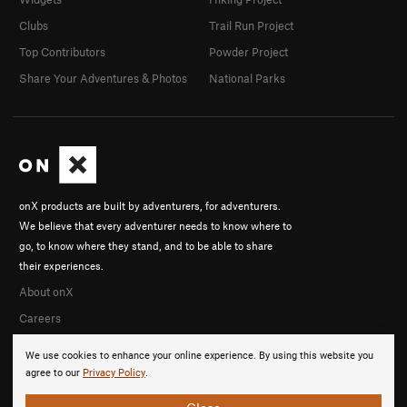
Clubs
Trail Run Project
Top Contributors
Powder Project
Share Your Adventures & Photos
National Parks
onX products are built by adventurers, for adventurers.
We believe that every adventurer needs to know where to
go, to know where they stand, and to be able to share
their experiences.
About onX
Careers
We use cookies to enhance your online experience. By using this website you
agree to our
Privacy Policy
.