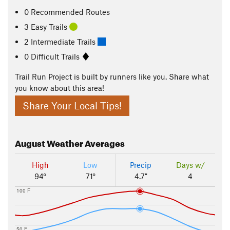
0 Recommended Routes
3 Easy Trails
2 Intermediate Trails
0 Difficult Trails
Trail Run Project is built by runners like you. Share what
you know about this area!
Share Your Local Tips!
August
Weather Averages
High
Low
Precip
Days w/
94°
71°
4.7"
4
100 F
50 F