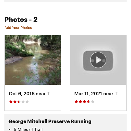
Photos
- 2
Add Your Photos
Oct 6, 2016 near
The Woo…, TX
Mar 11, 2021 near
The Woo…, TX
George Mitchell Preserve Running
5
Miles
of Trail