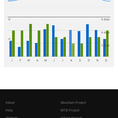
6"
8 days
6 days
4"
4 days
J
F
M
A
M
J
J
A
S
O
N
D
About
Mountain Project
Help
MTB Project
Widgets
Hiking Project