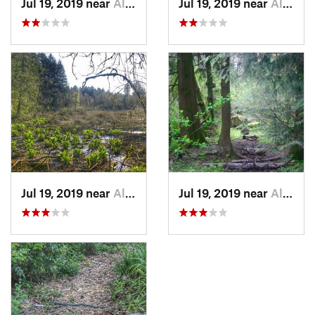
Jul 19, 2019 near
Aloha, OR
Jul 19, 2019 near
Aloha, OR
Jul 19, 2019 near
Aloha, OR
Jul 19, 2019 near
Aloha, OR