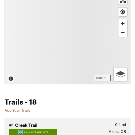
1000 ft
Trails
- 18
Add Your Trails
0.4
mi
#1
Creek Trail
Aloha, OR
EASY/INTERMEDIATE