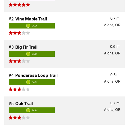
0.7
mi
#2
Vine Maple Trail
Aloha, OR
EASY
0.6
mi
#3
Big Fir Trail
Aloha, OR
EASY
0.5
mi
#4
Ponderosa Loop Trail
Aloha, OR
EASY
0.7
mi
#5
Oak Trail
Aloha, OR
EASY