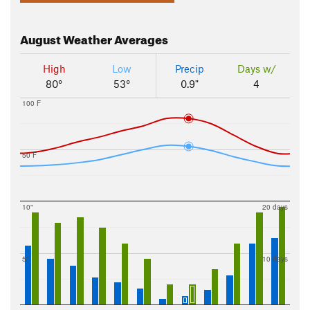
August
Weather Averages
High
Low
Precip
Days w/
80°
53°
0.9"
4
100 F
50 F
10"
20 days
5"
10 days