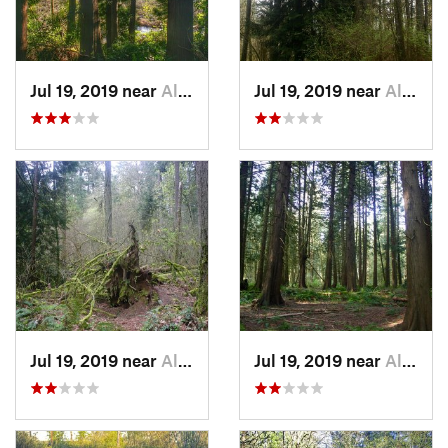
Jul 19, 2019 near
Aloha, OR
Jul 19, 2019 near
Aloha, OR
Jul 19, 2019 near
Aloha, OR
Jul 19, 2019 near
Aloha, OR