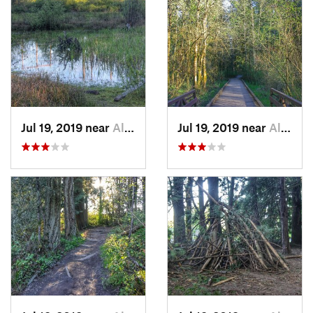
Jul 19, 2019 near
Aloha, OR
Jul 19, 2019 near
Aloha, OR