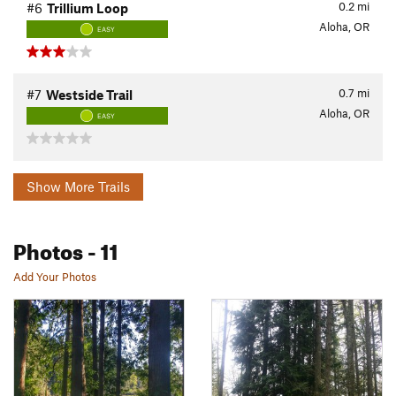
0.2
mi
#6
Trillium Loop
Aloha, OR
EASY
0.7
mi
#7
Westside Trail
Aloha, OR
EASY
Show More Trails
Photos
- 11
Add Your Photos