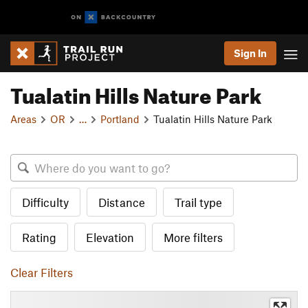
Sign In
Tualatin Hills Nature Park
Areas
OR
…
Portland
Tualatin Hills Nature Park
Difficulty
Distance
Trail type
Rating
Elevation
More filters
Clear Filters