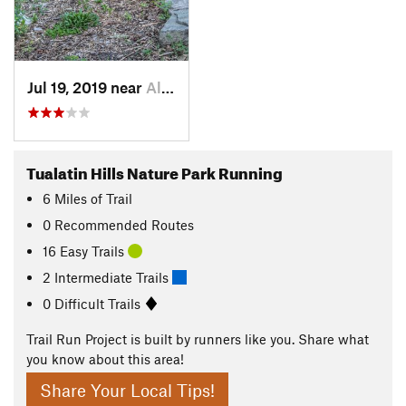
Jul 19, 2019 near
Aloha, OR
Tualatin Hills Nature Park Running
6
Miles
of Trail
0 Recommended Routes
16 Easy Trails
2 Intermediate Trails
0 Difficult Trails
Trail Run Project is built by runners like you. Share what
you know about this area!
Share Your Local Tips!