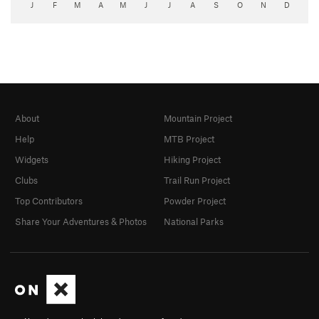
J
F
M
A
M
J
J
A
S
O
N
D
About
Mountain Project
Help
MTB Project
Widgets
Hiking Project
Clubs
Trail Run Project
Top Contributors
Powder Project
Share Your Adventures & Photos
National Parks