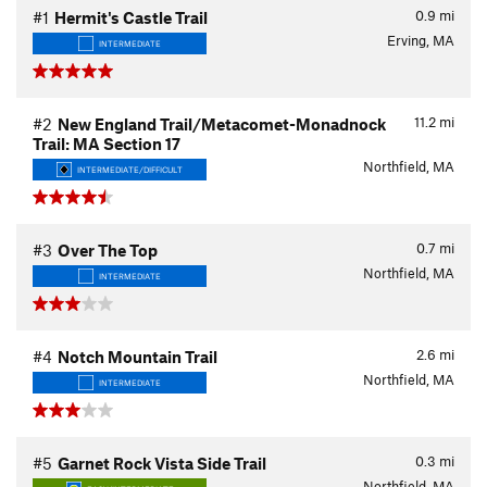
0.9
mi
#1
Hermit's Castle Trail
Erving, MA
INTERMEDIATE
11.2
mi
#2
New England Trail/Metacomet-Monadnock
Trail: MA Section 17
Northfield, MA
INTERMEDIATE/DIFFICULT
0.7
mi
#3
Over The Top
Northfield, MA
INTERMEDIATE
2.6
mi
#4
Notch Mountain Trail
Northfield, MA
INTERMEDIATE
0.3
mi
#5
Garnet Rock Vista Side Trail
Northfield, MA