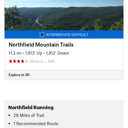
INTERMEDIATE/DIFFICULT
Northfield Mountain Trails
11.3 mi
•
1,913' Up
•
1,912' Down
Millers…, MA
Explore in 3D
Northfield Running
29
Miles
of Trail
1 Recommended Route