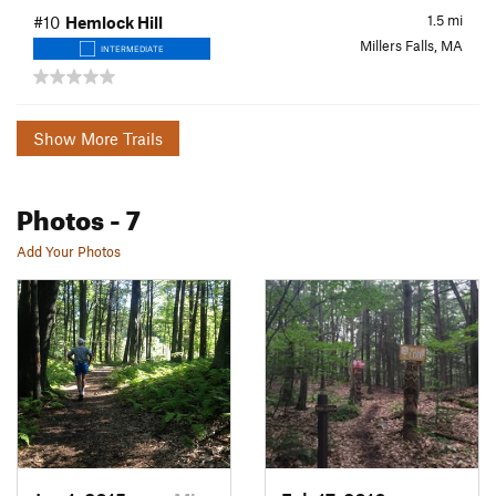
1.5
mi
#10
Hemlock Hill
Millers Falls, MA
INTERMEDIATE
Show More Trails
Photos
- 7
Add Your Photos