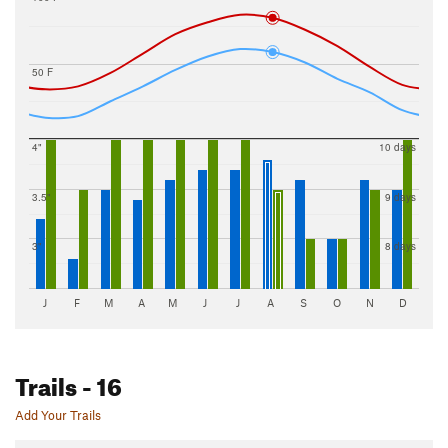
50 F
4"
10 days
3.5"
9 days
3"
8 days
J
F
M
A
M
J
J
A
S
O
N
D
Trails
- 16
Add Your Trails