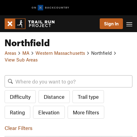
Sign In
Northfield
Areas
MA
Western Massachusetts
Northfield
View Sub Areas
Difficulty
Distance
Trail type
Rating
Elevation
More filters
Clear Filters