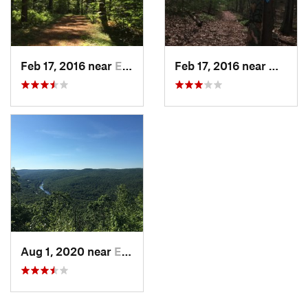
Feb 17, 2016 near
Erving, MA
Feb 17, 2016 near
Miller
Aug 1, 2020 near
Erving, MA