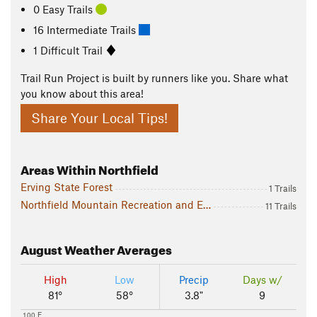
0 Easy Trails
16 Intermediate Trails
1 Difficult Trail
Trail Run Project is built by runners like you. Share what
you know about this area!
Share Your Local Tips!
Areas Within Northfield
Erving State Forest
1 Trails
Northfield Mountain Recreation and Environmental Center
11 Trails
August
Weather Averages
High
Low
Precip
Days w/
81°
58°
3.8"
9
100 F