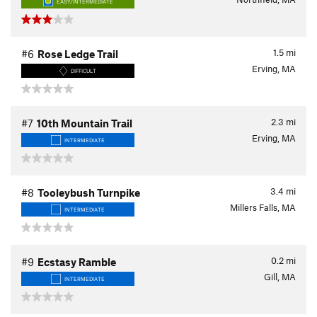
EASY/INTERMEDIATE
1.5
mi
#6
Rose Ledge Trail
Erving, MA
DIFFICULT
2.3
mi
#7
10th Mountain Trail
Erving, MA
INTERMEDIATE
3.4
mi
#8
Tooleybush Turnpike
Millers Falls, MA
INTERMEDIATE
0.2
mi
#9
Ecstasy Ramble
Gill, MA
INTERMEDIATE