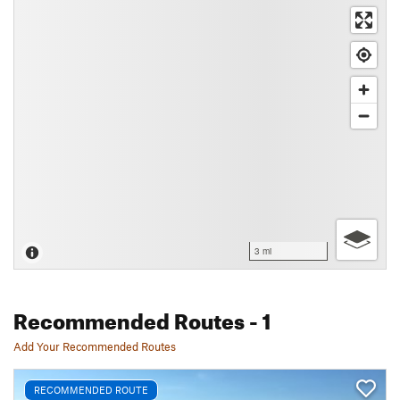
3 mi
Recommended Routes
- 1
Add Your Recommended Routes
RECOMMENDED ROUTE