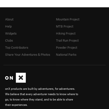
About
Mountain Project
Help
MTB Project
Widgets
Hiking Project
Clubs
Trail Run Project
Top Contributors
Powder Project
Share Your Adventures & Photos
National Parks
onX products are built by adventurers, for adventurers.
We believe that every adventurer needs to know where to
go, to know where they stand, and to be able to share
their experiences.