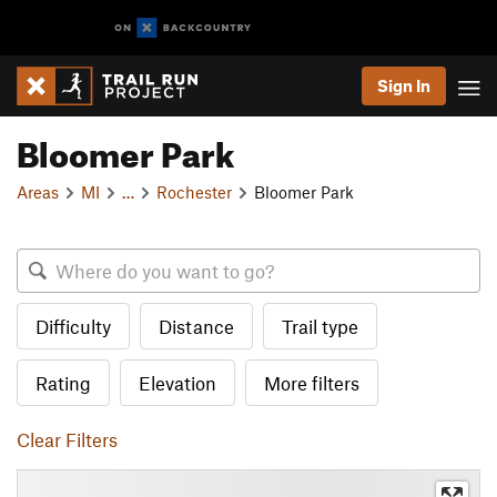
Sign In
Bloomer Park
Areas
MI
…
Rochester
Bloomer Park
Difficulty
Distance
Trail type
Rating
Elevation
More filters
Clear Filters