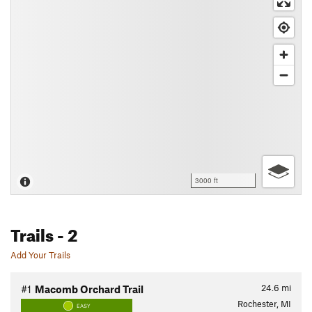
3000 ft
Trails
- 2
Add Your Trails
24.6
mi
#1
Macomb Orchard Trail
Rochester, MI
EASY