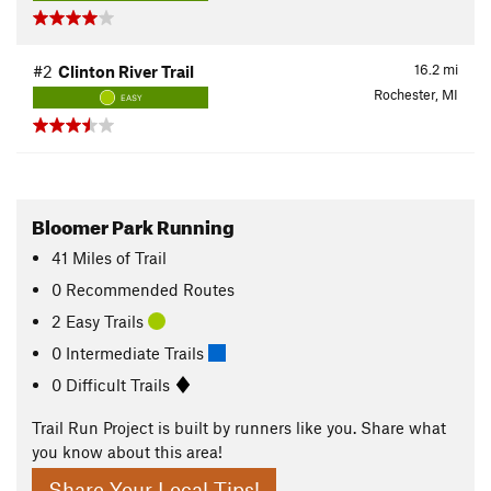
16.2
mi
#2
Clinton River Trail
Rochester, MI
EASY
Bloomer Park Running
41
Miles
of Trail
0 Recommended Routes
2 Easy Trails
0 Intermediate Trails
0 Difficult Trails
Trail Run Project is built by runners like you. Share what
you know about this area!
Share Your Local Tips!