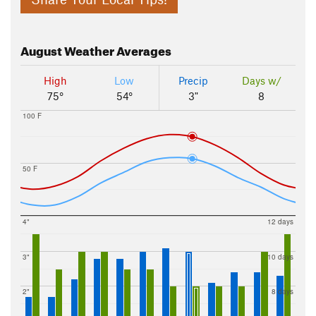
August
Weather Averages
High
Low
Precip
Days w/
75°
54°
3"
8
100 F
50 F
4"
12 days
3"
10 days
2"
8 days