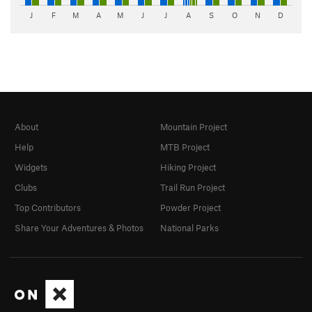
J
F
M
A
M
J
J
A
S
O
N
D
About
Mountain Project
Help
MTB Project
Widgets
Hiking Project
Clubs
Trail Run Project
Top Contributors
Powder Project
Share Your Adventures & Photos
National Parks