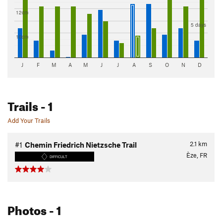
12cm
5 days
10cm
J
F
M
A
M
J
J
A
S
O
N
D
Trails
- 1
Add Your Trails
2.1
km
#1
Chemin Friedrich Nietzsche Trail
Èze, FR
DIFFICULT
Photos
- 1