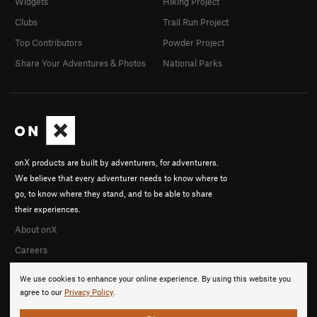
Widgets
Hiking Project
Clubs
Trail Run Project
Top Contributors
Powder Project
Share Your Adventures & Photos
National Parks
onX products are built by adventurers, for adventurers.
We believe that every adventurer needs to know where to
go, to know where they stand, and to be able to share
their experiences.
About onX
Careers
We use cookies to enhance your online experience. By using this website you
agree to our
Privacy Policy
.