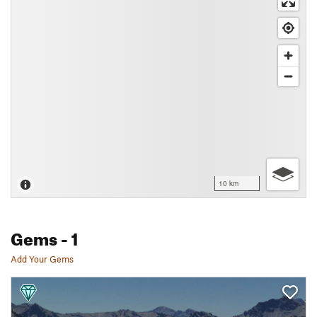
10 km
Gems
- 1
Add Your Gems