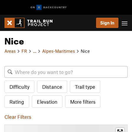
Sign In
Nice
Areas
FR
…
Alpes-Maritimes
Nice
Difficulty
Distance
Trail type
Rating
Elevation
More filters
Clear Filters