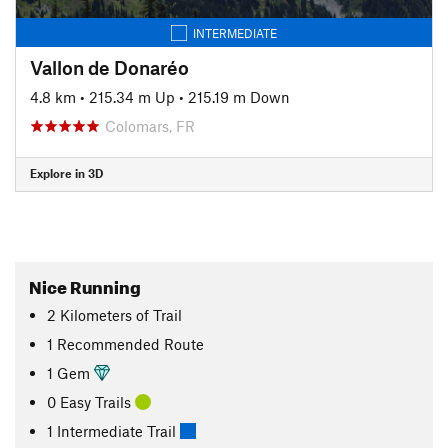
INTERMEDIATE
Vallon de Donaréo
4.8 km
•
215.34 m Up
•
215.19 m Down
Colomars, FR
Explore in 3D
Nice Running
2
Kilometers
of Trail
1 Recommended Route
1 Gem
0 Easy Trails
1 Intermediate Trail