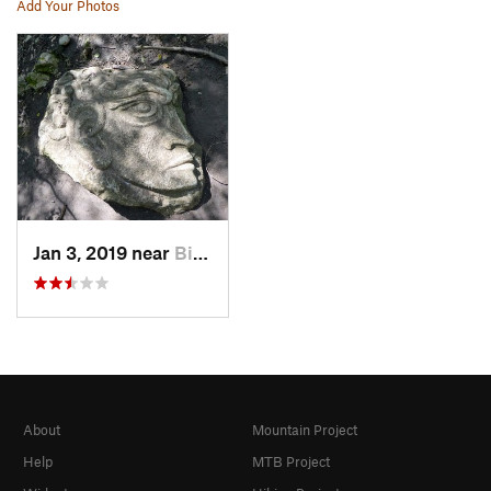
Add Your Photos
Jan 3, 2019 near
Biot, FR
About
Mountain Project
Help
MTB Project