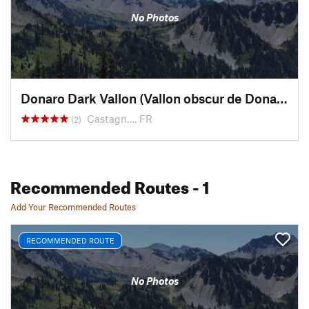
No Photos
Donaro Dark Vallon (Vallon obscur de Donaro)
Castagn…, FR
(2)
Recommended Routes
- 1
Add Your Recommended Routes
RECOMMENDED ROUTE
No Photos