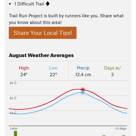
1 Difficult Trail
Trail Run Project is built by runners like you. Share what
you know about this area!
Share Your Local Tips!
August
Weather Averages
High
Low
Precip
Days w/
24°
22°
12.4 cm
3
30 C
20 C
10 C
14cm
10 days