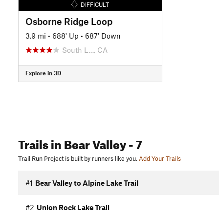
DIFFICULT
Osborne Ridge Loop
3.9 mi
•
688' Up
•
687' Down
South L…, CA
Explore in 3D
Trails
in Bear Valley
- 7
Trail Run Project is built by runners like you.
Add Your Trails
#1
Bear Valley to Alpine Lake Trail
#2
Union Rock Lake Trail