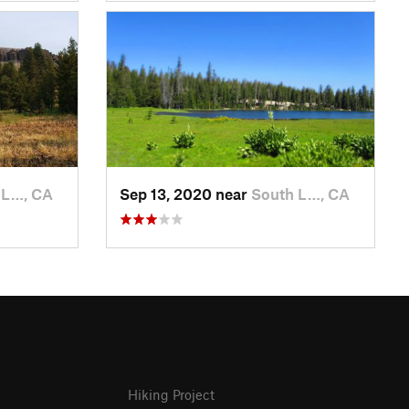
 L…, CA
Sep 13, 2020 near
South L…, CA
Hiking Project