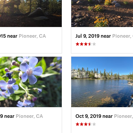
015 near
Pioneer, CA
Jul 9, 2019 near
Pioneer,
19 near
Pioneer, CA
Oct 9, 2019 near
Pioneer