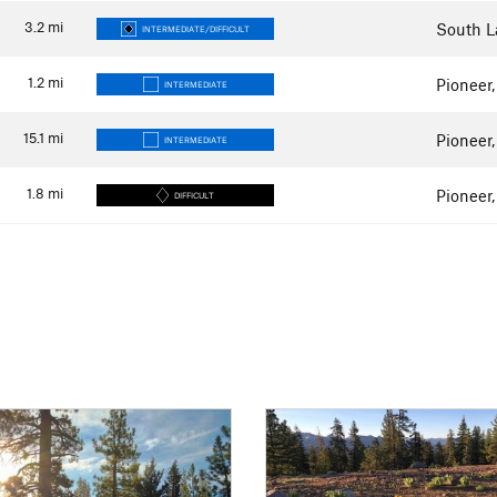
3.2
mi
South L
INTERMEDIATE/DIFFICULT
1.2
mi
Pioneer
INTERMEDIATE
15.1
mi
Pioneer
INTERMEDIATE
1.8
mi
Pioneer
DIFFICULT