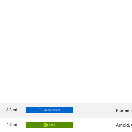
3.3
mi
Pioneer
INTERMEDIATE
1.6
mi
Arnold,
EASY