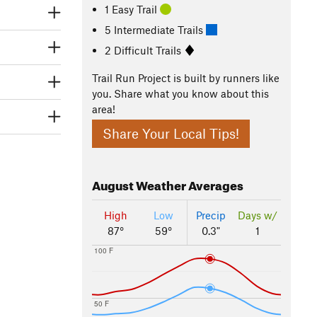
1 Easy Trail
5 Intermediate Trails
2 Difficult Trails
Trail Run Project is built by runners like
you. Share what you know about this
area!
Share Your Local Tips!
August
Weather Averages
High
Low
Precip
Days w/
87°
59°
0.3"
1
100 F
50 F