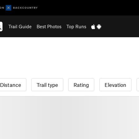
Trail Guide
Best Photos
Top Runs
Distance
Trail type
Rating
Elevation