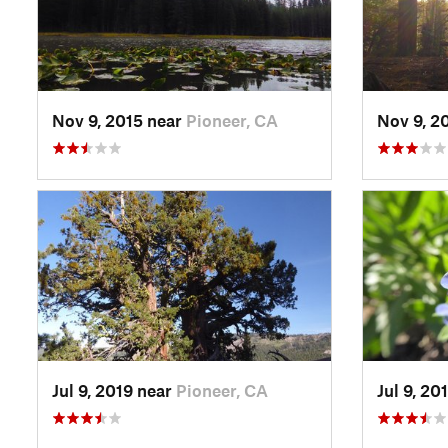
Nov 9, 2015 near
Pioneer, CA
Nov 9, 2
Jul 9, 2019 near
Pioneer, CA
Jul 9, 20