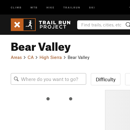
CLIMB
MTB
HIKE
TRAILRUN
SKI
Bear Valley
Areas
CA
High Sierra
Bear Valley
Difficulty