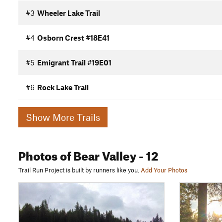
#3
Wheeler Lake Trail
#4
Osborn Crest #18E41
#5
Emigrant Trail #19E01
#6
Rock Lake Trail
Show More Trails
Photos
of Bear Valley
- 12
Trail Run Project is built by runners like you.
Add Your Photos