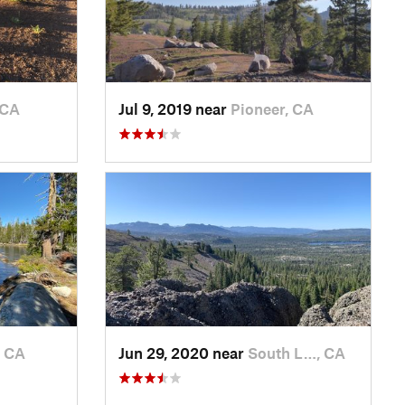
 CA
Jul 9, 2019 near
Pioneer, CA
, CA
Jun 29, 2020 near
South L…, CA