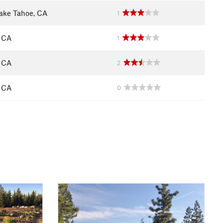
ake Tahoe, CA
1
, CA
1
, CA
2
, CA
0