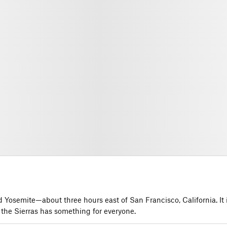
Yosemite—about three hours east of San Francisco, California. It 
 the Sierras has something for everyone.