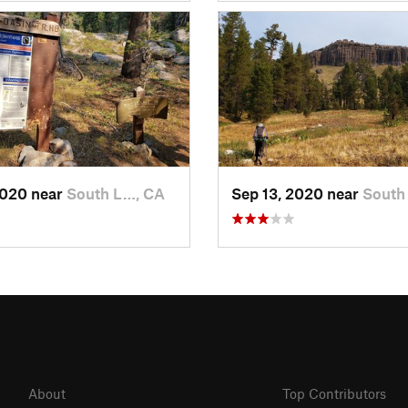
2020 near
South L…, CA
Sep 13, 2020 near
South
About
Top Contributors