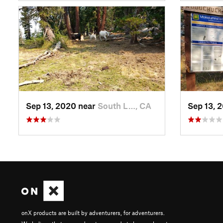
Sep 13, 2020 near
South L…, CA
Sep 13, 
onX products are built by adventurers, for adventurers.