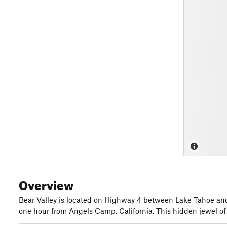
Overview
Bear Valley is located on Highway 4 between Lake Tahoe and 
one hour from Angels Camp, California. This hidden jewel of