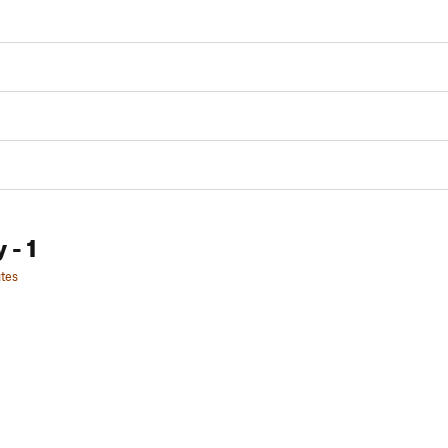
y
- 1
tes