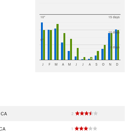
10"
15 days
10 days
5"
5 days
J
F
M
A
M
J
J
A
S
O
N
D
, CA
2
 CA
1