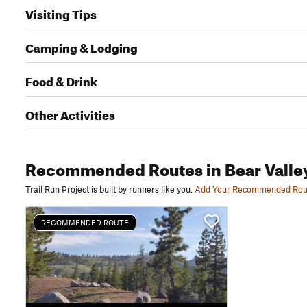
Visiting Tips
Camping & Lodging
Food & Drink
Other Activities
Recommended Routes
in Bear Valle
Trail Run Project is built by runners like you.
Add Your Recommended Rou
RECOMMENDED ROUTE