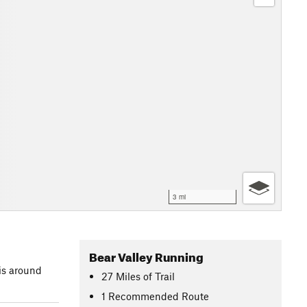
3 mi
Bear Valley Running
is around
27
Miles
of Trail
1 Recommended Route