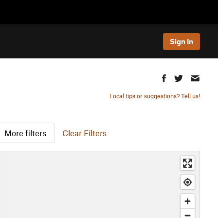
Sign In
Local tips or suggestions? Tell us!
More filters
Clear Filters