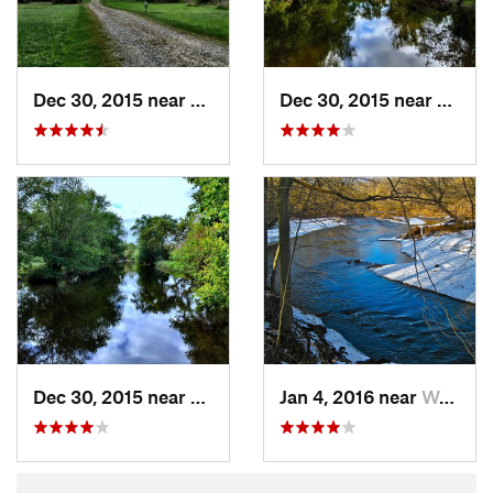
Dec 30, 2015 near
West Ch…, PA
Dec 30, 2015 near
West 
Dec 30, 2015 near
West Ch…, PA
Jan 4, 2016 near
West Ch…, PA