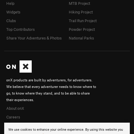
Help
MTB Project
Widgets
Hiking Project
Clubs
Trail Run Project
Top Contributors
Powder Project
Share Your Adventures & Photos
National Parks
onX products are built by adventurers, for adventurers.
We believe that every adventurer needs to know where to
go, to know where they stand, and to be able to share
their experiences.
About onX
Careers
We use cookies to enhance your online experience. By using this website you