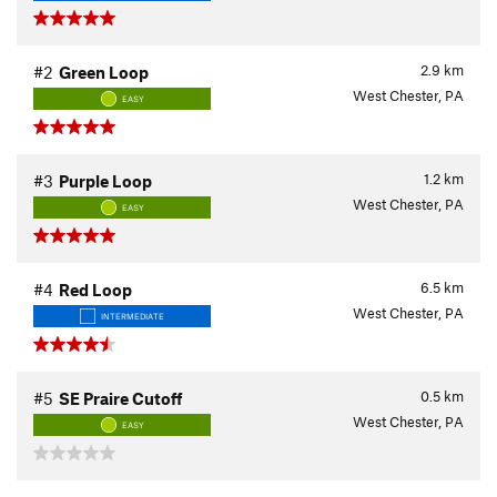
2.9
km
#2
Green Loop
West Chester, PA
EASY
1.2
km
#3
Purple Loop
West Chester, PA
EASY
6.5
km
#4
Red Loop
West Chester, PA
INTERMEDIATE
0.5
km
#5
SE Praire Cutoff
West Chester, PA
EASY