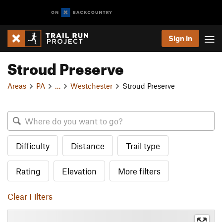
Sign In
Stroud Preserve
Areas
PA
…
Westchester
Stroud Preserve
Difficulty
Distance
Trail type
Rating
Elevation
More filters
Clear Filters