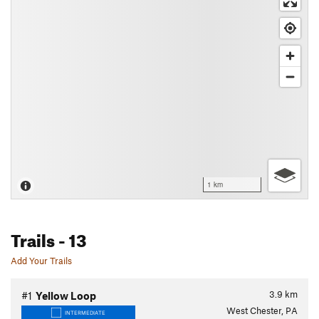
1 km
Trails
- 13
Add Your Trails
3.9
km
#1
Yellow Loop
West Chester, PA
INTERMEDIATE