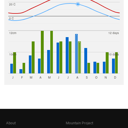
20 C
0 C
12cm
12 days
10cm
10 days
J
F
M
A
M
J
J
A
S
O
N
D
About
Mountain Project