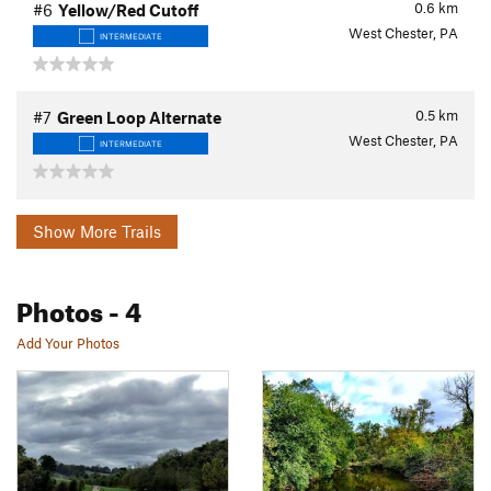
0.6
km
#6
Yellow/Red Cutoff
West Chester, PA
INTERMEDIATE
0.5
km
#7
Green Loop Alternate
West Chester, PA
INTERMEDIATE
Show More Trails
Photos
- 4
Add Your Photos