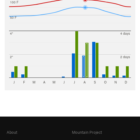
100 F
50 F
4"
4 days
2"
2 days
J
F
M
A
M
J
J
A
S
O
N
D
About
Mountain Project