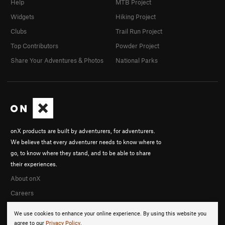
Help
MTB Project
Widgets
Hiking Project
Clubs
Trail Run Project
Top Contributors
Powder Project
Share Your Adventures & Photos
National Parks
onX products are built by adventurers, for adventurers.
We believe that every adventurer needs to know where to
go, to know where they stand, and to be able to share
their experiences.
About onX
Careers
We use cookies to enhance your online experience. By using this website you
agree to our
Privacy Policy
.