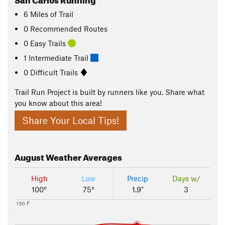
6
Miles
of Trail
0 Recommended Routes
0 Easy Trails
1 Intermediate Trail
0 Difficult Trails
Trail Run Project is built by runners like you. Share what
you know about this area!
Share Your Local Tips!
August
Weather Averages
High
Low
Precip
Days w/
100°
75°
1.9"
3
150 F