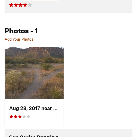
Photos
- 1
Add Your Photos
Aug 28, 2017 near
Heroica…, MX
San Carlos Running