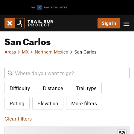
Sign In
San Carlos
Areas
MX
Northern Mexico
San Carlos
Difficulty
Distance
Trail type
Rating
Elevation
More filters
Clear Filters