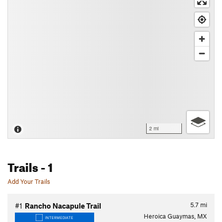
2 mi
Trails
- 1
Add Your Trails
5.7
mi
#1
Rancho Nacapule Trail
Heroica Guaymas, MX
INTERMEDIATE