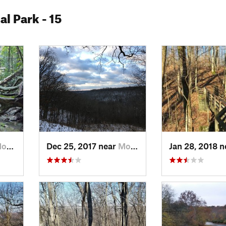
al Park
- 15
ow, OH
Dec 25, 2017 near
Morrow, OH
Jan 28, 2018 