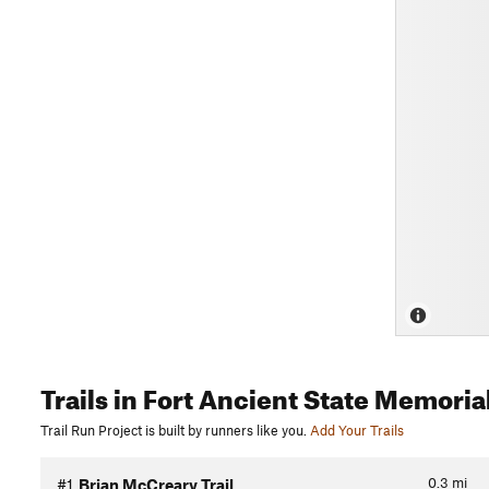
Trails
in Fort Ancient State Memoria
Trail Run Project is built by runners like you.
Add Your Trails
0.3
mi
#1
Brian McCreary Trail