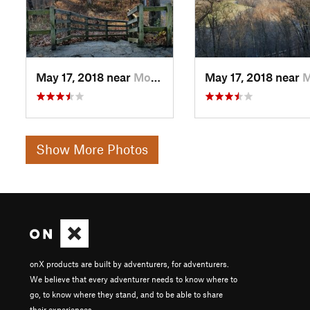
May 17, 2018 near
Morrow, OH
May 17, 2018 near
Morr
Show More Photos
onX products are built by adventurers, for adventurers.
We believe that every adventurer needs to know where to
go, to know where they stand, and to be able to share
their experiences.