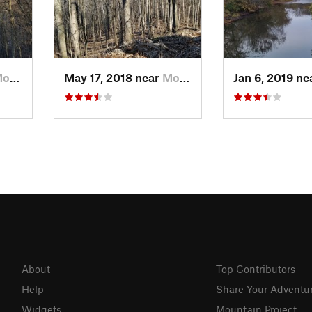
ow, OH
May 17, 2018 near
Morrow, OH
Jan 6, 2019 n
About
Top Contributors
Help
Share Your Adventu
Widgets
Mountain Project