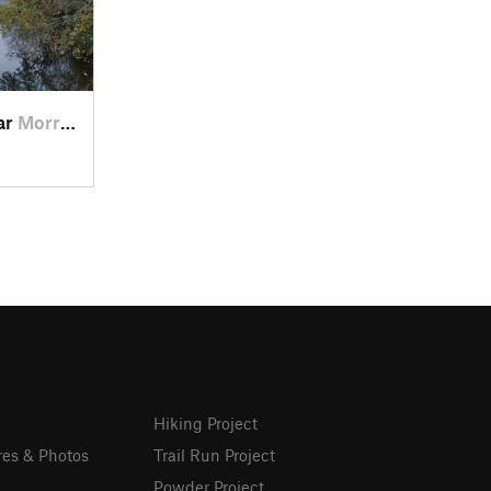
ear
Morrow, OH
Hiking Project
res & Photos
Trail Run Project
Powder Project