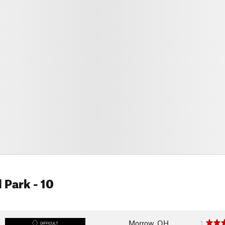
l Park
- 10
Morrow, OH
1
DIFFICULT