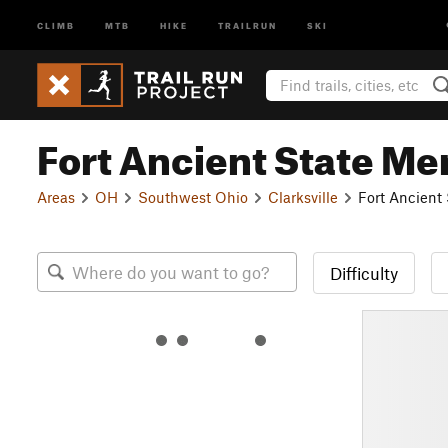
CLIMB
MTB
HIKE
TRAILRUN
SKI
Fort Ancient State Me
Areas
OH
Southwest Ohio
Clarksville
Fort Ancient
Difficulty