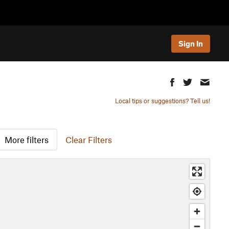
Sign In
Local tips or suggestions? Tell us!
More filters
Clear Filters