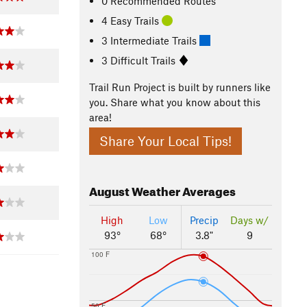
0 Recommended Routes
4 Easy Trails
3 Intermediate Trails
3 Difficult Trails
Trail Run Project is built by runners like
you. Share what you know about this
area!
Share Your Local Tips!
August
Weather Averages
High
Low
Precip
Days w/
93°
68°
3.8"
9
100 F
50 F