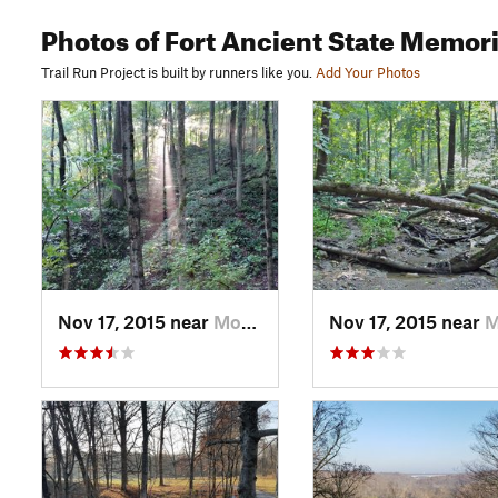
Photos
of Fort Ancient State Memori
Trail Run Project is built by runners like you.
Add Your Photos
Nov 17, 2015 near
Morrow, OH
Nov 17, 2015 near
Morr