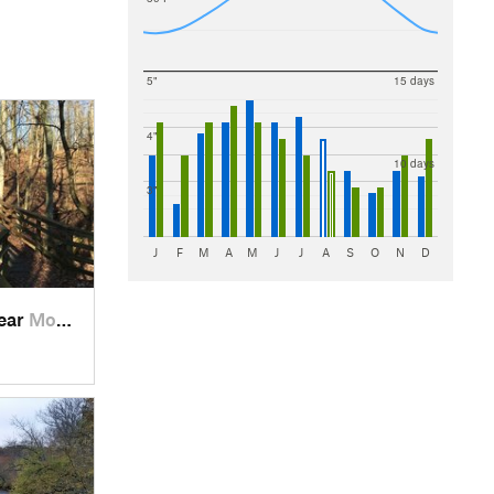
5"
15 days
4"
10 days
3"
J
F
M
A
M
J
J
A
S
O
N
D
near
Morrow, OH