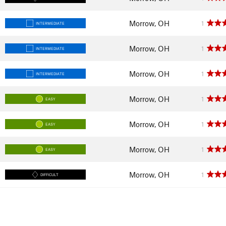
Morrow, OH
1
INTERMEDIATE
Morrow, OH
1
INTERMEDIATE
Morrow, OH
1
INTERMEDIATE
Morrow, OH
1
EASY
Morrow, OH
1
EASY
Morrow, OH
1
EASY
Morrow, OH
1
DIFFICULT