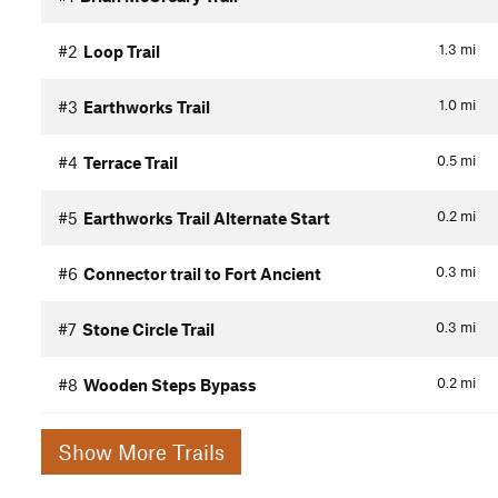
1.3
mi
#2
Loop Trail
1.0
mi
#3
Earthworks Trail
0.5
mi
#4
Terrace Trail
0.2
mi
#5
Earthworks Trail Alternate Start
0.3
mi
#6
Connector trail to Fort Ancient
0.3
mi
#7
Stone Circle Trail
0.2
mi
#8
Wooden Steps Bypass
Show More Trails