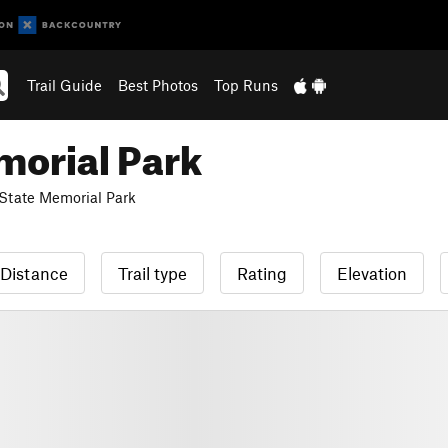
Trail Guide
Best Photos
Top Runs
morial Park
 State Memorial Park
Distance
Trail type
Rating
Elevation