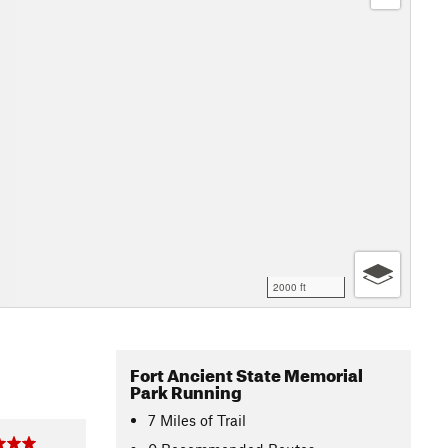
2000 ft
Fort Ancient State Memorial
Park Running
7
Miles
of Trail