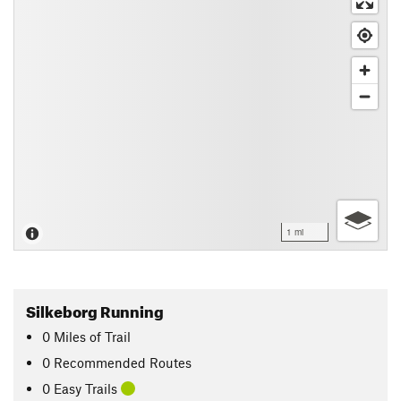
1 mi
Silkeborg Running
0
Miles
of Trail
0 Recommended Routes
0 Easy Trails