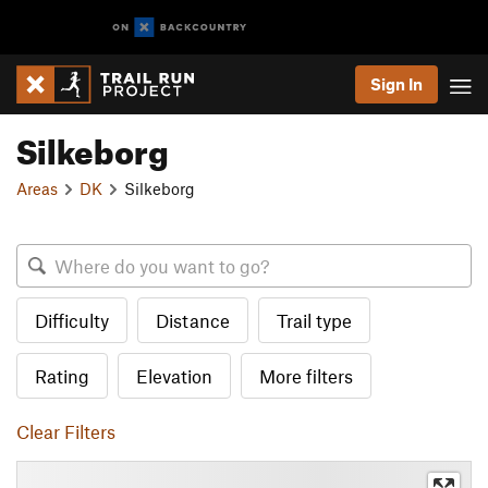
Sign In
Silkeborg
Areas
DK
Silkeborg
Difficulty
Distance
Trail type
Rating
Elevation
More filters
Clear Filters