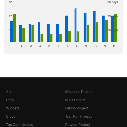
3"
30 days
2"
25 days
1"
20 days
J
F
M
A
M
J
J
A
S
O
N
D
About
Mountain Project
Help
MTB Project
Widgets
Hiking Project
Clubs
Trail Run Project
Top Contributors
Powder Project