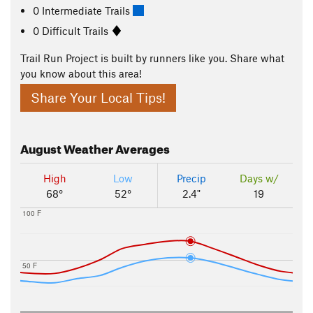
0 Intermediate Trails
0 Difficult Trails
Trail Run Project is built by runners like you. Share what
you know about this area!
Share Your Local Tips!
August
Weather Averages
High
Low
Precip
Days w/
68°
52°
2.4"
19
100 F
50 F