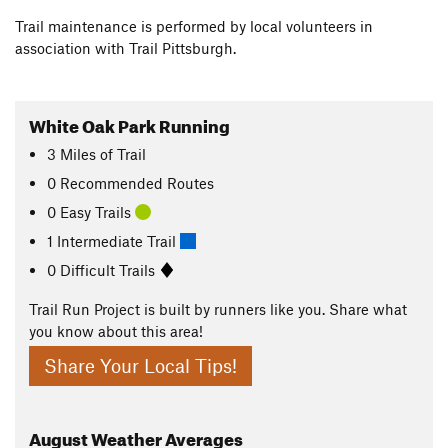
Trail maintenance is performed by local volunteers in
association with Trail Pittsburgh.
White Oak Park Running
3
Miles
of Trail
0 Recommended Routes
0 Easy Trails
1 Intermediate Trail
0 Difficult Trails
Trail Run Project is built by runners like you. Share what
you know about this area!
Share Your Local Tips!
August
Weather Averages