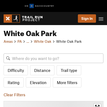
Sign In
White Oak Park
Areas
PA
…
White Oak
White Oak Park
Difficulty
Distance
Trail type
Rating
Elevation
More filters
Clear Filters