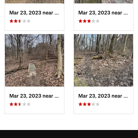
Mar 23, 2023 near
White Oak, PA
Mar 23, 2023 near
White
Mar 23, 2023 near
White Oak, PA
Mar 23, 2023 near
White