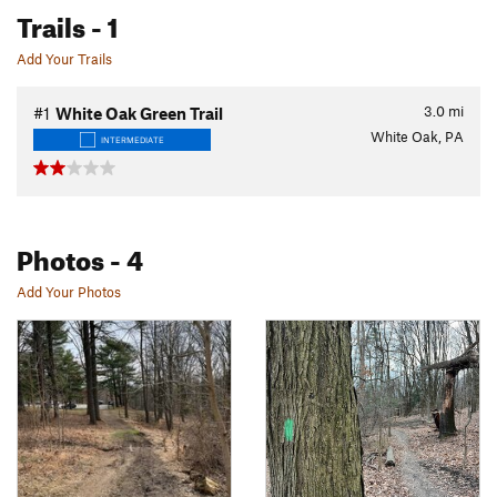
Trails
- 1
Add Your Trails
3.0
mi
#1
White Oak Green Trail
White Oak, PA
INTERMEDIATE
Photos
- 4
Add Your Photos