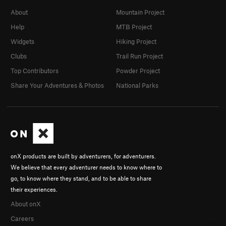
About
Mountain Project
Help
MTB Project
Widgets
Hiking Project
Clubs
Trail Run Project
Top Contributors
Powder Project
Share Your Adventures & Photos
National Parks
onX products are built by adventurers, for adventurers.
We believe that every adventurer needs to know where to
go, to know where they stand, and to be able to share
their experiences.
About onX
Careers