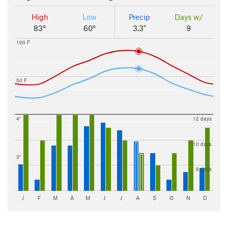
High
Low
Precip
Days w/
83°
60°
3.3"
9
100 F
50 F
4"
12 days
10 days
3"
8 days
J
F
M
A
M
J
J
A
S
O
N
D