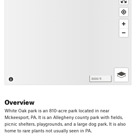
3000 ft
Overview
White Oak park is an 810-acre park located in near
Mckeesport, PA. It is an Allegheny county park with fields,
picnic shelters, playgrounds, and a large dog park. It is also
home to rare plants not usually seen in PA.