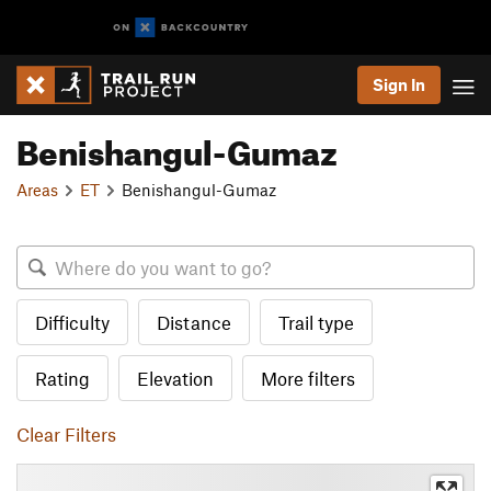
Sign In
Benishangul-Gumaz
Areas
ET
Benishangul-Gumaz
Difficulty
Distance
Trail type
Rating
Elevation
More filters
Clear Filters