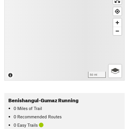
50 mi
Benishangul-Gumaz Running
0
Miles
of Trail
0 Recommended Routes
0 Easy Trails