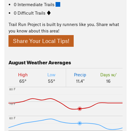
0 Intermediate Trails
0 Difficult Trails
Trail Run Project is built by runners like you. Share what
you know about this area!
Share Your Local Tips!
August
Weather Averages
High
Low
Precip
Days w/
65°
55°
11.4"
16
80 F
70 F
60 F