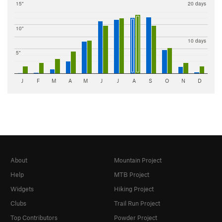
15"
20 days
10"
10 days
5"
J
F
M
A
M
J
J
A
S
O
N
D
About
Mountain Project
Help
MTB Project
Widgets
Hiking Project
Clubs
Trail Run Project
Top Contributors
Powder Project