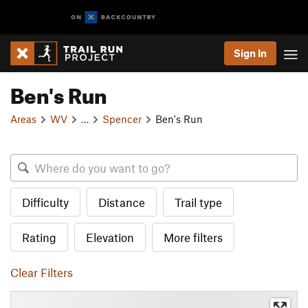
Sign In
Ben's Run
Areas
WV
…
Spencer
Ben's Run
Difficulty
Distance
Trail type
Rating
Elevation
More filters
Clear Filters