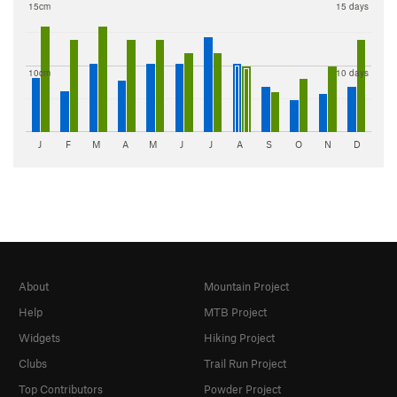
15cm
15 days
10cm
10 days
J
F
M
A
M
J
J
A
S
O
N
D
About
Mountain Project
Help
MTB Project
Widgets
Hiking Project
Clubs
Trail Run Project
Top Contributors
Powder Project