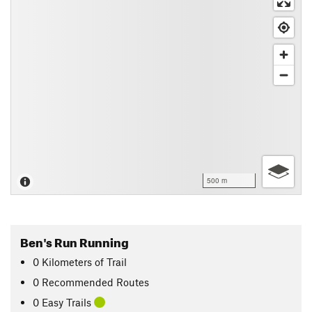
500 m
Ben's Run Running
0
Kilometers
of Trail
0 Recommended Routes
0 Easy Trails