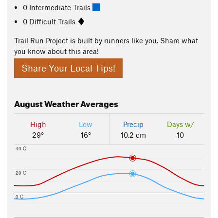
0 Intermediate Trails
0 Difficult Trails
Trail Run Project is built by runners like you. Share what
you know about this area!
Share Your Local Tips!
August
Weather Averages
High
Low
Precip
Days w/
29°
16°
10.2 cm
10
40 C
20 C
0 C