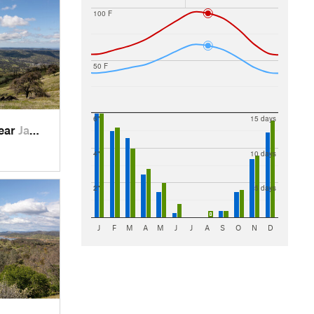
100 F
50 F
6"
15 days
near
Jamestown, CA
4"
10 days
2"
5 days
J
F
M
A
M
J
J
A
S
O
N
D