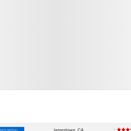
Jamestown, CA
2
IATE/DIFFICULT