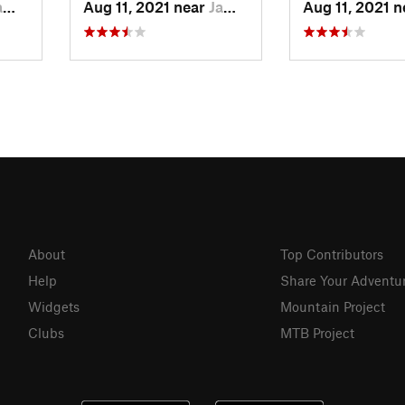
 CA
Aug 11, 2021 near
Jamestown, CA
Aug 11, 2021 
About
Top Contributors
Help
Share Your Adventu
Widgets
Mountain Project
Clubs
MTB Project