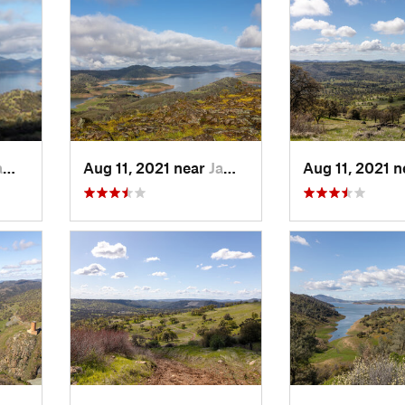
 CA
Aug 11, 2021 near
Jamestown, CA
Aug 11, 2021 