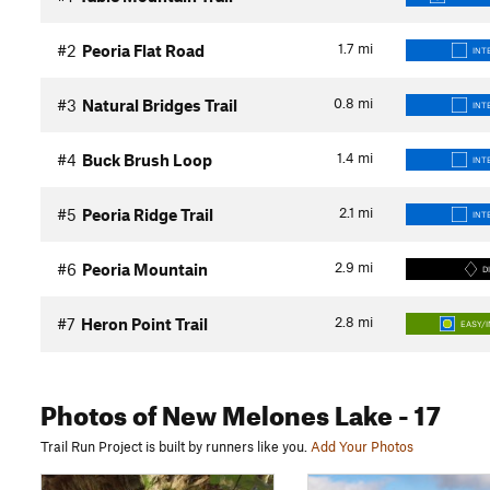
1.7
mi
#2
Peoria Flat Road
INT
0.8
mi
#3
Natural Bridges Trail
INT
1.4
mi
#4
Buck Brush Loop
INT
2.1
mi
#5
Peoria Ridge Trail
INT
2.9
mi
#6
Peoria Mountain
D
2.8
mi
#7
Heron Point Trail
EASY/
Photos
of New Melones Lake
- 17
Trail Run Project is built by runners like you.
Add Your Photos