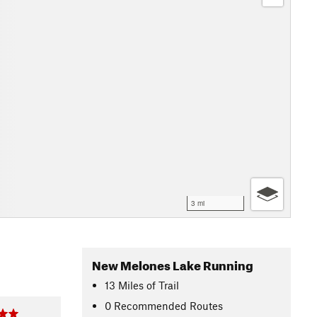
3 mi
New Melones Lake Running
13
Miles
of Trail
0 Recommended Routes