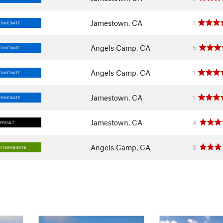
Jamestown, CA
1
ERMEDIATE
Angels Camp, CA
5
ERMEDIATE
Angels Camp, CA
1
ERMEDIATE
Jamestown, CA
1
ERMEDIATE
Jamestown, CA
4
IFFICULT
Angels Camp, CA
3
INTERMEDIATE