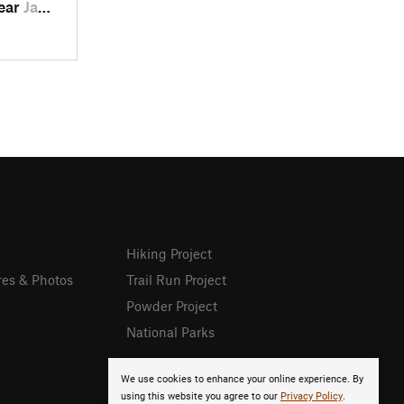
near
Jamestown, CA
Hiking Project
res & Photos
Trail Run Project
Powder Project
National Parks
We use cookies to enhance your online experience. By
using this website you agree to our
Privacy Policy
.