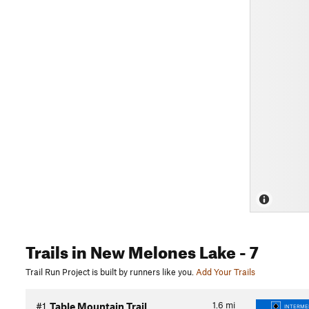
Trails
in New Melones Lake
- 7
Trail Run Project is built by runners like you.
Add Your Trails
1.6
mi
#1
Table Mountain Trail
INTERMED