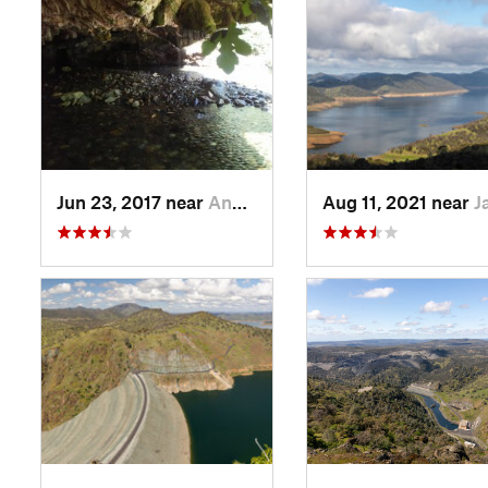
Jun 23, 2017 near
Angels…, CA
Aug 11, 2021 near
Jamestown,