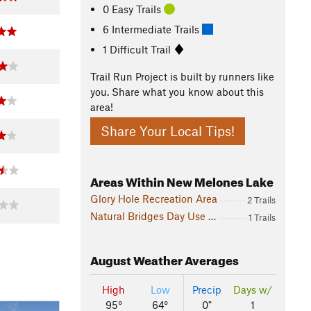
0 Easy Trails
6 Intermediate Trails
1 Difficult Trail
Trail Run Project is built by runners like
you. Share what you know about this
area!
Share Your Local Tips!
Areas Within New Melones Lake
Glory Hole Recreation Area
2 Trails
Natural Bridges Day Use Area
1 Trails
August
Weather Averages
High
Low
Precip
Days w/
95°
64°
0"
1