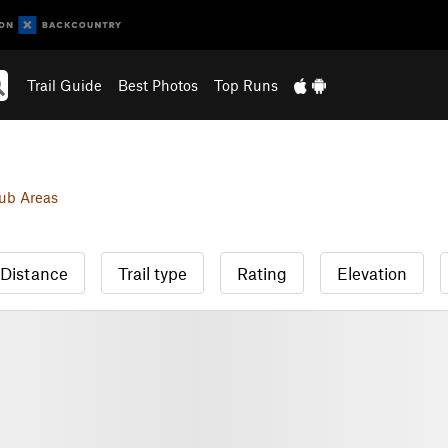
Trail Guide
Best Photos
Top Runs
ub Areas
Distance
Trail type
Rating
Elevation