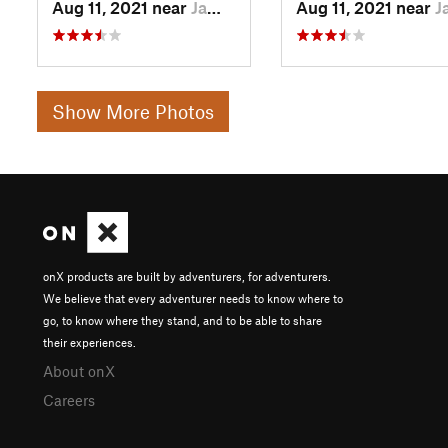
Aug 11, 2021 near
Jamestown, CA
Aug 11, 2021 near
Jamestown,
Show More Photos
onX products are built by adventurers, for adventurers.
We believe that every adventurer needs to know where to
go, to know where they stand, and to be able to share
their experiences.
About onX
Careers