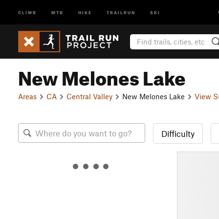
CLIMB
MTB
HIKE
TRAILRUN
SKI
New Melones Lake
Areas
CA
Central Valley
New Melones Lake
View S
Difficulty