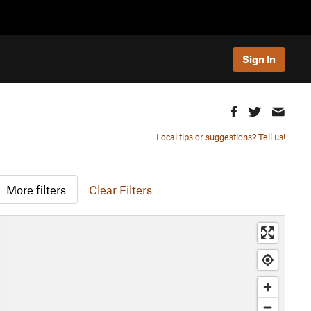
Sign In
Local tips or suggestions? Tell us!
More filters
Clear Filters