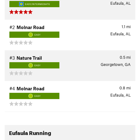
Eufaula, AL
EASY/INTERMEDIATE
1.1
mi
#2
Molnar Road
Eufaula, AL
EASY
0.5
mi
#3
Nature Trail
Georgetown, GA
EASY
0.8
mi
#4
Molnar Road
Eufaula, AL
EASY
Eufaula Running