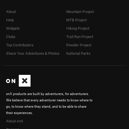
About
Mountain Project
Help
MTB Project
Widgets
Hiking Project
Clubs
Trail Run Project
Top Contributors
Powder Project
Share Your Adventures & Photos
National Parks
onX products are built by adventurers, for adventurers.
We believe that every adventurer needs to know where to
go, to know where they stand, and to be able to share
their experiences.
About onX