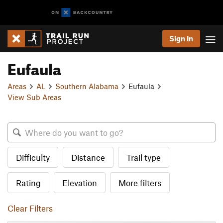
Sign In
Eufaula
Areas
AL
Southern Alabama
Eufaula
View Sub Areas
Difficulty
Distance
Trail type
Rating
Elevation
More filters
Clear Filters