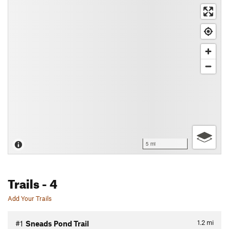
5 mi
Trails
- 4
Add Your Trails
1.2
mi
#1
Sneads Pond Trail