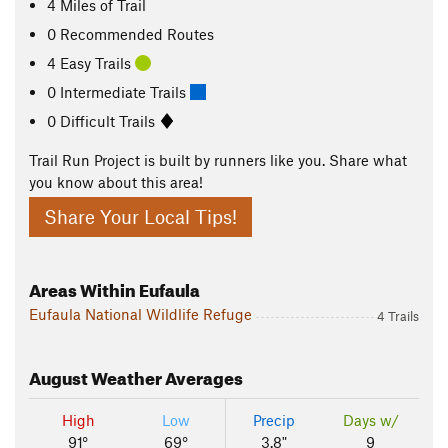
4
Miles
of Trail
0 Recommended Routes
4 Easy Trails
0 Intermediate Trails
0 Difficult Trails
Trail Run Project is built by runners like you. Share what
you know about this area!
Share Your Local Tips!
Areas Within Eufaula
Eufaula National Wildlife Refuge
4 Trails
August
Weather Averages
High
Low
Precip
Days w/
91°
69°
3.8"
9