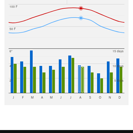
100 F
50 F
6"
15 days
4"
10 days
2"
5 days
J
F
M
A
M
J
J
A
S
O
N
D