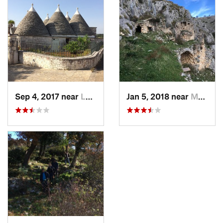
Sep 4, 2017 near
Locorot…, IT
Jan 5, 2018 near
Manfred…, IT