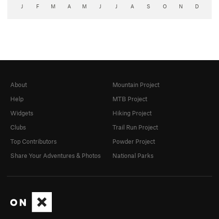
J
F
M
A
M
J
J
A
S
O
N
D
About
Mountain Project
Help
MTB Project
Widgets
Hiking Project
Clubs
Trail Run Project
Top Contributors
Powder Project
Share Your Adventures & Photos
National Parks