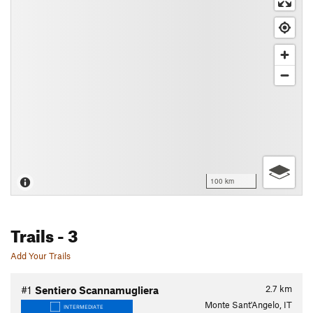
100 km
Trails
- 3
Add Your Trails
2.7
km
#1
Sentiero Scannamugliera
Monte Sant'Angelo, IT
INTERMEDIATE