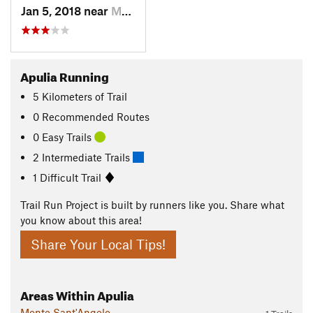
Jan 5, 2018 near
Monte S…, IT
Apulia Running
5
Kilometers
of Trail
0 Recommended Routes
0 Easy Trails
2 Intermediate Trails
1 Difficult Trail
Trail Run Project is built by runners like you. Share what
you know about this area!
Share Your Local Tips!
Areas Within Apulia
Monte Sant'Angelo