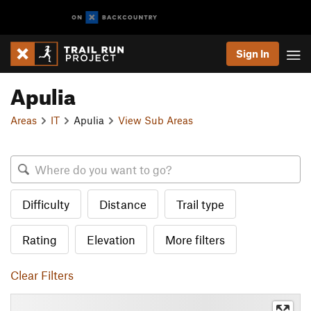
Sign In
Apulia
Areas
IT
Apulia
View Sub Areas
Difficulty
Distance
Trail type
Rating
Elevation
More filters
Clear Filters