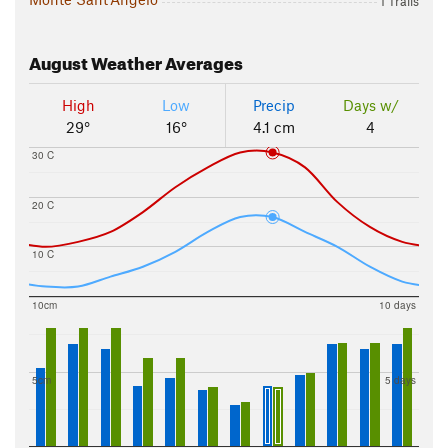
1 Trails
August
Weather Averages
High
Low
Precip
Days w/
29°
16°
4.1 cm
4
30 C
20 C
10 C
10cm
10 days
5cm
5 days