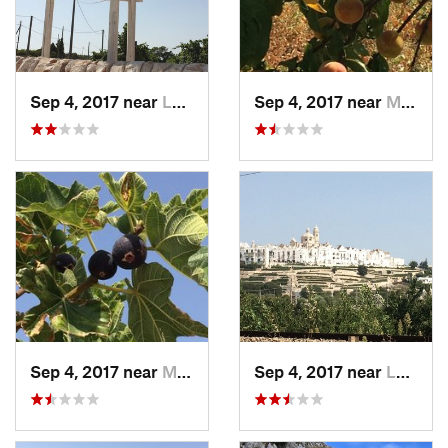
Sep 4, 2017 near
Locorot…, IT
Sep 4, 2017 near
Martina…, IT
Sep 4, 2017 near
Martina…, IT
Sep 4, 2017 near
Locorot…, IT