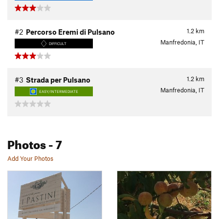
1.2
km
#2
Percorso Eremi di Pulsano
Manfredonia, IT
DIFFICULT
1.2
km
#3
Strada per Pulsano
Manfredonia, IT
EASY/INTERMEDIATE
Photos
- 7
Add Your Photos