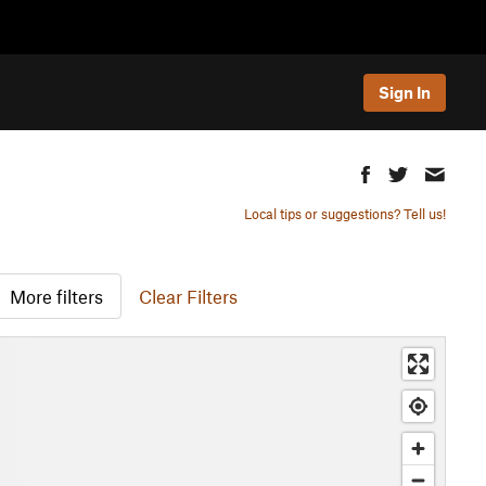
Sign In
Local tips or suggestions? Tell us!
More filters
Clear Filters