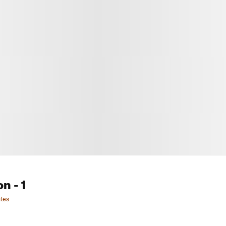
on
- 1
tes