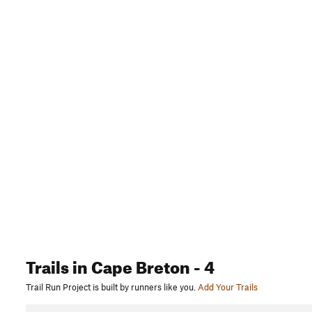
Trails
in Cape Breton
- 4
Trail Run Project is built by runners like you.
Add Your Trails