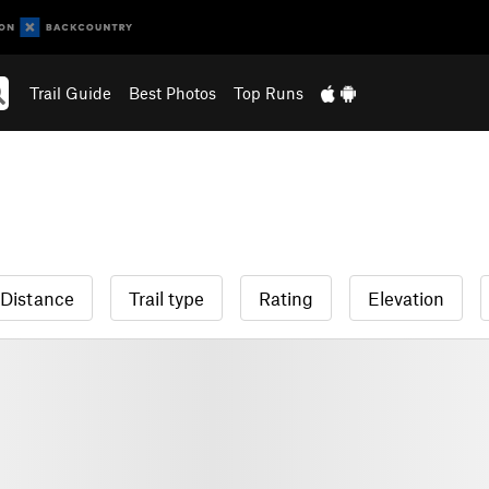
Trail Guide
Best Photos
Top Runs
Distance
Trail type
Rating
Elevation