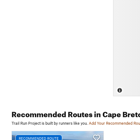
Recommended Routes
in Cape Bret
Trail Run Project is built by runners like you.
Add Your Recommended Rou
RECOMMENDED ROUTE