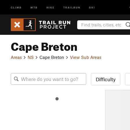
CLIMB
MTB
HIKE
TRAILRUN
SKI
Cape Breton
Areas
NS
Cape Breton
View Sub Areas
Difficulty