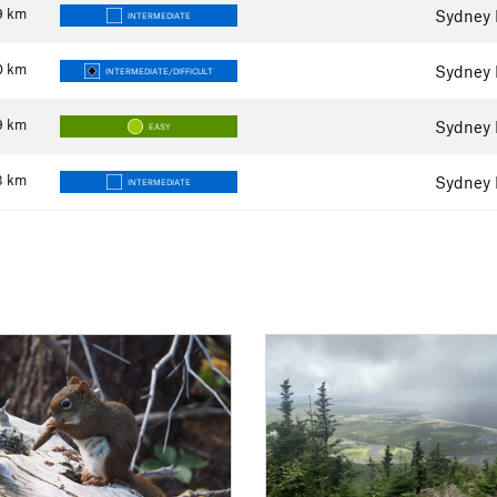
9
km
Sydney 
INTERMEDIATE
0
km
Sydney 
INTERMEDIATE/DIFFICULT
9
km
Sydney 
EASY
3
km
Sydney 
INTERMEDIATE