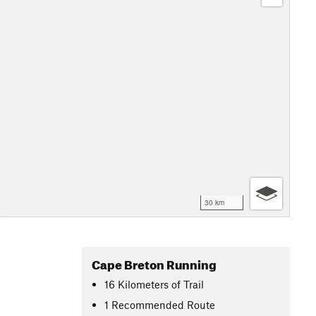
30 km
Cape Breton Running
16
Kilometers
of Trail
1 Recommended Route