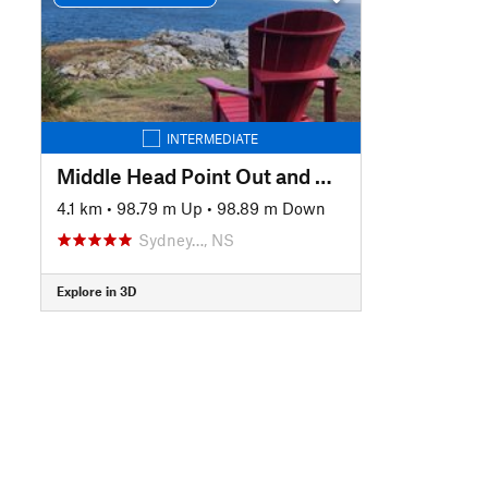
INTERMEDIATE
Middle Head Point Out and Back
4.1 km
•
98.79 m Up
•
98.89 m Down
Sydney…, NS
Explore in 3D