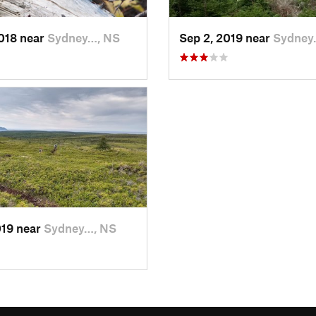
2018 near
Sydney…, NS
Sep 2, 2019 near
Sydney
019 near
Sydney…, NS