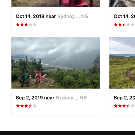
Oct 14, 2018 near
Sydney…, NS
Oct 14, 
Sep 2, 2019 near
Sydney…, NS
Sep 2, 2