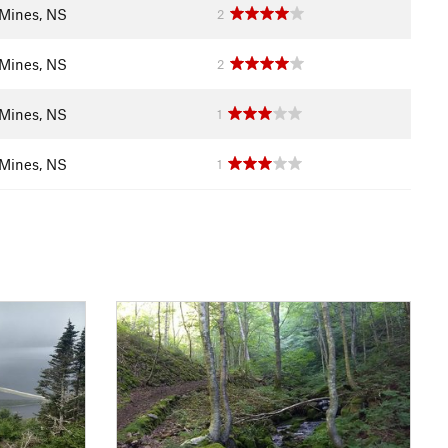
Mines, NS
2
Mines, NS
2
Mines, NS
1
Mines, NS
1