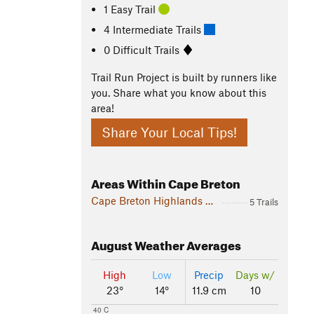
1 Easy Trail
4 Intermediate Trails
0 Difficult Trails
Trail Run Project is built by runners like
you. Share what you know about this
area!
Share Your Local Tips!
Areas Within Cape Breton
Cape Breton Highlands National Park
5 Trails
August
Weather Averages
High
Low
Precip
Days w/
23°
14°
11.9 cm
10
40 C