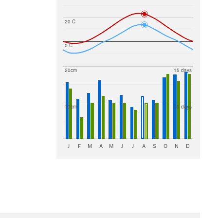
20 C
0 C
20cm
15 days
10cm
10 days
J
F
M
A
M
J
J
A
S
O
N
D