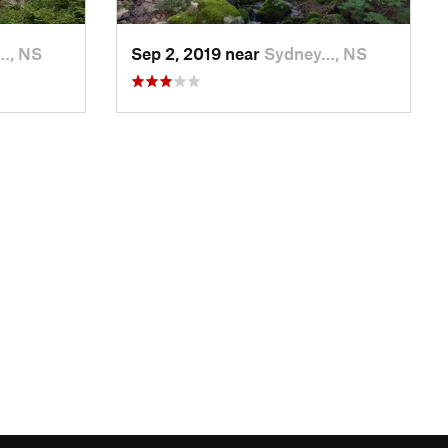
…, NS
Sep 2, 2019 near
Sydney…, NS