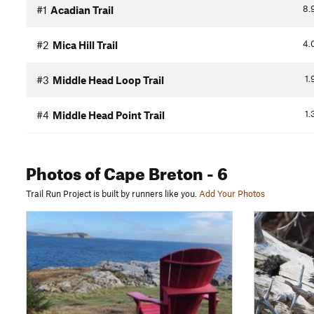
8.
#1
Acadian Trail
4.
#2
Mica Hill Trail
1.
#3
Middle Head Loop Trail
1.
#4
Middle Head Point Trail
Photos
of Cape Breton
- 6
Trail Run Project is built by runners like you.
Add Your Photos