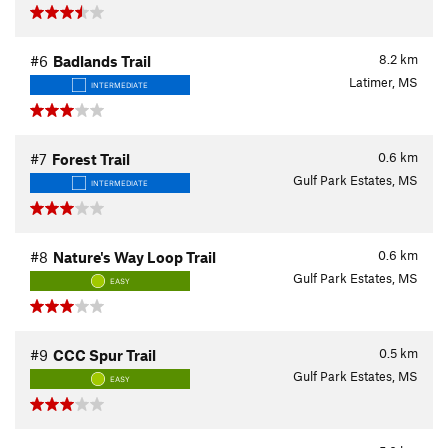
8.2
km
#6
Badlands Trail
Latimer, MS
INTERMEDIATE
0.6
km
#7
Forest Trail
Gulf Park Estates, MS
INTERMEDIATE
0.6
km
#8
Nature's Way Loop Trail
Gulf Park Estates, MS
EASY
0.5
km
#9
CCC Spur Trail
Gulf Park Estates, MS
EASY