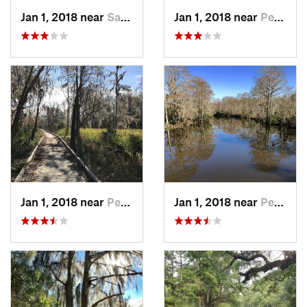
Jan 1, 2018 near
Saucier, MS
Jan 1, 2018 near
Pearlin…, MS
Jan 1, 2018 near
Pearlin…, MS
Jan 1, 2018 near
Pearlin…, MS