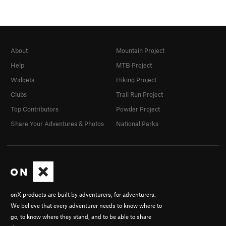
About
Mountain Project
Help
MTB Project
Widgets
Hiking Project
Clubs
Trail Run Project
Top Contributors
Powder Project
Share Your Adventures & Photos
National Parks
onX products are built by adventurers, for adventurers.
We believe that every adventurer needs to know where to
go, to know where they stand, and to be able to share