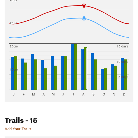
40 C
20 C
20cm
15 days
10 days
10cm
5 days
J
F
M
A
M
J
J
A
S
O
N
D
Trails
- 15
Add Your Trails