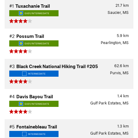
21.7
km
#1
Tuxachanie Trail
Saucier, MS
EASY/INTERMEDIATE
5.9
km
#2
Possum Trail
Pearlington, MS
EASY/INTERMEDIATE
62.6
km
#3
Black Creek National Hiking Trail #205
Purvis, MS
INTERMEDIATE
1.4
km
#4
Davis Bayou Trail
Gulf Park Estates, MS
EASY/INTERMEDIATE
1.3
km
#5
Fontainebleau Trail
Gulf Park Estates, MS
INTERMEDIATE