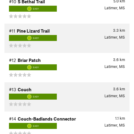
5.0
km
#10
S Bethal Trail
Latimer, MS
EASY
3.3
km
#11
Pine Lizard Trail
Latimer, MS
EASY
3.6
km
#12
Briar Patch
Latimer, MS
EASY
3.6
km
#13
Couch
Latimer, MS
EASY
1.1
km
#14
Couch-Badlands Connector
Latimer, MS
EASY