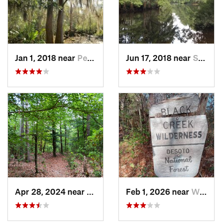
Jan 1, 2018 near
Pearlin…, MS
Jun 17, 2018 near
Slidell, LA
Apr 28, 2024 near
Latimer, MS
Feb 1, 2026 near
Wiggins, MS