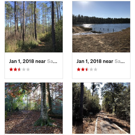
Jan 1, 2018 near
Saucier, MS
Jan 1, 2018 near
Saucier, MS