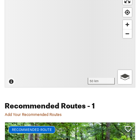
50 km
Recommended Routes
- 1
Add Your Recommended Routes
RECOMMENDED ROUTE