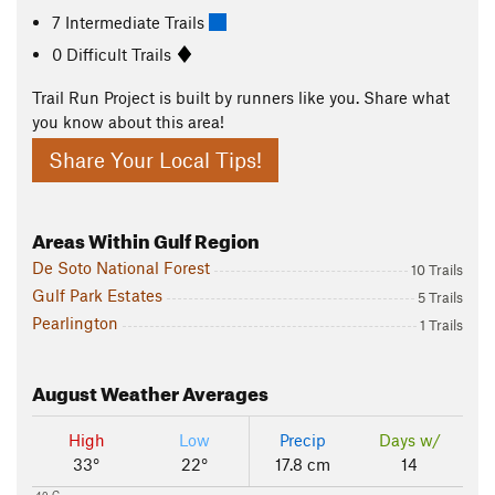
7 Intermediate Trails
0 Difficult Trails
Trail Run Project is built by runners like you. Share what
you know about this area!
Share Your Local Tips!
Areas Within Gulf Region
De Soto National Forest
10 Trails
Gulf Park Estates
5 Trails
Pearlington
1 Trails
August
Weather Averages
High
Low
Precip
Days w/
33°
22°
17.8 cm
14