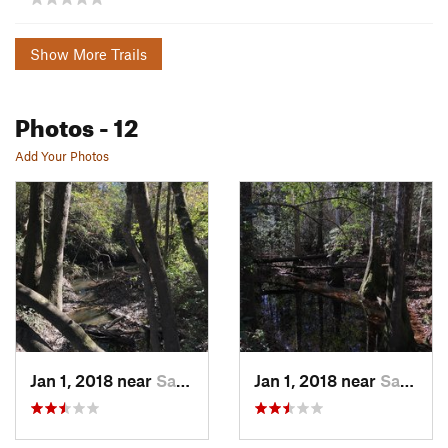
Show More Trails
Photos
- 12
Add Your Photos
Jan 1, 2018 near
Saucier, MS
Jan 1, 2018 near
Saucier, MS