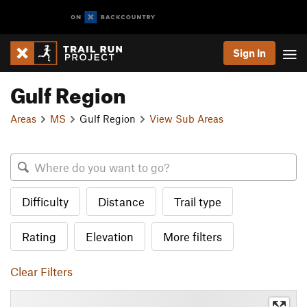
Sign In
Gulf Region
Areas
MS
Gulf Region
View Sub Areas
Difficulty
Distance
Trail type
Rating
Elevation
More filters
Clear Filters