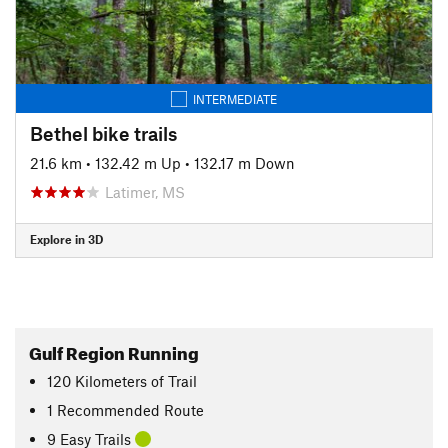
INTERMEDIATE
Bethel bike trails
21.6 km
•
132.42 m Up
•
132.17 m Down
Latimer, MS
Explore in 3D
Gulf Region Running
120
Kilometers
of Trail
1 Recommended Route
9 Easy Trails