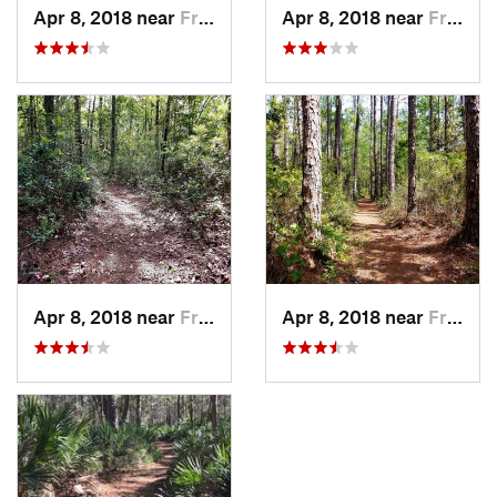
Apr 8, 2018 near
Fruit Cove, FL
Apr 8, 2018 near
Fruit Cove, FL
Apr 8, 2018 near
Fruit Cove, FL
Apr 8, 2018 near
Fruit Cove, FL