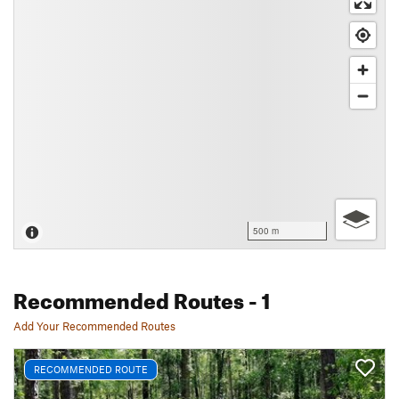
500 m
Recommended Routes
- 1
Add Your Recommended Routes
RECOMMENDED ROUTE