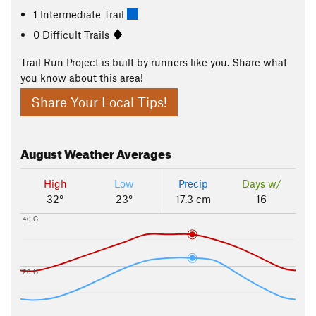
1 Intermediate Trail
0 Difficult Trails
Trail Run Project is built by runners like you. Share what
you know about this area!
Share Your Local Tips!
August
Weather Averages
High
Low
Precip
Days w/
32°
23°
17.3 cm
16
40 C
20 C