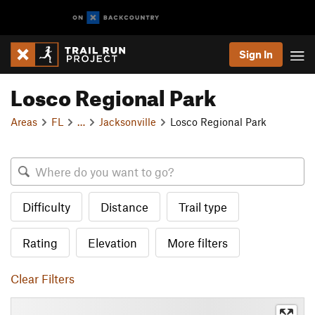
Sign In
Losco Regional Park
Areas
FL
…
Jacksonville
Losco Regional Park
Difficulty
Distance
Trail type
Rating
Elevation
More filters
Clear Filters