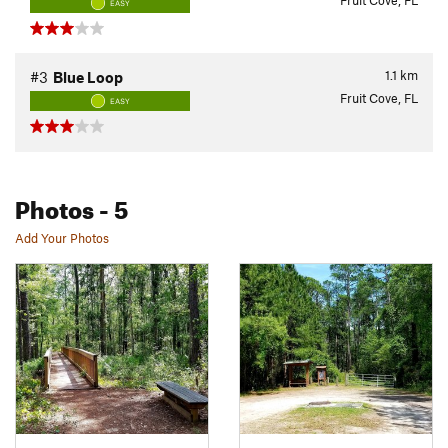
Fruit Cove, FL
EASY
1.1
km
#3
Blue Loop
Fruit Cove, FL
EASY
Photos
- 5
Add Your Photos