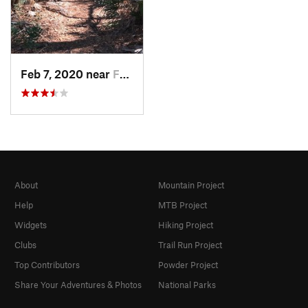
Feb 7, 2020 near
Fruit Cove, FL
About
Mountain Project
Help
MTB Project
Widgets
Hiking Project
Clubs
Trail Run Project
Top Contributors
Powder Project
Share Your Adventures & Photos
National Parks