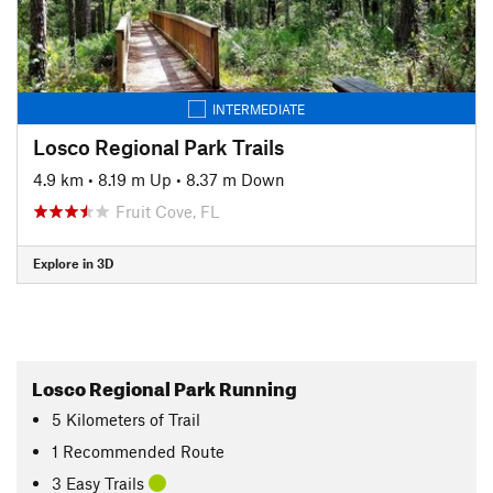
INTERMEDIATE
Losco Regional Park Trails
4.9 km
•
8.19 m Up
•
8.37 m Down
Fruit Cove, FL
Explore in 3D
Losco Regional Park Running
5
Kilometers
of Trail
1 Recommended Route
3 Easy Trails