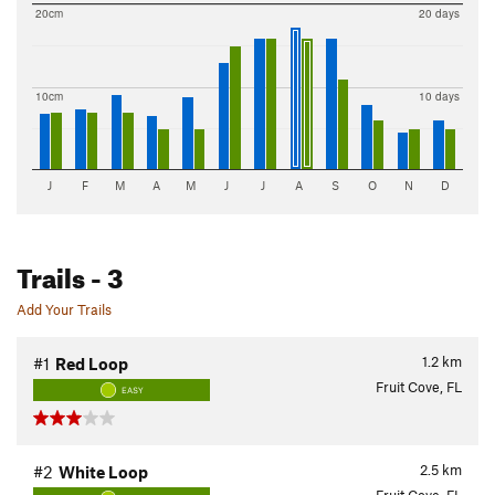
20cm
20 days
10cm
10 days
J
F
M
A
M
J
J
A
S
O
N
D
Trails
- 3
Add Your Trails
1.2
km
#1
Red Loop
Fruit Cove, FL
EASY
2.5
km
#2
White Loop