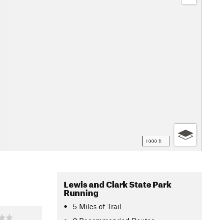
1000 ft
Lewis and Clark State Park
Running
5
Miles
of Trail