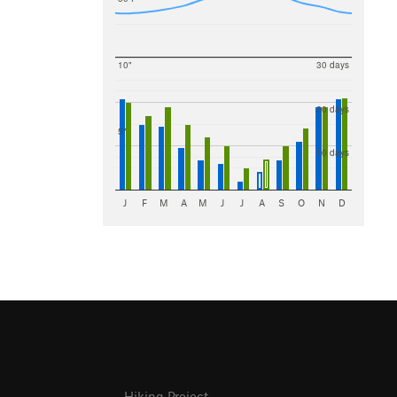
10"
30 days
20 days
5"
10 days
J
F
M
A
M
J
J
A
S
O
N
D
Hiking Project