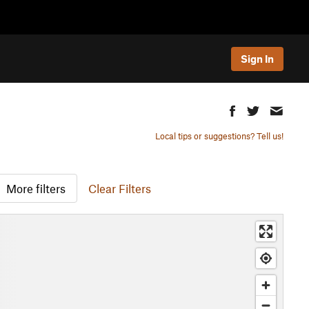
Sign In
Local tips or suggestions? Tell us!
More filters
Clear Filters