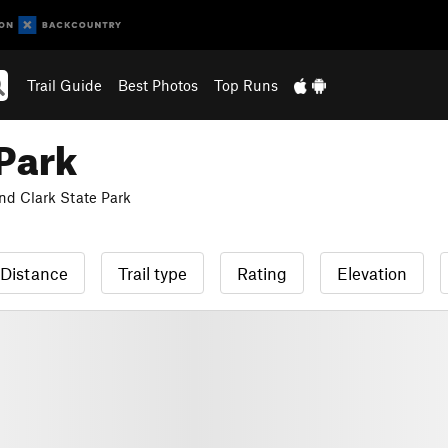
Trail Guide
Best Photos
Top Runs
 Park
nd Clark State Park
Distance
Trail type
Rating
Elevation