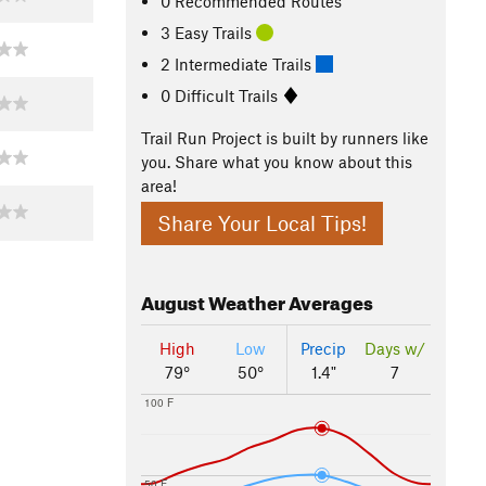
0 Recommended Routes
3 Easy Trails
2 Intermediate Trails
0 Difficult Trails
Trail Run Project is built by runners like
you. Share what you know about this
area!
Share Your Local Tips!
August
Weather Averages
High
Low
Precip
Days w/
79°
50°
1.4"
7
100 F
50 F