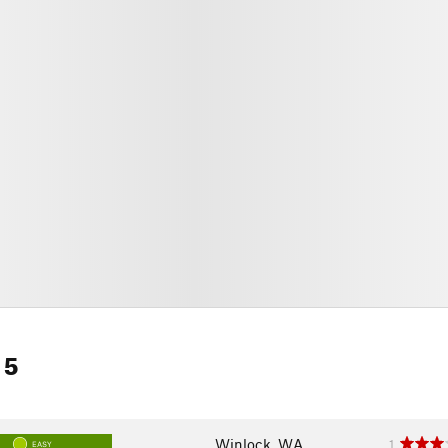
 5
Winlock, WA
1
EASY