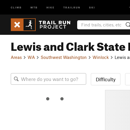
CLIMB
MTB
HIKE
TRAILRUN
SKI
Lewis and Clark State
Areas
WA
Southwest Washington
Winlock
Lewis a
Difficulty