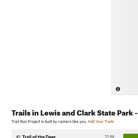
Trails
in Lewis and Clark State Park
-
Trail Run Project is built by runners like you.
Add Your Trails
1.1
mi
#1
Trail of the Deer