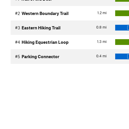
1.2
mi
#2
Western Boundary Trail
0.8
mi
#3
Eastern Hiking Trail
1.3
mi
#4
Hiking Equestrian Loop
0.4
mi
#5
Parking Connector