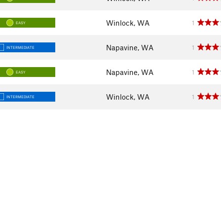
Winlock, WA
1
EASY
Napavine, WA
1
INTERMEDIATE
Napavine, WA
1
EASY
Winlock, WA
1
INTERMEDIATE