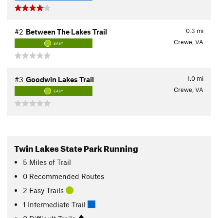
0.3
mi
#2
Between The Lakes Trail
Crewe, VA
EASY
1.0
mi
#3
Goodwin Lakes Trail
Crewe, VA
EASY
Twin Lakes State Park Running
5
Miles
of Trail
0 Recommended Routes
2 Easy Trails
1 Intermediate Trail