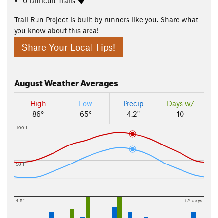
0 Difficult Trails
Trail Run Project is built by runners like you. Share what
you know about this area!
Share Your Local Tips!
August
Weather Averages
High
Low
Precip
Days w/
86°
65°
4.2"
10
100 F
50 F
4.5"
12 days