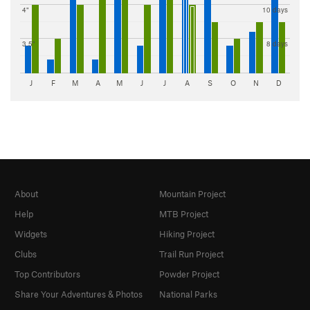
4"
10 days
3.5"
8 days
J
F
M
A
M
J
J
A
S
O
N
D
About
Mountain Project
Help
MTB Project
Widgets
Hiking Project
Clubs
Trail Run Project
Top Contributors
Powder Project
Share Your Adventures & Photos
National Parks