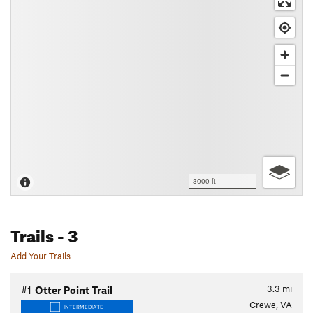
3000 ft
Trails
- 3
Add Your Trails
3.3
mi
#1
Otter Point Trail
Crewe, VA
INTERMEDIATE