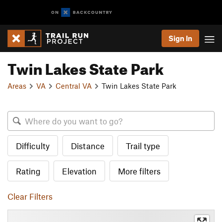
Sign In
Twin Lakes State Park
Areas
VA
Central VA
Twin Lakes State Park
Difficulty
Distance
Trail type
Rating
Elevation
More filters
Clear Filters