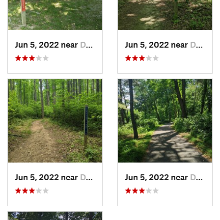
Jun 5, 2022 near
Dublin, VA
Jun 5, 2022 near
Dublin, VA
Jun 5, 2022 near
Dublin, VA
Jun 5, 2022 near
Dublin, VA