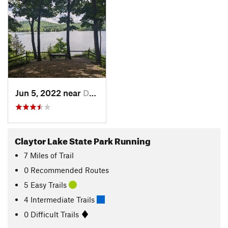
Jun 5, 2022 near
Dublin, VA
Claytor Lake State Park Running
7
Miles
of Trail
0 Recommended Routes
5 Easy Trails
4 Intermediate Trails
0 Difficult Trails