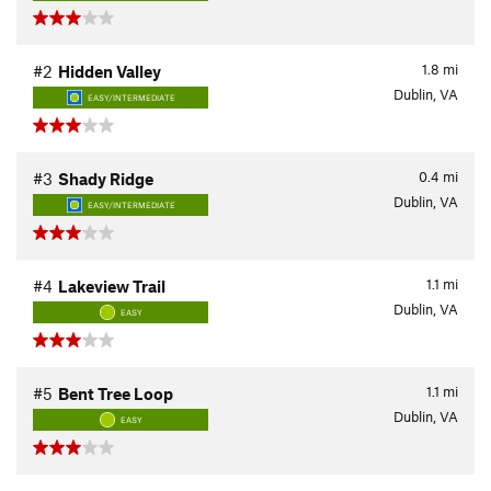
1.8
mi
#2
Hidden Valley
Dublin, VA
EASY/INTERMEDIATE
0.4
mi
#3
Shady Ridge
Dublin, VA
EASY/INTERMEDIATE
1.1
mi
#4
Lakeview Trail
Dublin, VA
EASY
1.1
mi
#5
Bent Tree Loop
Dublin, VA
EASY