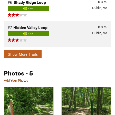
0.3
mi
#6
Shady Ridge Loop
Dublin, VA
EASY
0.3
mi
#7
Hidden Valley Loop
Dublin, VA
EASY
Show More Trails
Photos
- 5
Add Your Photos