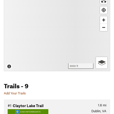
3000 ft
Trails
- 9
Add Your Trails
1.6
mi
#1
Claytor Lake Trail
Dublin, VA
EASY/INTERMEDIATE