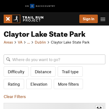
Sign In
Claytor Lake State Park
Areas
VA
…
Dublin
Claytor Lake State Park
Difficulty
Distance
Trail type
Rating
Elevation
More filters
Clear Filters