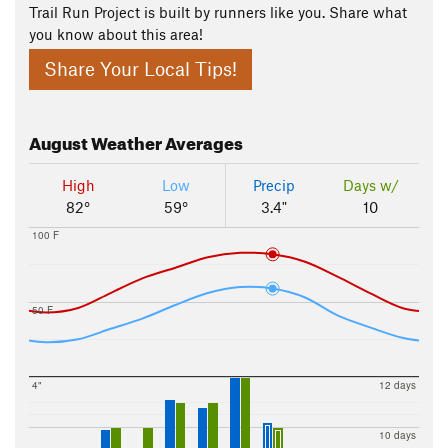
Trail Run Project is built by runners like you. Share what
you know about this area!
Share Your Local Tips!
August
Weather Averages
High
Low
Precip
Days w/
82°
59°
3.4"
10
100 F
50 F
4"
12 days
10 days