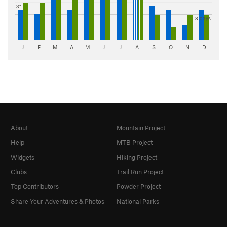
3"
8 days
J
F
M
A
M
J
J
A
S
O
N
D
About
Mountain Project
Help
MTB Project
Widgets
Hiking Project
Clubs
Trail Run Project
Top Contributors
Powder Project
Share Your Adventures & Photos
National Parks