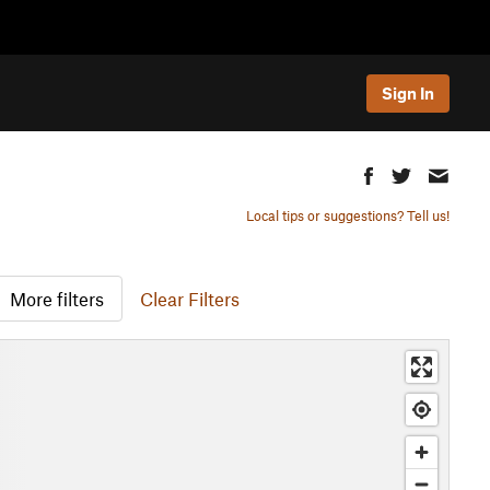
Sign In
Local tips or suggestions? Tell us!
More filters
Clear Filters