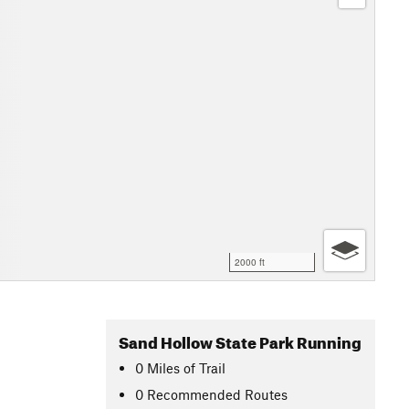
2000 ft
Sand Hollow State Park Running
0
Miles
of Trail
0 Recommended Routes