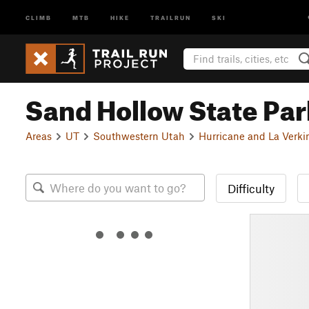
CLIMB
MTB
HIKE
TRAILRUN
SKI
Sand Hollow State Par
Areas
UT
Southwestern Utah
Hurricane and La Verki
Difficulty