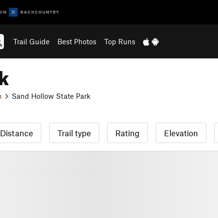
Trail Guide
Best Photos
Top Runs
k
n
Sand Hollow State Park
Distance
Trail type
Rating
Elevation