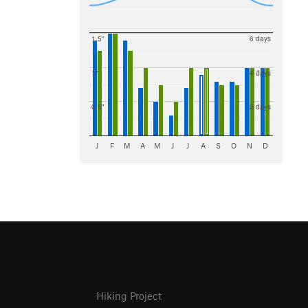
1.5"
6 days
1"
4 days
0.5"
2 days
J
F
M
A
M
J
J
A
S
O
N
D
Hiking Project