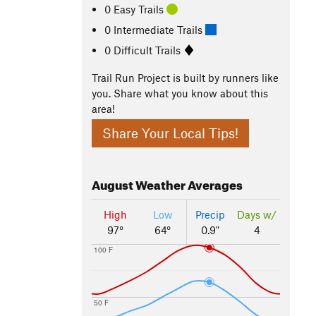
0 Easy Trails
0 Intermediate Trails
0 Difficult Trails
Trail Run Project is built by runners like
you. Share what you know about this
area!
Share Your Local Tips!
August
Weather Averages
High
Low
Precip
Days w/
97°
64°
0.9"
4
100 F
50 F