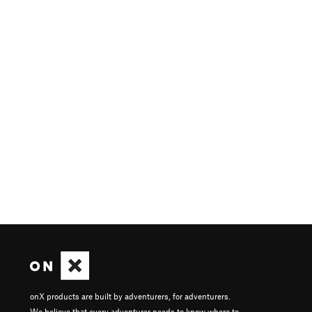
onX products are built by adventurers, for adventurers.
We believe that every adventurer needs to know where to