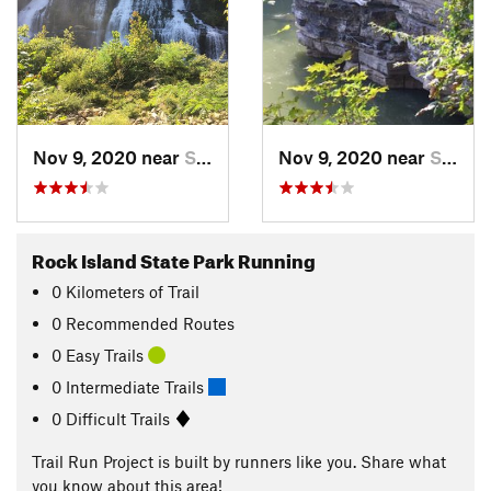
Nov 9, 2020 near
Spencer, TN
Nov 9, 2020 near
Spencer, TN
Rock Island State Park Running
0
Kilometers
of Trail
0 Recommended Routes
0 Easy Trails
0 Intermediate Trails
0 Difficult Trails
Trail Run Project is built by runners like you. Share what
you know about this area!