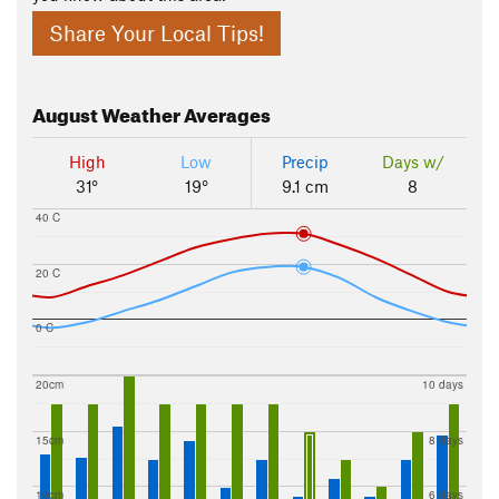
Share Your Local Tips!
August
Weather Averages
High
Low
Precip
Days w/
31°
19°
9.1 cm
8
40 C
20 C
0 C
20cm
10 days
15cm
8 days
10cm
6 days