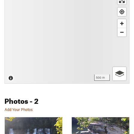
500 m
Photos
- 2
Add Your Photos