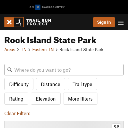
Sign In
Rock Island State Park
Areas
TN
Eastern TN
Rock Island State Park
Difficulty
Distance
Trail type
Rating
Elevation
More filters
Clear Filters