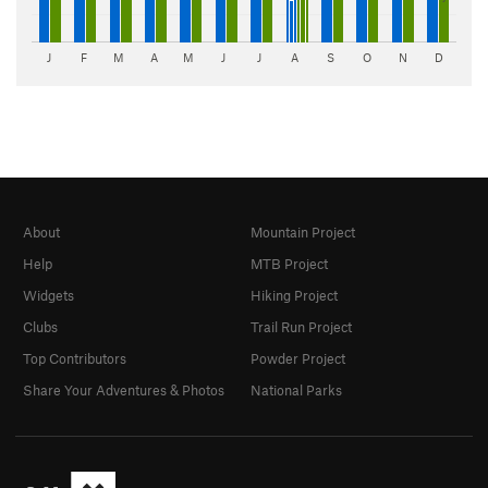
J
F
M
A
M
J
J
A
S
O
N
D
About
Mountain Project
Help
MTB Project
Widgets
Hiking Project
Clubs
Trail Run Project
Top Contributors
Powder Project
Share Your Adventures & Photos
National Parks